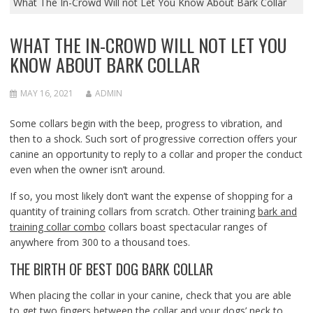
What The In-Crowd Will not Let You Know About Bark Collar
WHAT THE IN-CROWD WILL NOT LET YOU
KNOW ABOUT BARK COLLAR
MAY 16, 2021
ADMIN
Some collars begin with the beep, progress to vibration, and
then to a shock. Such sort of progressive correction offers your
canine an opportunity to reply to a collar and proper the conduct
even when the owner isn’t around.
If so, you most likely don’t want the expense of shopping for a
quantity of training collars from scratch. Other training
bark and
training collar combo
collars boast spectacular ranges of
anywhere from 300 to a thousand toes.
THE BIRTH OF BEST DOG BARK COLLAR
When placing the collar in your canine, check that you are able
to get two fingers between the collar and your dogs’ neck to