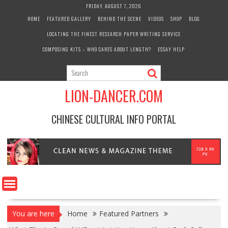
Skip
FRIDAY, AUGUST 7, 2026
to
HOME
FEATURED GALLERY
BEHIND THE SCENE
VIDEOS
SHOP
BLOG
content
LOCATING THE FINEST RESEARCH PAPER WRITING SERVICE
COMPOSING KITS – WHO CARES ABOUT LENGTH?
ESSAY HELP
LION-DANCER.COM
CHINESE CULTURAL INFO PORTAL
You are here
Home
Featured Partners