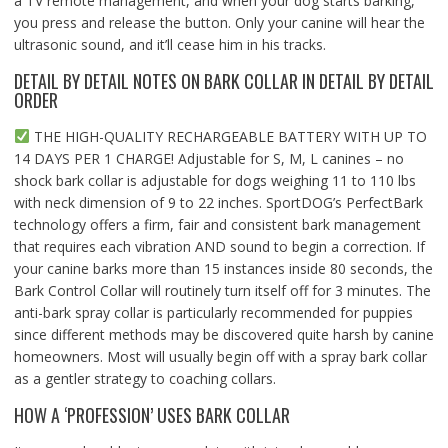
a TV remote management, and when your dog starts barking,
you press and release the button. Only your canine will hear the
ultrasonic sound, and it’ll cease him in his tracks.
DETAIL BY DETAIL NOTES ON BARK COLLAR IN DETAIL BY DETAIL
ORDER
THE HIGH-QUALITY RECHARGEABLE BATTERY WITH UP TO
14 DAYS PER 1 CHARGE! Adjustable for S, M, L canines – no
shock bark collar is adjustable for dogs weighing 11 to 110 lbs
with neck dimension of 9 to 22 inches. SportDOG’s PerfectBark
technology offers a firm, fair and consistent bark management
that requires each vibration AND sound to begin a correction. If
your canine barks more than 15 instances inside 80 seconds, the
Bark Control Collar will routinely turn itself off for 3 minutes. The
anti-bark spray collar is particularly recommended for puppies
since different methods may be discovered quite harsh by canine
homeowners. Most will usually begin off with a spray bark collar
as a gentler strategy to coaching collars.
HOW A ‘PROFESSION’ USES BARK COLLAR