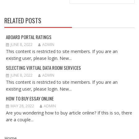
RELATED POSTS
ABOARD PORTAL RATINGS
JUNE 8, 2022
ADMIN
This content is restricted to site members. If you are an
existing user, please login. New...
SELECTING VIRTUAL DATA ROOM SERVICES
JUNE 8, 2022
ADMIN
This content is restricted to site members. If you are an
existing user, please login. New...
HOW TO BUY ESSAY ONLINE
MAY 28, 2022
ADMIN
Are you wondering how to buy article online? If this is so, there
are a couple...
Home