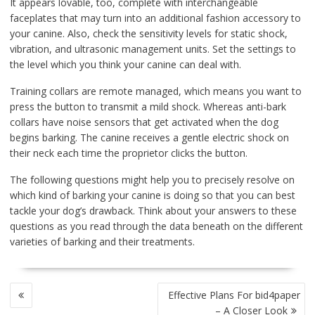
It appears lovable, too, complete with interchangeable
faceplates that may turn into an additional fashion accessory to
your canine. Also, check the sensitivity levels for static shock,
vibration, and ultrasonic management units. Set the settings to
the level which you think your canine can deal with.
Training collars are remote managed, which means you want to
press the button to transmit a mild shock. Whereas anti-bark
collars have noise sensors that get activated when the dog
begins barking. The canine receives a gentle electric shock on
their neck each time the proprietor clicks the button.
The following questions might help you to precisely resolve on
which kind of barking your canine is doing so that you can best
tackle your dog’s drawback. Think about your answers to these
questions as you read through the data beneath on the different
varieties of barking and their treatments.
POST
Effective Plans For bid4paper
NAVIGATION
– A Closer Look