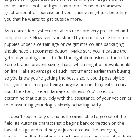
make sure it’s not too tight. Labradoodles need a somewhat
great amount of exercise and your canine might just be telling
you that he wants to get outside more.
As a correction system, the alerts used are very protected and
simple to use. However, you should by no means use them on
puppies under a certain age or weight (the collar’s packaging
should have a recommendation). Make sure you measure the
girth of your dog’s neck to find the right dimension of the collar.
Some brands present sizing charts which might be downloadable
on-line. Take advantage of such instruments earlier than buying
so you know you’re getting the best size. It could possibly be
that your pooch is just being naughty or one thing extra critical
could be afoot, like an damage or illness. You’ll need to
determine that out quickly with the assistance of your vet earlier
than assuming your dog is simply behaving badly.
It doesn’t require any set up as it comes able to go out of the
field. Its Autorise characteristic begins bark correction on the
lowest stage and routinely adjusts to cease the annoying
barking. The BarkLimiter has each vibration and stimulation bark