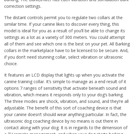
correction settings.
The distant controls permit you to regulate two collars at the
similar time. If your canine likes to discover every thing, this
model is ideal for you as a result of you’ll be able to change its
settings as a lot as a variety of 300 meters. You could attempt
all of them and see which one is the best on your pet. All Barking
collars in the marketplace have to be licensed to be secure. And,
if you don’t need stunning collar, select vibration or ultrasonic
choice.
It features an LCD display that lights up when you activate the
canine training collar. It’s simple to manage as a end result of it
options 7 ranges of sensitivity that activate beneath sound and
vibration, which means it responds only to your dog’s barking.
The three modes are shock, vibration, and sound, and they’re all
adjustable. The benefit of this sort of coaching device is that
your canine doesn’t should wear anything particular. In fact, the
ultrasonic dog coaching device by no means is out there in
contact along with your dog. It is in regards to the dimension of