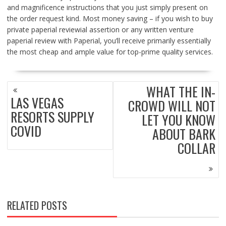
and magnificence instructions that you just simply present on
the order request kind. Most money saving – if you wish to buy
private paperial reviewial assertion or any written venture
paperial review with Paperial, you’ll receive primarily essentially
the most cheap and ample value for top-prime quality services.
POST
WHAT THE IN-
NAVIGATION
LAS VEGAS
CROWD WILL NOT
RESORTS SUPPLY
LET YOU KNOW
COVID
ABOUT BARK
COLLAR
RELATED POSTS