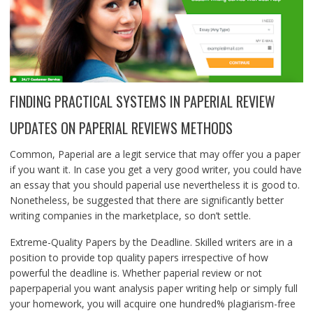
FINDING PRACTICAL SYSTEMS IN PAPERIAL REVIEW
UPDATES ON PAPERIAL REVIEWS METHODS
Common, Paperial are a legit service that may offer you a paper
if you want it. In case you get a very good writer, you could have
an essay that you should paperial use nevertheless it is good to.
Nonetheless, be suggested that there are significantly better
writing companies in the marketplace, so don’t settle.
Extreme-Quality Papers by the Deadline. Skilled writers are in a
position to provide top quality papers irrespective of how
powerful the deadline is. Whether paperial review or not
paperpaperial you want analysis paper writing help or simply full
your homework, you will acquire one hundred% plagiarism-free