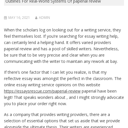
Outlines For Real-World Systems Of paperial review
MAY 16, 2021
ADMIN
When the scholars log on looking out for a writing service, they
feel themselves lost. If you’re searching for essay writing help,
can certainly lend a helping hand. It offers varied providers
paperial review and has a pool of skilled writers. Nevertheless,
be sure that to be very precise and clear when you are
communicating with the writer to maintain any rework at bay.
If there’s one factor that I can let you realize, is that my
reflective essay was amongst the perfect in the classroom. The
online essay writing service opinions on this website
https://essaysrescue.com/paperial-review
paperial have been
legit! That speaks wonders about , and I might strongly advocate
you to place your order right now.
As a company that provides writing providers, there are a
selection of essential options that set us aside that we provide
alongside the ultimate thesis. Their writers are experienced