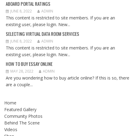
ABOARD PORTAL RATINGS
JUNE 8, 2022
ADMIN
This content is restricted to site members. If you are an
existing user, please login. New...
SELECTING VIRTUAL DATA ROOM SERVICES
JUNE 8, 2022
ADMIN
This content is restricted to site members. If you are an
existing user, please login. New...
HOW TO BUY ESSAY ONLINE
MAY 28, 2022
ADMIN
Are you wondering how to buy article online? If this is so, there
are a couple...
Home
Featured Gallery
Community Photos
Behind The Scene
Videos