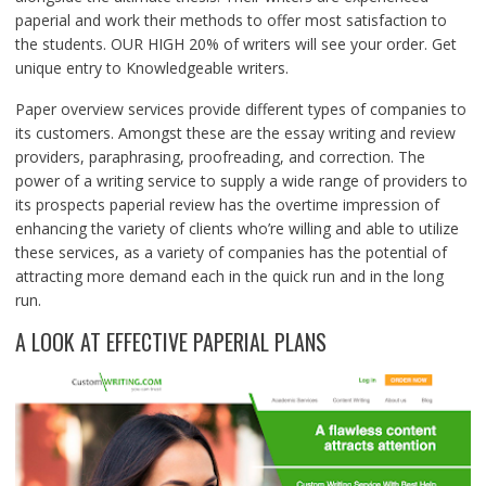
paperial and work their methods to offer most satisfaction to
the students. OUR HIGH 20% of writers will see your order. Get
unique entry to Knowledgeable writers.
Paper overview services provide different types of companies to
its customers. Amongst these are the essay writing and review
providers, paraphrasing, proofreading, and correction. The
power of a writing service to supply a wide range of providers to
its prospects paperial review has the overtime impression of
enhancing the variety of clients who’re willing and able to utilize
these services, as a variety of companies has the potential of
attracting more demand each in the quick run and in the long
run.
A LOOK AT EFFECTIVE PAPERIAL PLANS