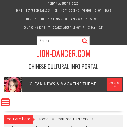
Skip
FRIDAY, AUGUST 7, 2026
to
HOME
FEATURED GALLERY
BEHIND THE SCENE
VIDEOS
SHOP
BLOG
content
LOCATING THE FINEST RESEARCH PAPER WRITING SERVICE
COMPOSING KITS – WHO CARES ABOUT LENGTH?
ESSAY HELP
LION-DANCER.COM
CHINESE CULTURAL INFO PORTAL
You are here
Home
Featured Partners