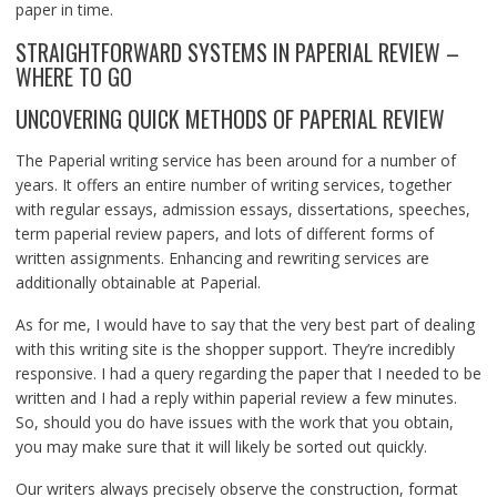
paper in time.
STRAIGHTFORWARD SYSTEMS IN PAPERIAL REVIEW –
WHERE TO GO
UNCOVERING QUICK METHODS OF PAPERIAL REVIEW
The Paperial writing service has been around for a number of
years. It offers an entire number of writing services, together
with regular essays, admission essays, dissertations, speeches,
term paperial review papers, and lots of different forms of
written assignments. Enhancing and rewriting services are
additionally obtainable at Paperial.
As for me, I would have to say that the very best part of dealing
with this writing site is the shopper support. They’re incredibly
responsive. I had a query regarding the paper that I needed to be
written and I had a reply within paperial review a few minutes.
So, should you do have issues with the work that you obtain,
you may make sure that it will likely be sorted out quickly.
Our writers always precisely observe the construction, format