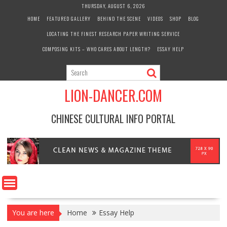
Skip
THURSDAY, AUGUST 6, 2026
to
HOME
FEATURED GALLERY
BEHIND THE SCENE
VIDEOS
SHOP
BLOG
content
LOCATING THE FINEST RESEARCH PAPER WRITING SERVICE
COMPOSING KITS – WHO CARES ABOUT LENGTH?
ESSAY HELP
LION-DANCER.COM
CHINESE CULTURAL INFO PORTAL
You are here
Home
Essay Help