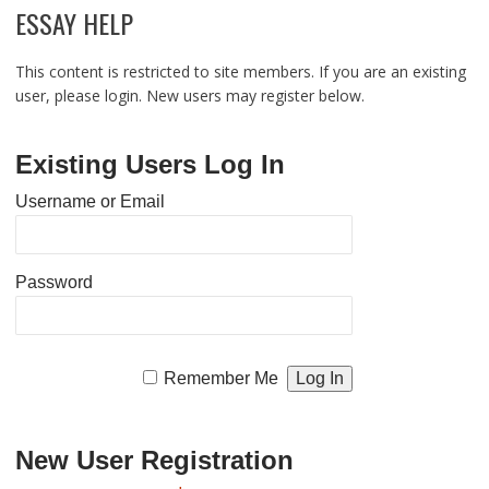
ESSAY HELP
This content is restricted to site members. If you are an existing
user, please login. New users may register below.
Existing Users Log In
Username or Email
Password
Remember Me
New User Registration