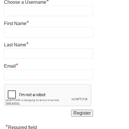
*
Choose a Username
*
First Name
*
Last Name
*
Email
*
Required field