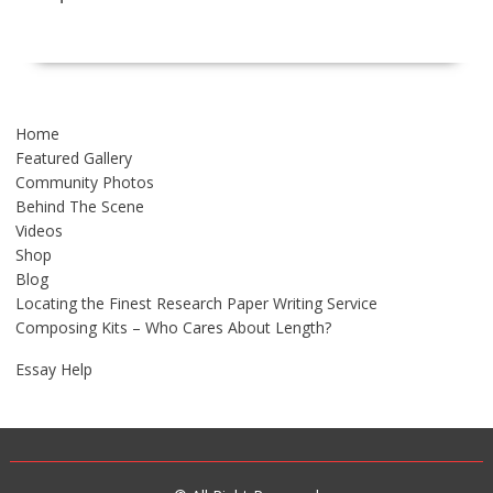
Home
Featured Gallery
Community Photos
Behind The Scene
Videos
Shop
Blog
Locating the Finest Research Paper Writing Service
Composing Kits – Who Cares About Length?
Essay Help