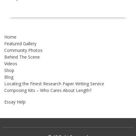
Home
Featured Gallery
Community Photos
Behind The Scene
Videos
Shop
Blog
Locating the Finest Research Paper Writing Service
Composing Kits – Who Cares About Length?
Essay Help