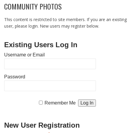
COMMUNITY PHOTOS
This content is restricted to site members. If you are an existing
user, please login. New users may register below.
Existing Users Log In
Username or Email
Password
Remember Me
New User Registration