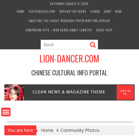
Skip
SATURDAY, AUGUST 8, 2026
to
HOME
FEATURED GALLERY
BEHIND THE SCENE
VIDEOS
SHOP
BLOG
content
LOCATING THE FINEST RESEARCH PAPER WRITING SERVICE
COMPOSING KITS – WHO CARES ABOUT LENGTH?
ESSAY HELP
LION-DANCER.COM
CHINESE CULTURAL INFO PORTAL
You are here
Home
Community Photos