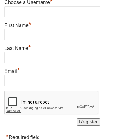
*
Choose a Username
*
First Name
*
Last Name
*
Email
*
Required field