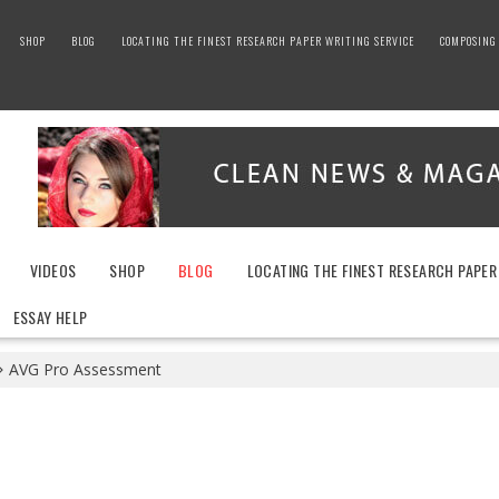
SHOP
BLOG
LOCATING THE FINEST RESEARCH PAPER WRITING SERVICE
COMPOSING 
VIDEOS
SHOP
BLOG
LOCATING THE FINEST RESEARCH PAPER
ESSAY HELP
AVG Pro Assessment