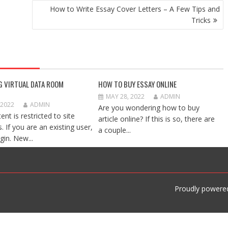
How to Write Essay Cover Letters – A Few Tips and
Tricks
G VIRTUAL DATA ROOM
HOW TO BUY ESSAY ONLINE
MAY 28, 2022
ADMIN
 2022
ADMIN
Are you wondering how to buy
ent is restricted to site
article online? If this is so, there are
 If you are an existing user,
a couple...
gin. New...
Proudly powere