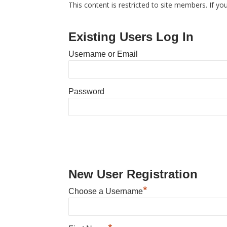
This content is restricted to site members. If yo
Existing Users Log In
Username or Email
Password
New User Registration
*
Choose a Username