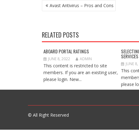
POST
Avast Antivirus – Pros and Cons
NAVIGATION
RELATED POSTS
ABOARD PORTAL RATINGS
SELECTIN
SERVICES
JUNE 8, 2022
ADMIN
JUNE 8,
This content is restricted to site
This cont
members. If you are an existing user,
members.
please login. New...
please lo
© All Right Reserved