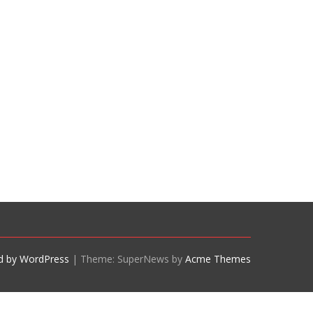
d by WordPress
|
Theme: SuperNews by
Acme Themes