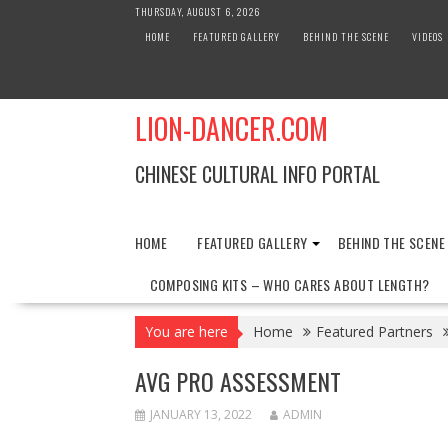
Skip
THURSDAY, AUGUST 6, 2026
to
HOME
FEATURED GALLERY
BEHIND THE SCENE
VIDEOS
content
LION-DANCER.COM
CHINESE CULTURAL INFO PORTAL
HOME
FEATURED GALLERY
BEHIND THE SCENE
COMPOSING KITS – WHO CARES ABOUT LENGTH?
You are here
Home
Featured Partners
AVG PRO ASSESSMENT
JANUARY 13, 2022
ADMIN