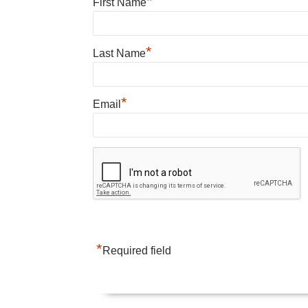
*
First Name
*
Last Name
*
Email
*
Required field