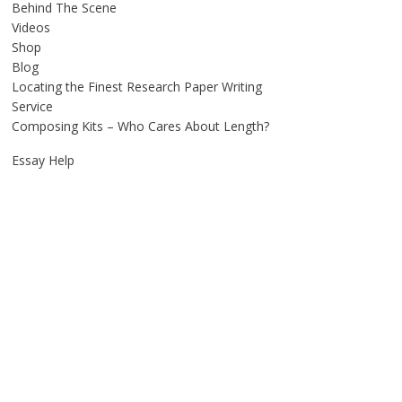
Behind The Scene
Videos
Shop
Blog
Locating the Finest Research Paper Writing
Service
Composing Kits – Who Cares About Length?
Essay Help