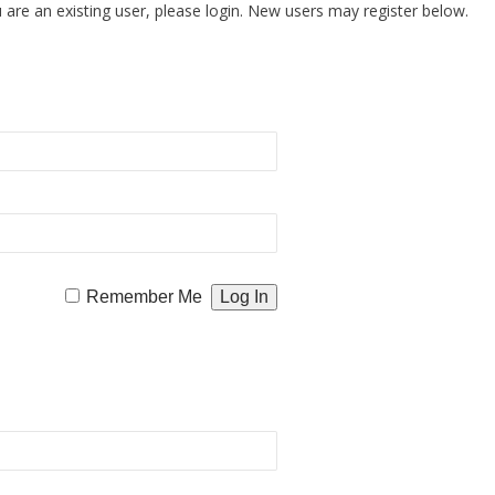
u are an existing user, please login. New users may register below.
Remember Me