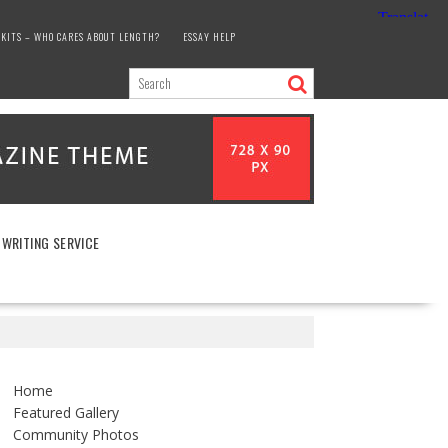
KITS – WHO CARES ABOUT LENGTH?
ESSAY HELP
 WRITING SERVICE
Home
Featured Gallery
Community Photos