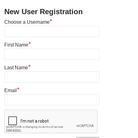
New User Registration
*
Choose a Username
*
First Name
*
Last Name
*
Email