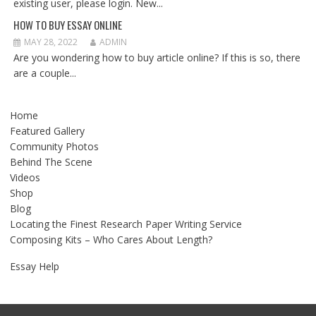
existing user, please login. New...
HOW TO BUY ESSAY ONLINE
MAY 28, 2022
ADMIN
Are you wondering how to buy article online? If this is so, there
are a couple...
Home
Featured Gallery
Community Photos
Behind The Scene
Videos
Shop
Blog
Locating the Finest Research Paper Writing Service
Composing Kits – Who Cares About Length?
Essay Help