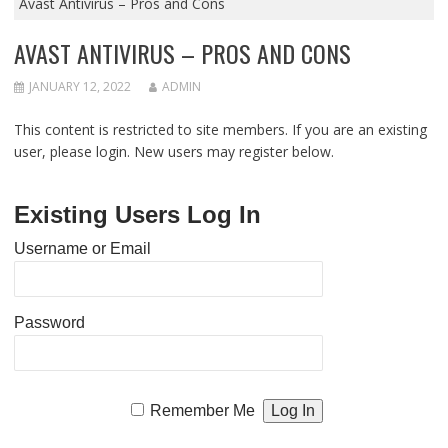
Avast Antivirus – Pros and Cons
AVAST ANTIVIRUS – PROS AND CONS
JANUARY 12, 2022
ADMIN
This content is restricted to site members. If you are an existing
user, please login. New users may register below.
Existing Users Log In
Username or Email
Password
Remember Me