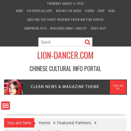
Skip
THURSDAY, AUGUST 6, 2026
to
HOME
FEATURED GALLERY
BEHIND THE SCENE
VIDEOS
SHOP
BLOG
content
LOCATING THE FINEST RESEARCH PAPER WRITING SERVICE
COMPOSING KITS – WHO CARES ABOUT LENGTH?
ESSAY HELP
LION-DANCER.COM
CHINESE CULTURAL INFO PORTAL
You are here
Home
Featured Partners