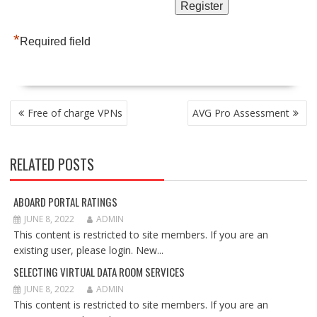
*
Required field
POST
Free of charge VPNs
AVG Pro Assessment
NAVIGATION
RELATED POSTS
ABOARD PORTAL RATINGS
JUNE 8, 2022
ADMIN
This content is restricted to site members. If you are an
existing user, please login. New...
SELECTING VIRTUAL DATA ROOM SERVICES
JUNE 8, 2022
ADMIN
This content is restricted to site members. If you are an