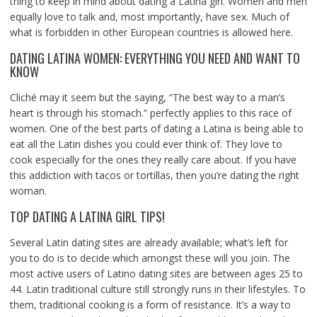
thing to keep in mind about dating a Latina girl. Women and men
equally love to talk and, most importantly, have sex. Much of
what is forbidden in other European countries is allowed here.
DATING LATINA WOMEN: EVERYTHING YOU NEED AND WANT TO
KNOW
Cliché may it seem but the saying, “The best way to a man’s
heart is through his stomach.” perfectly applies to this race of
women. One of the best parts of dating a Latina is being able to
eat all the Latin dishes you could ever think of. They love to
cook especially for the ones they really care about. If you have
this addiction with tacos or tortillas, then you’re dating the right
woman.
TOP DATING A LATINA GIRL TIPS!
Several Latin dating sites are already available; what’s left for
you to do is to decide which amongst these will you join. The
most active users of Latino dating sites are between ages 25 to
44. Latin traditional culture still strongly runs in their lifestyles. To
them, traditional cooking is a form of resistance. It’s a way to