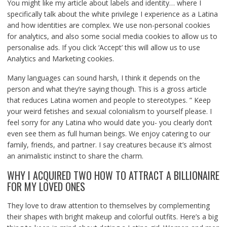
You might like my article about labels and identity… where I
specifically talk about the white privilege I experience as a Latina
and how identities are complex. We use non-personal cookies
for analytics, and also some social media cookies to allow us to
personalise ads. If you click ‘Accept’ this will allow us to use
Analytics and Marketing cookies.
Many languages can sound harsh, I think it depends on the
person and what they’re saying though. This is a gross article
that reduces Latina women and people to stereotypes. ” Keep
your weird fetishes and sexual colonialism to yourself please. I
feel sorry for any Latina who would date you- you clearly don’t
even see them as full human beings. We enjoy catering to our
family, friends, and partner. I say creatures because it’s almost
an animalistic instinct to share the charm.
WHY I ACQUIRED TWO HOW TO ATTRACT A BILLIONAIRE
FOR MY LOVED ONES
They love to draw attention to themselves by complementing
their shapes with bright makeup and colorful outfits. Here’s a big