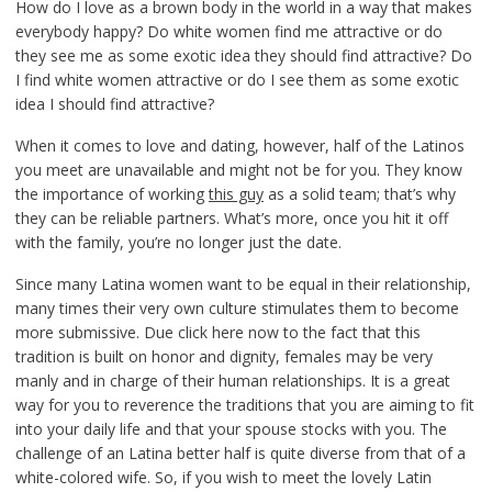
How do I love as a brown body in the world in a way that makes
everybody happy? Do white women find me attractive or do
they see me as some exotic idea they should find attractive? Do
I find white women attractive or do I see them as some exotic
idea I should find attractive?
When it comes to love and dating, however, half of the Latinos
you meet are unavailable and might not be for you. They know
the importance of working
this guy
as a solid team; that’s why
they can be reliable partners. What’s more, once you hit it off
with the family, you’re no longer just the date.
Since many Latina women want to be equal in their relationship,
many times their very own culture stimulates them to become
more submissive. Due click here now to the fact that this
tradition is built on honor and dignity, females may be very
manly and in charge of their human relationships. It is a great
way for you to reverence the traditions that you are aiming to fit
into your daily life and that your spouse stocks with you. The
challenge of an Latina better half is quite diverse from that of a
white-colored wife. So, if you wish to meet the lovely Latin