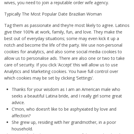
wives, you need to join a reputable order wife agency.
Typically The Most Popular Date Brazilian Woman
Tag them as passionate and they’re most likely to agree. Latinos
give their 100% at work, family, fun, and love. They make the
best out of everyday situations; some may even kick it up a
notch and become the life of the party. We use non-personal
cookies for analytics, and also some social media cookies to
allow us to personalise ads. There are also one or two to take
care of security. If you click ‘Accept’ this will allow us to use
Analytics and Marketing cookies. You have full control over
which cookies may be set by clicking ‘Settings’.
Thanks for your wisdom as I am an American male who
seeks a beautiful Latina bride, and I really girl some great
advice.
C’mon, who doesn’t like to be asphyxiated by love and
affection?
She grew up, residing with her grandmother, in a poor
household.