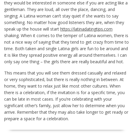
they would be interested in someone else if you are acting like a
gentleman. They are loud, all over the place, dancing, and
singing. A Latina woman can’t stay quiet if she wants to say
something. No matter how good listeners they are, when they
speak up the house will start
https://latinadatingtips.com
shaking. When it comes to the temper of Latina women, there is
not a nice way of saying that they tend to get crazy from time to
time. Both taken and single Latina girls are fun to be around and
it is like they spread positive energy all around themselves. I can
only say one thing – the girls there are really beautiful and hot.
This means that you will see them dressed casually and relaxed
or very sophisticated, but there is really nothing in between. At
home, they want to relax just like most other cultures. When
there is a celebration, if the invitation is for a specific time, you
can be late in most cases. If you’re celebrating with your
significant other’s family, just allow her to determine when you
arrive. Remember that they may also take longer to get ready or
prepare a space for a celebration.