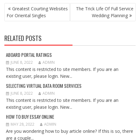
POST
Greatest Courting Websites
The Trick Life Of Full Service
NAVIGATION
For Oriental Singles
Wedding Planning
RELATED POSTS
ABOARD PORTAL RATINGS
JUNE 8, 2022
ADMIN
This content is restricted to site members. If you are an
existing user, please login. New...
SELECTING VIRTUAL DATA ROOM SERVICES
JUNE 8, 2022
ADMIN
This content is restricted to site members. If you are an
existing user, please login. New...
HOW TO BUY ESSAY ONLINE
MAY 28, 2022
ADMIN
Are you wondering how to buy article online? If this is so, there
are a couple...