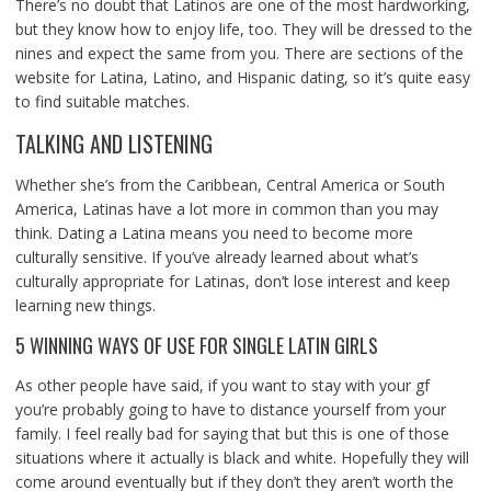
There’s no doubt that Latinos are one of the most hardworking,
but they know how to enjoy life, too. They will be dressed to the
nines and expect the same from you. There are sections of the
website for Latina, Latino, and Hispanic dating, so it’s quite easy
to find suitable matches.
TALKING AND LISTENING
Whether she’s from the Caribbean, Central America or South
America, Latinas have a lot more in common than you may
think. Dating a Latina means you need to become more
culturally sensitive. If you’ve already learned about what’s
culturally appropriate for Latinas, don’t lose interest and keep
learning new things.
5 WINNING WAYS OF USE FOR SINGLE LATIN GIRLS
As other people have said, if you want to stay with your gf
you’re probably going to have to distance yourself from your
family. I feel really bad for saying that but this is one of those
situations where it actually is black and white. Hopefully they will
come around eventually but if they don’t they aren’t worth the