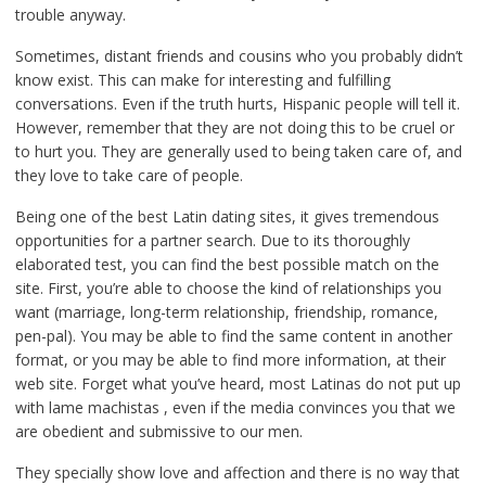
trouble anyway.
Sometimes, distant friends and cousins who you probably didn’t
know exist. This can make for interesting and fulfilling
conversations. Even if the truth hurts, Hispanic people will tell it.
However, remember that they are not doing this to be cruel or
to hurt you. They are generally used to being taken care of, and
they love to take care of people.
Being one of the best Latin dating sites, it gives tremendous
opportunities for a partner search. Due to its thoroughly
elaborated test, you can find the best possible match on the
site. First, you’re able to choose the kind of relationships you
want (marriage, long-term relationship, friendship, romance,
pen-pal). You may be able to find the same content in another
format, or you may be able to find more information, at their
web site. Forget what you’ve heard, most Latinas do not put up
with lame machistas , even if the media convinces you that we
are obedient and submissive to our men.
They specially show love and affection and there is no way that