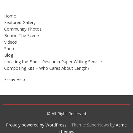
Home
Featured Gallery
Community Photos
Behind The Scene
Videos
Shop
Blog
Locating the Finest Research Paper Writing Service
Composing Kits – Who Cares About Length?
Essay Help
© All Right Reserved
Proudly powered by WordPress
|
Theme: SuperNews by
Acme
Themes