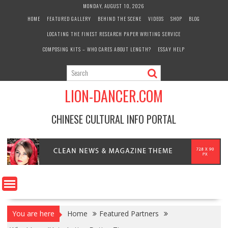
Skip
MONDAY, AUGUST 10, 2026
to
HOME
FEATURED GALLERY
BEHIND THE SCENE
VIDEOS
SHOP
BLOG
content
LOCATING THE FINEST RESEARCH PAPER WRITING SERVICE
COMPOSING KITS – WHO CARES ABOUT LENGTH?
ESSAY HELP
LION-DANCER.COM
CHINESE CULTURAL INFO PORTAL
You are here
Home
Featured Partners