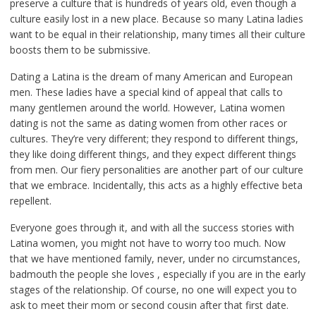
preserve a culture that is hundreds of years old, even though a
culture easily lost in a new place. Because so many Latina ladies
want to be equal in their relationship, many times all their culture
boosts them to be submissive.
Dating a Latina is the dream of many American and European
men. These ladies have a special kind of appeal that calls to
many gentlemen around the world. However, Latina women
dating is not the same as dating women from other races or
cultures. They’re very different; they respond to different things,
they like doing different things, and they expect different things
from men. Our fiery personalities are another part of our culture
that we embrace. Incidentally, this acts as a highly effective beta
repellent.
Everyone goes through it, and with all the success stories with
Latina women, you might not have to worry too much. Now
that we have mentioned family, never, under no circumstances,
badmouth the people she loves , especially if you are in the early
stages of the relationship. Of course, no one will expect you to
ask to meet their mom or second cousin after that first date.