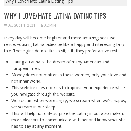
Why I Love/Hate Latina Dating Tips
WHY I LOVE/HATE LATINA DATING TIPS
AUGUST 1, 2021
ADMIN
Every day will become brighter and more amazing because
rendezvousing Latina ladies be like a happy and interesting fairy
tale. These girls do not like to sit; still, they prefer active rest.
Dating a Latina is the dream of many American and
European men.
Money does not matter to these women, only your love and
rich inner world.
This website uses cookies to improve your experience while
you navigate through the website.
We scream when we’re angry, we scream when we’re happy,
we scream in our sleep.
This will help not only surprise the Latin girl but also make it
more pleasant to communicate with her and know what she
has to say at any moment.