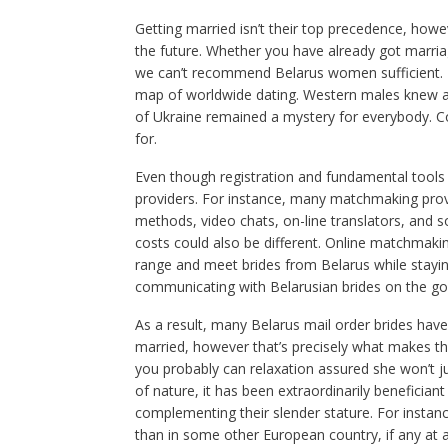
Getting married isn’t their top precedence, ho
the future. Whether you have already got marriage
we can’t recommend Belarus women sufficient. Fo
map of worldwide dating. Western males knew abou
of Ukraine remained a mystery for everybody. Con
for.
Even though registration and fundamental tools c
providers. For instance, many matchmaking pro
methods, video chats, on-line translators, and 
costs could also be different. Online matchmaki
range and meet brides from Belarus while stayin
communicating with Belarusian brides on the go
As a result, many Belarus mail order brides have v
married, however that’s precisely what makes th
you probably can relaxation assured she won’t ju
of nature, it has been extraordinarily beneficiant
complementing their slender stature. For instan
than in some other European country, if any at all