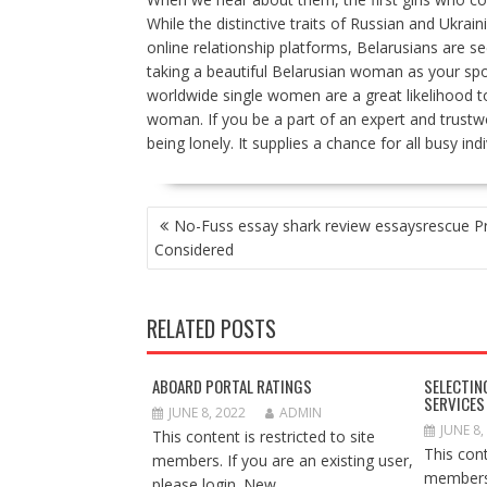
While the distinctive traits of Russian and Ukra
online relationship platforms, Belarusians are s
taking a beautiful Belarusian woman as your spou
worldwide single women are a great likelihood t
woman. If you be a part of an expert and trustwo
being lonely. It supplies a chance for all busy indi
POST
No-Fuss essay shark review essaysrescue P
NAVIGATION
Considered
RELATED POSTS
ABOARD PORTAL RATINGS
SELECTIN
SERVICES
JUNE 8, 2022
ADMIN
JUNE 8,
This content is restricted to site
This cont
members. If you are an existing user,
members.
please login. New...