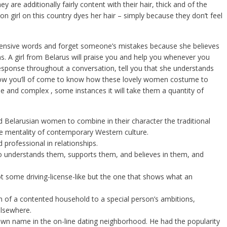
y are additionally fairly content with their hair, thick and of the
 girl on this country dyes her hair – simply because they don’t feel
ffensive words and forget someone’s mistakes because she believes
ns. A girl from Belarus will praise you and help you whenever you
esponse throughout a conversation, tell you that she understands
 now you’ll of come to know how these lovely women costume to
e and complex , some instances it will take them a quantity of
d Belarusian women to combine in their character the traditional
he mentality of contemporary Western culture.
 professional in relationships.
o understands them, supports them, and believes in them, and
t some driving-license-like but the one that shows what an
m of a contented household to a special person’s ambitions,
elsewhere.
own name in the on-line dating neighborhood. He had the popularity