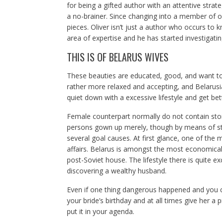
for being a gifted author with an attentive strat
a no-brainer. Since changing into a member of o
pieces. Oliver isn’t just a author who occurs to k
area of expertise and he has started investigatin
THIS IS OF BELARUS WIVES
These beauties are educated, good, and want to l
rather more relaxed and accepting, and Belarusi
quiet down with a excessive lifestyle and get bett
Female counterpart normally do not contain sto
persons gown up merely, though by means of styl
several goal causes. At first glance, one of the m
affairs. Belarus is amongst the most economicall
post-Soviet house. The lifestyle there is quite e
discovering a wealthy husband.
Even if one thing dangerous happened and you ca
your bride’s birthday and at all times give her a 
put it in your agenda.