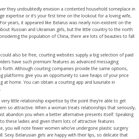
wever they undoubtedly envision a contented household someplace in
 expertise or it’s your first time on the lookout for a loving wife,
r years, it appeared like Belarus was nearly non-existent on the
t Russian and Ukrainian girls, but the little country to the north
sidering the population of China, there are lots of beauties to fall
ould also be free, courting websites supply a big selection of paid
viders have such premium features as advanced messaging
so forth. Although courting companies provide the same options,
ng platforms give you an opportunity to save heaps of your price
g at home. You can obtain a courting app and luxuriate in
.
ery little relationship expertise by the point they’re able to get
em so attractive. When a woman treats relationships that seriously,
st abandon you when a better alternative presents itself. Speaking
 to these ladies and given them lots of attractive features
ce, you will note fewer women who’ve undergone plastic surgery
. Sexy Belarusian girls are happy with their lips, so delicate that