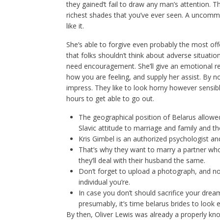
they gained’t fail to draw any man’s attention. The
richest shades that you’ve ever seen. A uncommon
like it.
She’s able to forgive even probably the most o
that folks shouldn’t think about adverse situatio
need encouragement. She’ll give an emotional r
how you are feeling, and supply her assist. By
impress. They like to look horny however sensibl
hours to get able to go out.
The geographical position of Belarus allowe
Slavic attitude to marriage and family and t
Kris Gimbel is an authorized psychologist and
That’s why they want to marry a partner wh
they’ll deal with their husband the same.
Don’t forget to upload a photograph, and no
individual you’re.
In case you don’t should sacrifice your drea
presumably, it’s time belarus brides to look 
By then, Oliver Lewis was already a properly kn