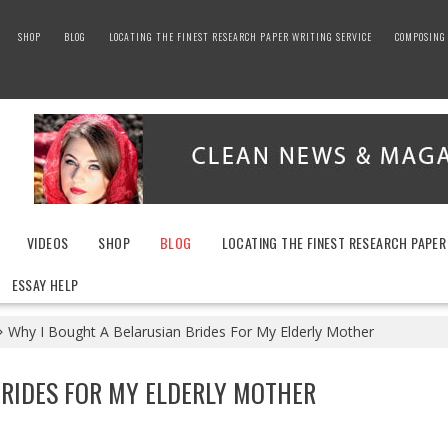
SHOP
BLOG
LOCATING THE FINEST RESEARCH PAPER WRITING SERVICE
COMPOSING 
VIDEOS
SHOP
BLOG
LOCATING THE FINEST RESEARCH PAPER
ESSAY HELP
Why I Bought A Belarusian Brides For My Elderly Mother
BRIDES FOR MY ELDERLY MOTHER