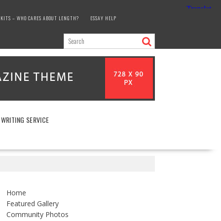
KITS – WHO CARES ABOUT LENGTH?
ESSAY HELP
 WRITING SERVICE
Home
Featured Gallery
Community Photos