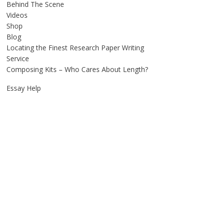
Behind The Scene
Videos
Shop
Blog
Locating the Finest Research Paper Writing
Service
Composing Kits – Who Cares About Length?
Essay Help