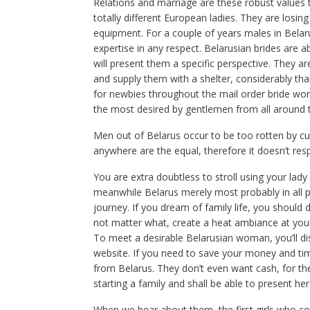
Relations and marriage are these robust values t
totally different European ladies. They are losing 
equipment. For a couple of years males in Belaru
expertise in any respect. Belarusian brides are
will present them a specific perspective. They ar
and supply them with a shelter, considerably tha
for newbies throughout the mail order bride worl
the most desired by gentlemen from all around 
Men out of Belarus occur to be too rotten by 
anywhere are the equal, therefore it doesn’t resp
You are extra doubtless to stroll using your lady a
meanwhile Belarus merely most probably in all pr
journey. If you dream of family life, you should d
not matter what, create a heat ambiance at you
To meet a desirable Belarusian woman, you’ll dis
website. If you need to save your money and time,
from Belarus. They don’t even want cash, for t
starting a family and shall be able to present he
When we hear about them, the first girls who com