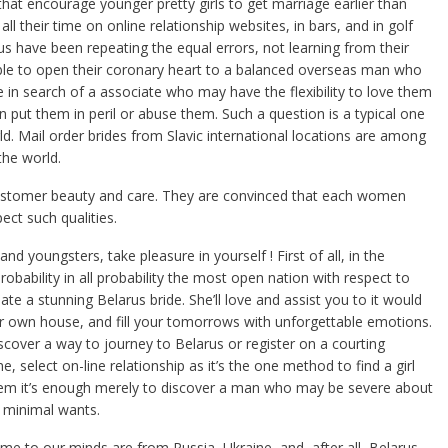
hat encourage younger pretty girls to get marriage earlier than
all their time on online relationship websites, in bars, and in golf
s have been repeating the equal errors, not learning from their
 able to open their coronary heart to a balanced overseas man who
e in search of a associate who may have the flexibility to love them
n put them in peril or abuse them. Such a question is a typical one
d. Mail order brides from Slavic international locations are among
the world.
customer beauty and care. They are convinced that each women
ect such qualities.
nd youngsters, take pleasure in yourself ! First of all, in the
obability in all probability the most open nation with respect to
ate a stunning Belarus bride. She’ll love and assist you to it would
r own house, and fill your tomorrows with unforgettable emotions.
cover a way to journey to Belarus or register on a courting
 select on-line relationship as it’s the one method to find a girl
hem it’s enough merely to discover a man who may be severe about
r minimal wants.
e to our minds are from Russia, Ukraine, and, after all, Belarus.