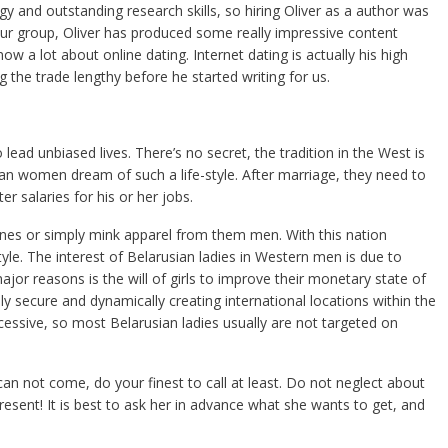
egy and outstanding research skills, so hiring Oliver as a author was
ur group, Oliver has produced some really impressive content
now a lot about online dating. Internet dating is actually his high
g the trade lengthy before he started writing for us.
ead unbiased lives. There’s no secret, the tradition in the West is
an women dream of such a life-style. After marriage, they need to
er salaries for his or her jobs.
nes or simply mink apparel from them men. With this nation
e. The interest of Belarusian ladies in Western men is due to
ajor reasons is the will of girls to improve their monetary state of
y secure and dynamically creating international locations within the
xcessive, so most Belarusian ladies usually are not targeted on
n not come, do your finest to call at least. Do not neglect about
present! It is best to ask her in advance what she wants to get, and