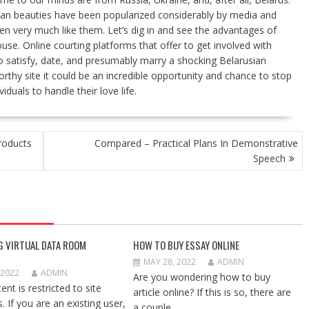
inian beauties have been popularized considerably by media and
een very much like them. Let’s dig in and see the advantages of
se. Online courting platforms that offer to get involved with
o satisfy, date, and presumably marry a shocking Belarusian
rthy site it could be an incredible opportunity and chance to stop
viduals to handle their love life.
roducts
Compared – Practical Plans In Demonstrative
Speech
G VIRTUAL DATA ROOM
HOW TO BUY ESSAY ONLINE
MAY 28, 2022
ADMIN
 2022
ADMIN
Are you wondering how to buy
ent is restricted to site
article online? If this is so, there are
 If you are an existing user,
a couple...