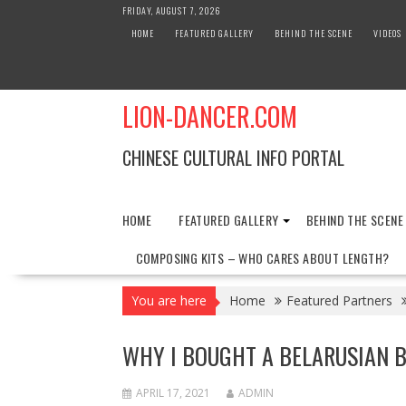
Skip
FRIDAY, AUGUST 7, 2026
to
HOME
FEATURED GALLERY
BEHIND THE SCENE
VIDEOS
content
LION-DANCER.COM
CHINESE CULTURAL INFO PORTAL
HOME
FEATURED GALLERY
BEHIND THE SCENE
COMPOSING KITS – WHO CARES ABOUT LENGTH?
You are here
Home
Featured Partners
WHY I BOUGHT A BELARUSIAN 
APRIL 17, 2021
ADMIN