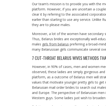
Our team’s mission is to provide you with the mo
platform. However, if you are uncertain a couple
clear it by referring to the associated corporati
earlier than starting to use any service. Unlike Ru
they are to please males.
Moreover, a lot of the women have secondary s
Thus, Belarus brides are exceptionally well-educ
males
girls from belarus
preferring a broad-mind
many Belarussian girls communicate several ov
7 CUT-THROAT BELARUS WIVES METHODS THAT
However, in 90% of cases, men and women meet 
observed, these ladies are simply gorgeous and y
platform, as a outcome of Belarus men will stra
values that motivate younger pretty girls to get
Belarusian mail order brides to search out males
and Europe. The perspective of Belarusian men i
Western guys. Some ladies just wish to broaden 