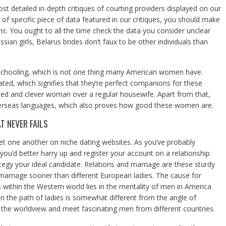
st detailed in-depth critiques of courting providers displayed on our
 of specific piece of data featured in our critiques, you should make
ons. You ought to all the time check the data you consider unclear
ssian girls, Belarus brides don’t faux to be other individuals than
chooling, which is not one thing many American women have.
ated, which signifies that they’re perfect companions for these
ed and clever woman over a regular housewife. Apart from that,
erseas languages, which also proves how good these women are.
 NEVER FAILS
one another on niche dating websites. As you’ve probably
ou’d better harry up and register your account on a relationship
tegy your ideal candidate. Relations and marriage are these sturdy
 marriage sooner than different European ladies. The cause for
 within the Western world lies in the mentality of men in America
n the path of ladies is somewhat different from the angle of
the worldview and meet fascinating men from different countries.