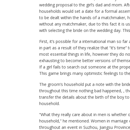
wedding proposal to the girl’s dad and mom. Aft
households would set a date for a formal assembl
to be dealt within the hands of a matchmaker, h
without any matchmaker, due to this fact it is us
with selecting the bride on the wedding day. Thi
First, it’s possible for a international man so f
in part as a result of they realize that “it’s time”
most essential things in life, however they do 
exhausting to become better versions of themsel
If a girl fails to search out someone at the prop
This game brings many optimistic feelings to the
The groom’s household put a note with the bride’s
throughout this time nothing bad happened, , th
transfer the details about the birth of the boy t
household.
“What they really care about in men is whether 
household,” he mentioned. Women in marriage c
throughout an event in Suzhou, Jiangsu Province,