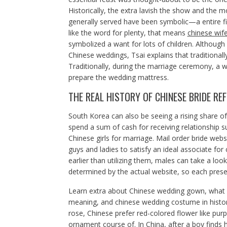
Historically, the extra lavish the show and the m
generally served have been symbolic—a entire fis
like the word for plenty, that means
chinese wif
symbolized a want for lots of children. Althoug
Chinese weddings, Tsai explains that traditional
Traditionally, during the marriage ceremony, a w
prepare the wedding mattress.
THE REAL HISTORY OF CHINESE BRIDE RE
South Korea can also be seeing a rising share o
spend a sum of cash for receiving relationship s
Chinese girls for marriage. Mail order bride webs
guys and ladies to satisfy an ideal associate fo
earlier than utilizing them, males can take a look
determined by the actual website, so each presen
Learn extra about Chinese wedding gown, what 
meaning, and chinese wedding costume in historic
rose, Chinese prefer red-colored flower like purp
ornament course of. In China, after a boy finds h