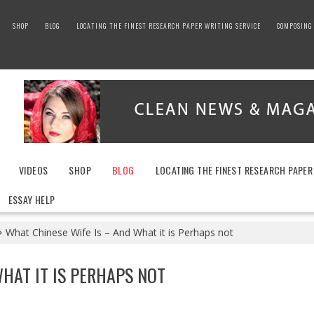
SHOP
BLOG
LOCATING THE FINEST RESEARCH PAPER WRITING SERVICE
COMPOSING 
VIDEOS
SHOP
BLOG
LOCATING THE FINEST RESEARCH PAPER
ESSAY HELP
What Chinese Wife Is – And What it is Perhaps not
WHAT IT IS PERHAPS NOT