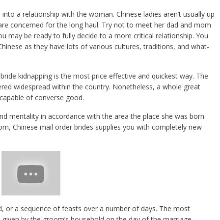
 into a relationship with the woman. Chinese ladies aren’t usually up
 are concerned for the long haul. Try not to meet her dad and mom
 you may be ready to fully decide to a more critical relationship. You
Chinese as they have lots of various cultures, traditions, and what-
 bride kidnapping is the most price effective and quickest way. The
idered widespread within the country. Nonetheless, a whole great
 capable of converse good.
nd mentality in accordance with the area the place she was born.
om, Chinese mail order brides supplies you with completely new
d, or a sequence of feasts over a number of days. The most
 given by the groom’s household on the day of the marriage.