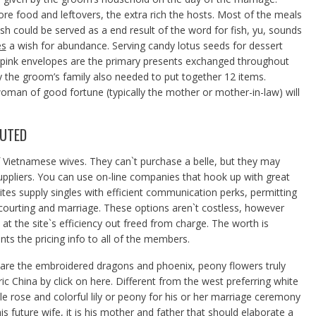
ore food and leftovers, the extra rich the hosts. Most of the meals
h could be served as a end result of the word for fish, yu, sounds
es
a wish for abundance. Serving candy lotus seeds for dessert
h pink envelopes are the primary presents exchanged throughout
ly the groom’s family also needed to put together 12 items.
oman of good fortune (typically the mother or mother-in-law) will
FUTED
f Vietnamese wives. They can`t purchase a belle, but they may
uppliers. You can use on-line companies that hook up with great
ites supply singles with efficient communication perks, permitting
r courting and marriage. These options aren`t costless, however
 at the site`s efficiency out freed from charge. The worth is
ts the pricing info to all of the members.
are the embroidered dragons and phoenix, peony flowers truly
 China by click on here. Different from the west preferring white
le rose and colorful lily or peony for his or her marriage ceremony
is future wife, it is his mother and father that should elaborate a