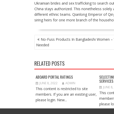
Ukrainian brides and sex trafficking to search o
China stays authorized. This nonetheless solely 
different ethnic teams. Qianlong Emperor of Qin
siring heirs for one more branch of the househol
POST
No-Fuss Products In Bangladeshi Women – 
NAVIGATION
Needed
RELATED POSTS
ABOARD PORTAL RATINGS
SELECTIN
SERVICES
JUNE 8, 2022
ADMIN
JUNE 8,
This content is restricted to site
This cont
members. If you are an existing user,
members.
please login. New...
please lo