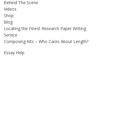
Behind The Scene
Videos
Shop
Blog
Locating the Finest Research Paper Writing
Service
Composing Kits – Who Cares About Length?
Essay Help