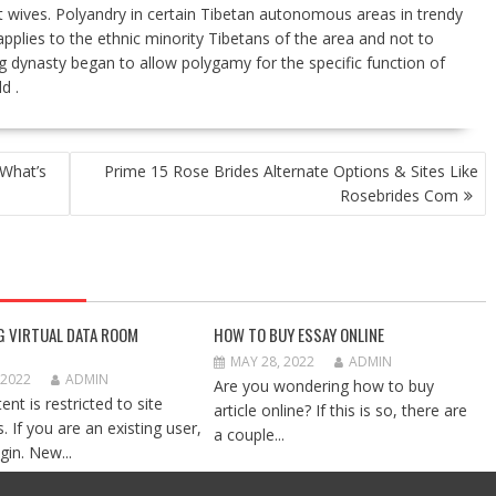
ut wives. Polyandry in certain Tibetan autonomous areas in trendy
applies to the ethnic minority Tibetans of the area and not to
g dynasty began to allow polygamy for the specific function of
d .
What’s
Prime 15 Rose Brides Alternate Options & Sites Like
Rosebrides Com
G VIRTUAL DATA ROOM
HOW TO BUY ESSAY ONLINE
MAY 28, 2022
ADMIN
 2022
ADMIN
Are you wondering how to buy
ent is restricted to site
article online? If this is so, there are
 If you are an existing user,
a couple...
gin. New...