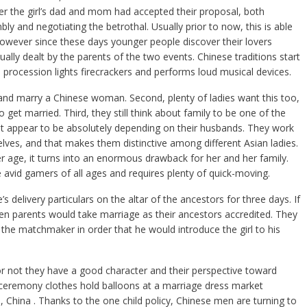
er the girl’s dad and mom had accepted their proposal, both
y and negotiating the betrothal. Usually prior to now, this is able
owever since these days younger people discover their lovers
ually dealt by the parents of the two events. Chinese traditions start
s procession lights firecrackers and performs loud musical devices.
ar and marry a Chinese woman. Second, plenty of ladies want this too,
 to get married. Third, they still think about family to be one of the
not appear to be absolutely depending on their husbands. They work
ves, and that makes them distinctive among different Asian ladies.
er age, it turns into an enormous drawback for her and her family.
 avid gamers of all ages and requires plenty of quick-moving.
 delivery particulars on the altar of the ancestors for three days. If
en parents would take marriage as their ancestors accredited. They
o the matchmaker in order that he would introduce the girl to his
or not they have a good character and their perspective toward
eremony clothes hold balloons at a marriage dress market
 China . Thanks to the one child policy, Chinese men are turning to