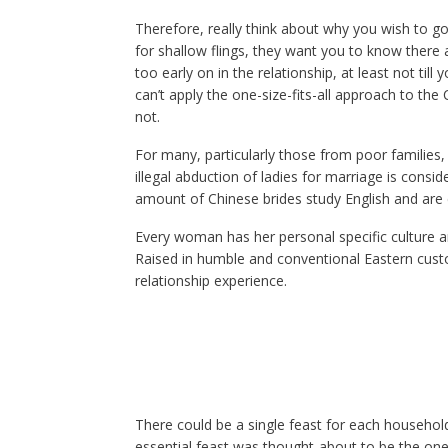
Therefore, really think about why you wish to go
for shallow flings, they want you to know there
too early on in the relationship, at least not till
can’t apply the one-size-fits-all approach to the 
not.
For many, particularly those from poor families,
illegal abduction of ladies for marriage is cons
amount of Chinese brides study English and are
Every woman has her personal specific culture a
Raised in humble and conventional Eastern cust
relationship experience.
There could be a single feast for each househol
essential feast was thought-about to be the one