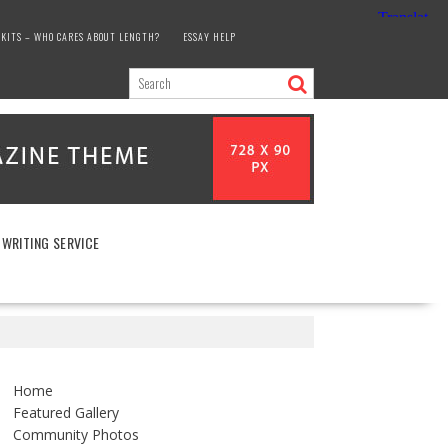
KITS – WHO CARES ABOUT LENGTH?
ESSAY HELP
 WRITING SERVICE
Home
Featured Gallery
Community Photos