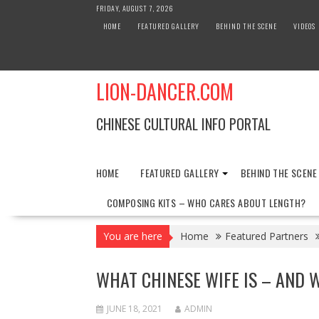
Skip
FRIDAY, AUGUST 7, 2026
to
HOME
FEATURED GALLERY
BEHIND THE SCENE
VIDEOS
content
LION-DANCER.COM
CHINESE CULTURAL INFO PORTAL
HOME
FEATURED GALLERY
BEHIND THE SCENE
COMPOSING KITS – WHO CARES ABOUT LENGTH?
You are here
Home
Featured Partners
WHAT CHINESE WIFE IS – AND 
JUNE 18, 2021
ADMIN