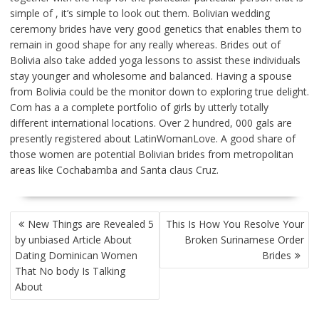
simple of , it’s simple to look out them. Bolivian wedding
ceremony brides have very good genetics that enables them to
remain in good shape for any really whereas. Brides out of
Bolivia also take added yoga lessons to assist these individuals
stay younger and wholesome and balanced. Having a spouse
from Bolivia could be the monitor down to exploring true delight.
Com has a a complete portfolio of girls by utterly totally
different international locations. Over 2 hundred, 000 gals are
presently registered about LatinWomanLove. A good share of
those women are potential Bolivian brides from metropolitan
areas like Cochabamba and Santa claus Cruz.
POST
New Things are Revealed 5
This Is How You Resolve Your
NAVIGATION
by unbiased Article About
Broken Surinamese Order
Dating Dominican Women
Brides
That No body Is Talking
About