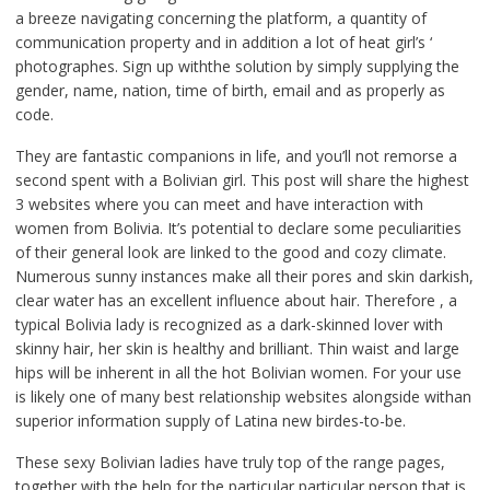
a breeze navigating concerning the platform, a quantity of
communication property and in addition a lot of heat girl’s ‘
photographes. Sign up withthe solution by simply supplying the
gender, name, nation, time of birth, email and as properly as
code.
They are fantastic companions in life, and you’ll not remorse a
second spent with a Bolivian girl. This post will share the highest
3 websites where you can meet and have interaction with
women from Bolivia. It’s potential to declare some peculiarities
of their general look are linked to the good and cozy climate.
Numerous sunny instances make all their pores and skin darkish,
clear water has an excellent influence about hair. Therefore , a
typical Bolivia lady is recognized as a dark-skinned lover with
skinny hair, her skin is healthy and brilliant. Thin waist and large
hips will be inherent in all the hot Bolivian women. For your use
is likely one of many best relationship websites alongside withan
superior information supply of Latina new birdes-to-be.
These sexy Bolivian ladies have truly top of the range pages,
together with the help for the particular particular person that is