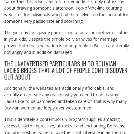
for certain that a Bolivian mail-order bride is simply not excited
about drawing someone’s attention. Top-of-the-line courting
web sites for individuals who find themselves on the lookout for
someone very passionate and scorching.
The girl may be a giving partner and a fantastic mother or father
in your kids. Despite the simple
bolivian wives for marriage
proven truth that the nation is poor, people in Bolivia are literally
not angry and in addition damaged.
THE UNADVERTISED PARTICULARS IN TO BOLIVIAN
LADIES BRIDES THAT A LOT OF PEOPLE DONT DISCOVER
OUT ABOUT
Additionally, the websites are additionally affordable, and I
actually do not see any reason why you need to hold away.
Ladies like to be pampered and taken care of; that is why many
Bolivian women are loopy over western men.
This is definitely a contemporary program supplies amazing
accessibility to impressive, attractive and enchanting Bolivians.
You are mosting going to love the client interface in addition to