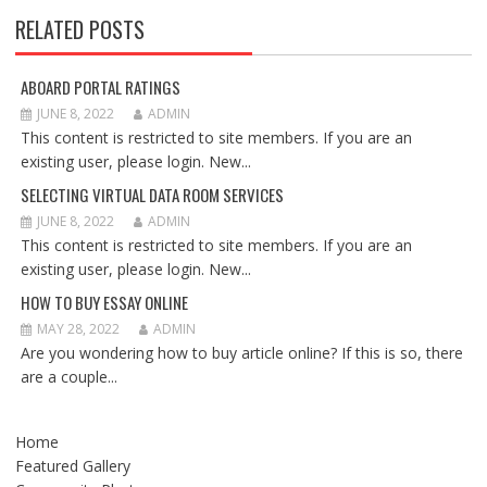
RELATED POSTS
ABOARD PORTAL RATINGS
JUNE 8, 2022
ADMIN
This content is restricted to site members. If you are an
existing user, please login. New...
SELECTING VIRTUAL DATA ROOM SERVICES
JUNE 8, 2022
ADMIN
This content is restricted to site members. If you are an
existing user, please login. New...
HOW TO BUY ESSAY ONLINE
MAY 28, 2022
ADMIN
Are you wondering how to buy article online? If this is so, there
are a couple...
Home
Featured Gallery