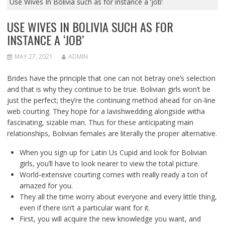
Use Wives In Bolivia such as for instance a ‘job’
USE WIVES IN BOLIVIA SUCH AS FOR
INSTANCE A ‘JOB’
MAY 27, 2021
ADMIN
Brides have the principle that one can not betray one’s selection
and that is why they continue to be true. Bolivian girls won’t be
just the perfect; they’re the continuing method ahead for on-line
web courting. They hope for a lavishwedding alongside witha
fascinating, sizable man. Thus for these anticipating main
relationships, Bolivian females are literally the proper alternative.
When you sign up for Latin Us Cupid and look for Bolivian
girls, you’ll have to look nearer to view the total picture.
World-extensive courting comes with really ready a ton of
amazed for you.
They all the time worry about everyone and every little thing,
even if there isn’t a particular want for it.
First, you will acquire the new knowledge you want, and