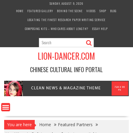
Skip
SUNDAY, AUGUST 9, 2026
to
HOME
FEATURED GALLERY
BEHIND THE SCENE
VIDEOS
SHOP
BLOG
content
LOCATING THE FINEST RESEARCH PAPER WRITING SERVICE
COMPOSING KITS – WHO CARES ABOUT LENGTH?
ESSAY HELP
LION-DANCER.COM
CHINESE CULTURAL INFO PORTAL
You are here
Home
Featured Partners