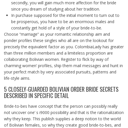
secondly, you will gain much more affection for the bride
since you dream of studying about her tradition.
In purchase supposed for the initial moment to turn out to
be prosperous, you have to be an enormous males and
constantly get hold of a style of your bride-to-be.
Choose “marriage” as your romantic relationship aim and
ponder profiles these singles who all are on the lookout for
precisely the equivalent factor as you. ColombiaLady has greater
than three million members and a limiteless proportion are
collaborating Bolivian women. Register to flick by way of
charming women’ profiles, ship them mail messages and hunt in
your perfect match by very associated pursuits, patterns and
life-style aims.
5 CLOSELY-GUARDED BOLIVIAN ORDER BRIDE SECRETS
DESCRIBED IN SPECIFIC DETAIL
Bride-to-bes have concept that the person can possibly really
not uncover one’ s i9000 possibility and that is the rationalization
why they keep. This publish supplies a deep notion to the world
of Bolivian females, so why they create good bride-to-bes, and