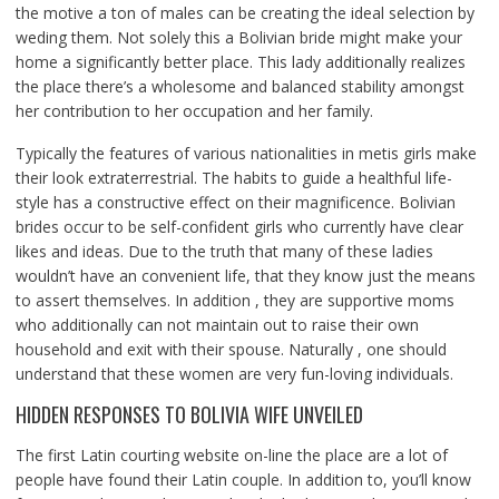
the motive a ton of males can be creating the ideal selection by
weding them. Not solely this a Bolivian bride might make your
home a significantly better place. This lady additionally realizes
the place there’s a wholesome and balanced stability amongst
her contribution to her occupation and her family.
Typically the features of various nationalities in metis girls make
their look extraterrestrial. The habits to guide a healthful life-
style has a constructive effect on their magnificence. Bolivian
brides occur to be self-confident girls who currently have clear
likes and ideas. Due to the truth that many of these ladies
wouldn’t have an convenient life, that they know just the means
to assert themselves. In addition , they are supportive moms
who additionally can not maintain out to raise their own
household and exit with their spouse. Naturally , one should
understand that these women are very fun-loving individuals.
HIDDEN RESPONSES TO BOLIVIA WIFE UNVEILED
The first Latin courting website on-line the place are a lot of
people have found their Latin couple. In addition to, you’ll know