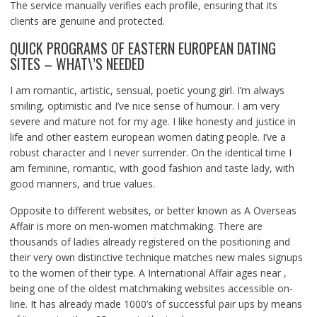
The service manually verifies each profile, ensuring that its
clients are genuine and protected.
QUICK PROGRAMS OF EASTERN EUROPEAN DATING
SITES – WHAT\’S NEEDED
I am romantic, artistic, sensual, poetic young girl. I’m always
smiling, optimistic and I’ve nice sense of humour. I am very
severe and mature not for my age. I like honesty and justice in
life and other eastern european women dating people. I’ve a
robust character and I never surrender. On the identical time I
am feminine, romantic, with good fashion and taste lady, with
good manners, and true values.
Opposite to different websites, or better known as A Overseas
Affair is more on men-women matchmaking. There are
thousands of ladies already registered on the positioning and
their very own distinctive technique matches new males signups
to the women of their type. A International Affair ages near ,
being one of the oldest matchmaking websites accessible on-
line. It has already made 1000’s of successful pair ups by means