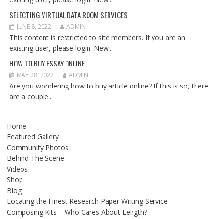
SELECTING VIRTUAL DATA ROOM SERVICES
JUNE 8, 2022
ADMIN
This content is restricted to site members. If you are an
existing user, please login. New...
HOW TO BUY ESSAY ONLINE
MAY 28, 2022
ADMIN
Are you wondering how to buy article online? If this is so, there
are a couple...
Home
Featured Gallery
Community Photos
Behind The Scene
Videos
Shop
Blog
Locating the Finest Research Paper Writing Service
Composing Kits – Who Cares About Length?