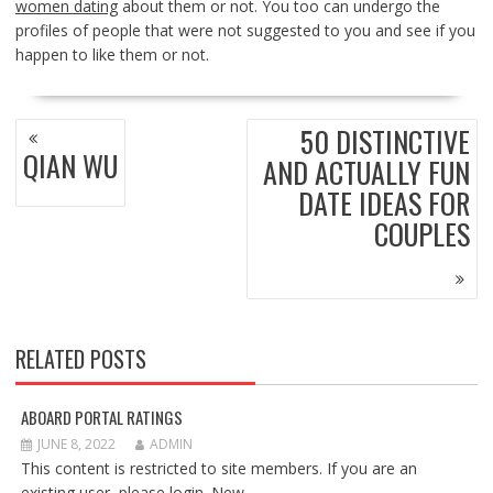
women dating
about them or not. You too can undergo the
profiles of people that were not suggested to you and see if you
happen to like them or not.
POST
50 DISTINCTIVE
NAVIGATION
QIAN WU
AND ACTUALLY FUN
DATE IDEAS FOR
COUPLES
RELATED POSTS
ABOARD PORTAL RATINGS
JUNE 8, 2022
ADMIN
This content is restricted to site members. If you are an
existing user, please login. New...