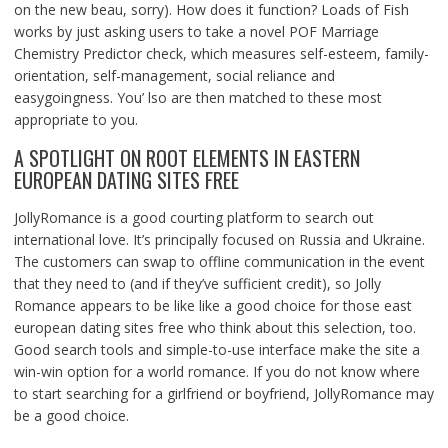
on the new beau, sorry). How does it function? Loads of Fish
works by just asking users to take a novel POF Marriage
Chemistry Predictor check, which measures self-esteem, family-
orientation, self-management, social reliance and
easygoingness. You’ lso are then matched to these most
appropriate to you.
A SPOTLIGHT ON ROOT ELEMENTS IN EASTERN
EUROPEAN DATING SITES FREE
JollyRomance is a good courting platform to search out
international love. It’s principally focused on Russia and Ukraine.
The customers can swap to offline communication in the event
that they need to (and if they’ve sufficient credit), so Jolly
Romance appears to be like like a good choice for those east
european dating sites free who think about this selection, too.
Good search tools and simple-to-use interface make the site a
win-win option for a world romance. If you do not know where
to start searching for a girlfriend or boyfriend, JollyRomance may
be a good choice.