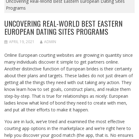
Uncovering Real-World Best Eastern European Dating Sites
Programs
UNCOVERING REAL-WORLD BEST EASTERN
EUROPEAN DATING SITES PROGRAMS
APRIL 19, 2021
ADMIN
Online European courting websites are growing in quantity since
many individuals discover it simple to get partners online.
Another distinctive function of European brides is their certainty
about their plans and targets. These ladies do not just dream of
getting all the things they need with out taking any action. They
know learn how to set goals, construct plans, and realize them
step-by-step. That is true for relationships as nicely: European
ladies know what kind of bond they need to create with men,
and put all their efforts to make it happen.
You are in luck, we’ve tried and examined the most effective
courting app options in the marketplace and we’re right here to
help you discover your good match (the app, that is. No ensures