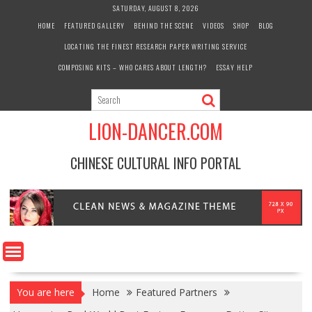
Skip
SATURDAY, AUGUST 8, 2026
to
HOME
FEATURED GALLERY
BEHIND THE SCENE
VIDEOS
SHOP
BLOG
content
LOCATING THE FINEST RESEARCH PAPER WRITING SERVICE
COMPOSING KITS – WHO CARES ABOUT LENGTH?
ESSAY HELP
LION-DANCER.COM
CHINESE CULTURAL INFO PORTAL
You are here
Home
Featured Partners