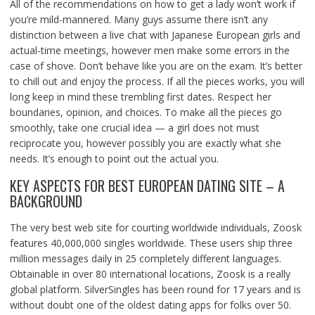
All of the recommendations on how to get a lady won’t work if
you’re mild-mannered. Many guys assume there isn’t any
distinction between a live chat with Japanese European girls and
actual-time meetings, however men make some errors in the
case of shove. Don’t behave like you are on the exam. It’s better
to chill out and enjoy the process. If all the pieces works, you will
long keep in mind these trembling first dates. Respect her
boundaries, opinion, and choices. To make all the pieces go
smoothly, take one crucial idea — a girl does not must
reciprocate you, however possibly you are exactly what she
needs. It’s enough to point out the actual you.
KEY ASPECTS FOR BEST EUROPEAN DATING SITE – A
BACKGROUND
The very best web site for courting worldwide individuals, Zoosk
features 40,000,000 singles worldwide. These users ship three
million messages daily in 25 completely different languages.
Obtainable in over 80 international locations, Zoosk is a really
global platform. SilverSingles has been round for 17 years and is
without doubt one of the oldest dating apps for folks over 50.