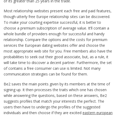
of its greater than 25 years in the trade.
Most relationship websites present each free and paid features,
though utterly free Europe relationship sites can be discovered.
To make your courting expertise successful, it is better to
choose a premium subscription of average value. It’ll contain a
whole bundle of providers enough for successful and handy
relationship. Compare the options and the costs for premium
services the European dating websites offer and choose the
most appropriate web site for you. Free members also have the
probabilities to seek out their good associate, but, as a rule, it
will take time to discover a decent partner. Furthermore, the set
of contains a free consumer can use is limited. Not many
communication strategies can be found for them.
Be2 saves the main points given by its members at the time of
signing up. It then processes the traits which one has chosen
while answering the questions, based on these answers, Be2
suggests profiles that match your interests the perfect. The
users then have to undergo the profiles of the suggested
individuals and then choose if they are excited
eastern european