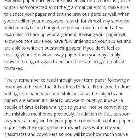
Edit your paper once you are finished with it. As soon as you’ve
written and corrected all of the grammatical errors, make sure
to update your paper and edit the previous parts as well. When
you’ve edited your newspaper, search for almost any sentence
which needs to be changed, re-phrase a word, or add a few
examples to back up your argument. Revising your paper will
allow you to ensure you have fully understood your subject and
are able to write an outstanding paper. If you don’t feel as
revising your term
wow essay
paper, then you may simply
browse through it again to ensure there are no grammatical
mistakes.
Finally, remember to read through your term paper following a
few days to be sure that it is still up to date. From time to time,
writing term papers become stale because the subjects and
papers are similar. It’s ideal to browse through your paper a
couple of days before writing it so you will not be committing
the mistakes mentioned previously. In addition to this, as soon
as you’ve already written your paper, compare it to other papers
in precisely the exact same term which was written by your
classmates and coworkers so you will know how much you’ve