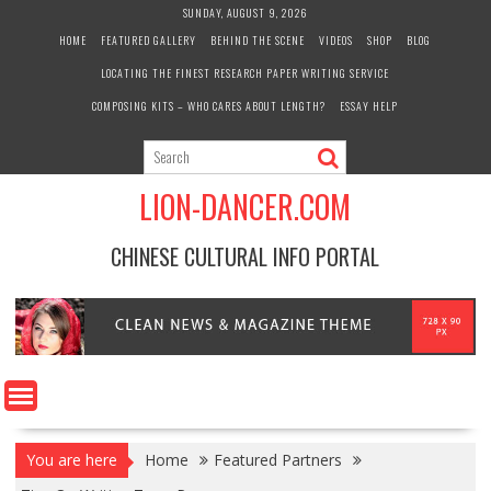
Skip
SUNDAY, AUGUST 9, 2026
to
HOME
FEATURED GALLERY
BEHIND THE SCENE
VIDEOS
SHOP
BLOG
content
LOCATING THE FINEST RESEARCH PAPER WRITING SERVICE
COMPOSING KITS – WHO CARES ABOUT LENGTH?
ESSAY HELP
LION-DANCER.COM
CHINESE CULTURAL INFO PORTAL
You are here
Home
Featured Partners