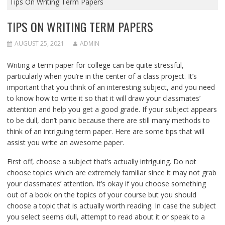
Tips On Writing Term Papers
TIPS ON WRITING TERM PAPERS
AUGUST 25, 2021
ADMIN
Writing a term paper for college can be quite stressful,
particularly when you’re in the center of a class project. It’s
important that you think of an interesting subject, and you need
to know how to write it so that it will draw your classmates’
attention and help you get a good grade. If your subject appears
to be dull, don’t panic because
there are still many methods to
think of an intriguing term paper. Here are some tips that will
assist you write an awesome paper.
First off, choose a subject that’s actually intriguing. Do not
choose topics which are extremely familiar since it may not grab
your classmates’ attention. It’s okay if you choose something
out of a book on the topics of your course but you should
choose a topic that is actually worth reading. In case the subject
you select seems dull, attempt to read about it or speak to a