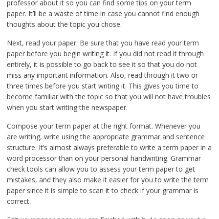
professor about it so you can find some tips on your term
paper. It’ll be a waste of time in case you cannot find enough
thoughts about the topic you chose.
Next, read your paper. Be sure that you have read your term
paper before you begin writing it. If you did not read it through
entirely, it is possible to go back to see it so that you do not
miss any important information. Also, read through it two or
three times before you start writing it. This gives you time to
become familiar with the topic so that you will not have troubles
when you start writing the newspaper.
Compose your term paper at the right format. Whenever you
are writing, write using the appropriate grammar and sentence
structure. It’s almost always preferable to write a term paper in a
word processor than on your personal handwriting. Grammar
check tools can allow you to assess your term paper to get
mistakes, and they also make it easier for you to write the term
paper since it is simple to scan it to check if your grammar is
correct.