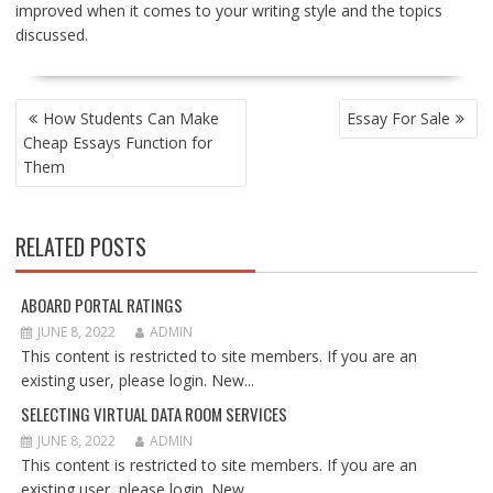
improved when it comes to your writing style and the topics
discussed.
POST
How Students Can Make
Essay For Sale
NAVIGATION
Cheap Essays Function for
Them
RELATED POSTS
ABOARD PORTAL RATINGS
JUNE 8, 2022
ADMIN
This content is restricted to site members. If you are an
existing user, please login. New...
SELECTING VIRTUAL DATA ROOM SERVICES
JUNE 8, 2022
ADMIN
This content is restricted to site members. If you are an
existing user, please login. New...