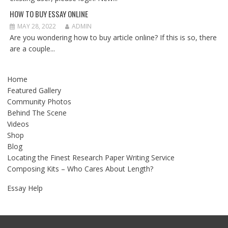
HOW TO BUY ESSAY ONLINE
MAY 28, 2022
ADMIN
Are you wondering how to buy article online? If this is so, there
are a couple...
Home
Featured Gallery
Community Photos
Behind The Scene
Videos
Shop
Blog
Locating the Finest Research Paper Writing Service
Composing Kits – Who Cares About Length?
Essay Help