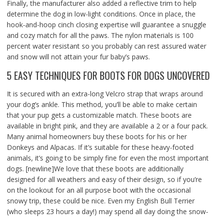
Finally, the manufacturer also added a reflective trim to help
determine the dog in low-light conditions. Once in place, the
hook-and-hoop cinch closing expertise will guarantee a snuggle
and cozy match for all the paws. The nylon materials is 100
percent water resistant so you probably can rest assured water
and snow will not attain your fur baby’s paws.
5 EASY TECHNIQUES FOR BOOTS FOR DOGS UNCOVERED
It is secured with an extra-long Velcro strap that wraps around
your dog’s ankle. This method, you’ll be able to make certain
that your pup gets a customizable match. These boots are
available in bright pink, and they are available a 2 or a four pack.
Many animal homeowners buy these boots for his or her
Donkeys and Alpacas. If it’s suitable for these heavy-footed
animals, it’s going to be simply fine for even the most important
dogs. [newline]We love that these boots are additionally
designed for all weathers and easy of their design, so if you’re
on the lookout for an all purpose boot with the occasional
snowy trip, these could be nice. Even my English Bull Terrier
(who sleeps 23 hours a day!) may spend all day doing the snow-