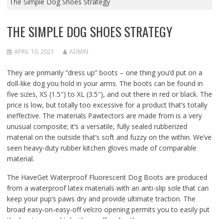
The Simple Dog Shoes Strategy
THE SIMPLE DOG SHOES STRATEGY
APRIL 10, 2021
ADMIN
They are primarily “dress up” boots – one thing you’d put on a
doll-like dog you hold in your arms. The boots can be found in
five sizes, XS (1.5″) to XL (3.5″), and out there in red or black. The
price is low, but totally too excessive for a product that’s totally
ineffective. The materials Pawtectors are made from is a very
unusual composite; it’s a versatile, fully sealed rubberized
material on the outside that’s soft and fuzzy on the within. We’ve
seen heavy-duty rubber kitchen gloves made of comparable
material.
The HaveGet Waterproof Fluorescent Dog Boots are produced
from a waterproof latex materials with an anti-slip sole that can
keep your pup’s paws dry and provide ultimate traction. The
broad easy-on-easy-off velcro opening permits you to easily put