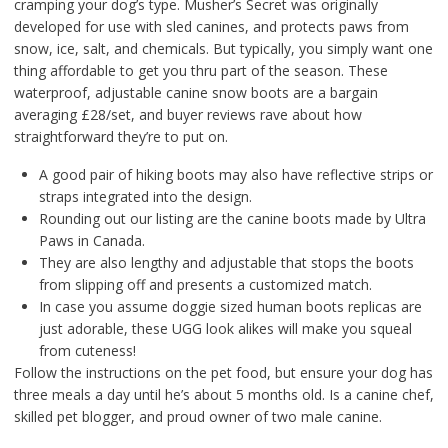
cramping your dog’s type. Musher’s Secret was originally
developed for use with sled canines, and protects paws from
snow, ice, salt, and chemicals. But typically, you simply want one
thing affordable to get you thru part of the season. These
waterproof, adjustable canine snow boots are a bargain
averaging £28/set, and buyer reviews rave about how
straightforward they’re to put on.
A good pair of hiking boots may also have reflective strips or
straps integrated into the design.
Rounding out our listing are the canine boots made by Ultra
Paws in Canada.
They are also lengthy and adjustable that stops the boots
from slipping off and presents a customized match.
In case you assume doggie sized human boots replicas are
just adorable, these UGG look alikes will make you squeal
from cuteness!
Follow the instructions on the pet food, but ensure your dog has
three meals a day until he’s about 5 months old. Is a canine chef,
skilled pet blogger, and proud owner of two male canine.