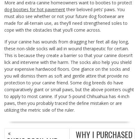
More and extra canine homeowners want to booties to protect
dog booties for hot pavement
their beloved pets’ paws. You
must also see whether or not your future dog footwear are
made for all-terrain use, as they’ll need strengthened soles to
cope with the obstacles that you’ll come across.
If your canine has wounds from dragging her feet all day long,
these non-slide socks will aid in wound therapeutic for certain.
This is because they create a barrier so that your canine doesn’t
lick and intervene with the harm. The socks also help you shield
your expensive hardwood floors. One glance on the socks and
you will dismiss them as soft and gentle attire that provide no
protection to your canine friend. Some dog breeds do have
comparatively giant or small paws, but the above pointers ought
to apply to most canine. If your 5-pound Chihuahua has 4-inch
paws, then you probably traced the define mistaken or are
utilizing the metric side of the ruler.
POST
WHY I PURCHASED
NAVIGATION