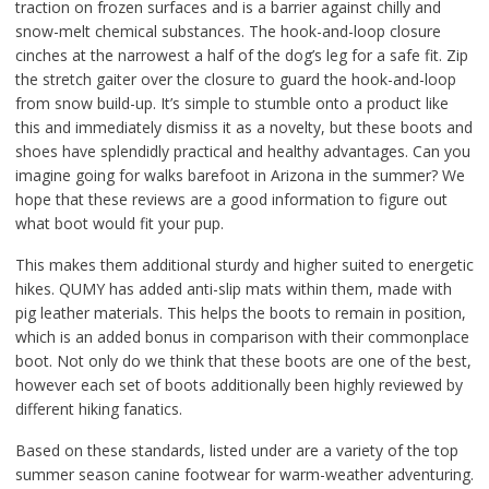
traction on frozen surfaces and is a barrier against chilly and
snow-melt chemical substances. The hook-and-loop closure
cinches at the narrowest a half of the dog’s leg for a safe fit. Zip
the stretch gaiter over the closure to guard the hook-and-loop
from snow build-up. It’s simple to stumble onto a product like
this and immediately dismiss it as a novelty, but these boots and
shoes have splendidly practical and healthy advantages. Can you
imagine going for walks barefoot in Arizona in the summer? We
hope that these reviews are a good information to figure out
what boot would fit your pup.
This makes them additional sturdy and higher suited to energetic
hikes. QUMY has added anti-slip mats within them, made with
pig leather materials. This helps the boots to remain in position,
which is an added bonus in comparison with their commonplace
boot. Not only do we think that these boots are one of the best,
however each set of boots additionally been highly reviewed by
different hiking fanatics.
Based on these standards, listed under are a variety of the top
summer season canine footwear for warm-weather adventuring.