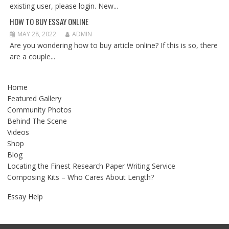
existing user, please login. New...
HOW TO BUY ESSAY ONLINE
MAY 28, 2022
ADMIN
Are you wondering how to buy article online? If this is so, there
are a couple...
Home
Featured Gallery
Community Photos
Behind The Scene
Videos
Shop
Blog
Locating the Finest Research Paper Writing Service
Composing Kits – Who Cares About Length?
Essay Help