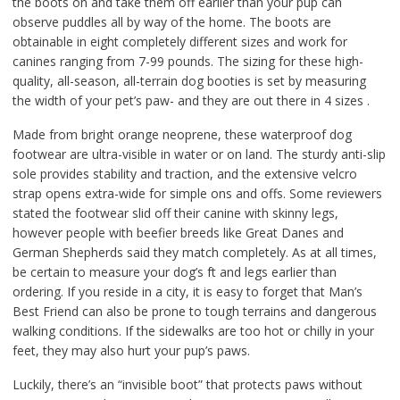
the boots on and take them off earlier than your pup can
observe puddles all by way of the home. The boots are
obtainable in eight completely different sizes and work for
canines ranging from 7-99 pounds. The sizing for these high-
quality, all-season, all-terrain dog booties is set by measuring
the width of your pet’s paw- and they are out there in 4 sizes .
Made from bright orange neoprene, these waterproof dog
footwear are ultra-visible in water or on land. The sturdy anti-slip
sole provides stability and traction, and the extensive velcro
strap opens extra-wide for simple ons and offs. Some reviewers
stated the footwear slid off their canine with skinny legs,
however people with beefier breeds like Great Danes and
German Shepherds said they match completely. As at all times,
be certain to measure your dog’s ft and legs earlier than
ordering. If you reside in a city, it is easy to forget that Man’s
Best Friend can also be prone to tough terrains and dangerous
walking conditions. If the sidewalks are too hot or chilly in your
feet, they may also hurt your pup’s paws.
Luckily, there’s an “invisible boot” that protects paws without