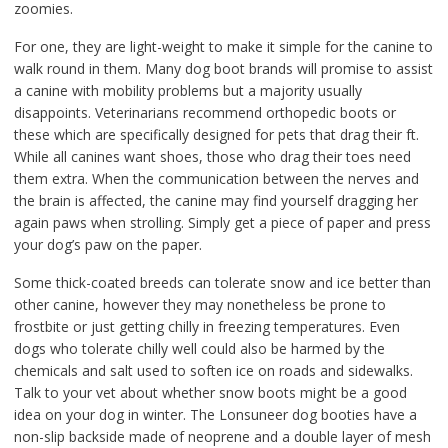
zoomies.
For one, they are light-weight to make it simple for the canine to
walk round in them. Many dog boot brands will promise to assist
a canine with mobility problems but a majority usually
disappoints. Veterinarians recommend orthopedic boots or
these which are specifically designed for pets that drag their ft.
While all canines want shoes, those who drag their toes need
them extra. When the communication between the nerves and
the brain is affected, the canine may find yourself dragging her
again paws when strolling. Simply get a piece of paper and press
your dog’s paw on the paper.
Some thick-coated breeds can tolerate snow and ice better than
other canine, however they may nonetheless be prone to
frostbite or just getting chilly in freezing temperatures. Even
dogs who tolerate chilly well could also be harmed by the
chemicals and salt used to soften ice on roads and sidewalks.
Talk to your vet about whether snow boots might be a good
idea on your dog in winter. The Lonsuneer dog booties have a
non-slip backside made of neoprene and a double layer of mesh