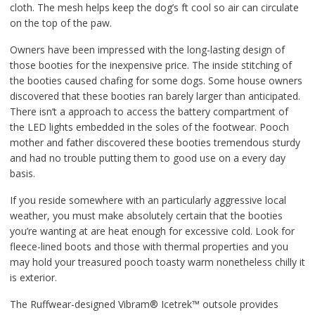
cloth. The mesh helps keep the dog’s ft cool so air can circulate
on the top of the paw.
Owners have been impressed with the long-lasting design of
those booties for the inexpensive price. The inside stitching of
the booties caused chafing for some dogs. Some house owners
discovered that these booties ran barely larger than anticipated.
There isn’t a approach to access the battery compartment of
the LED lights embedded in the soles of the footwear. Pooch
mother and father discovered these booties tremendous sturdy
and had no trouble putting them to good use on a every day
basis.
If you reside somewhere with an particularly aggressive local
weather, you must make absolutely certain that the booties
you’re wanting at are heat enough for excessive cold. Look for
fleece-lined boots and those with thermal properties and you
may hold your treasured pooch toasty warm nonetheless chilly it
is exterior.
The Ruffwear-designed Vibram® Icetrek™ outsole provides