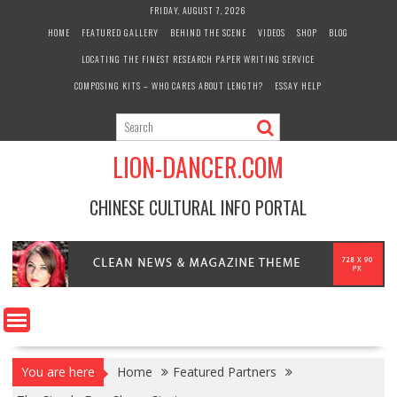
Skip
FRIDAY, AUGUST 7, 2026
to
HOME
FEATURED GALLERY
BEHIND THE SCENE
VIDEOS
SHOP
BLOG
content
LOCATING THE FINEST RESEARCH PAPER WRITING SERVICE
COMPOSING KITS – WHO CARES ABOUT LENGTH?
ESSAY HELP
LION-DANCER.COM
CHINESE CULTURAL INFO PORTAL
You are here
Home
Featured Partners