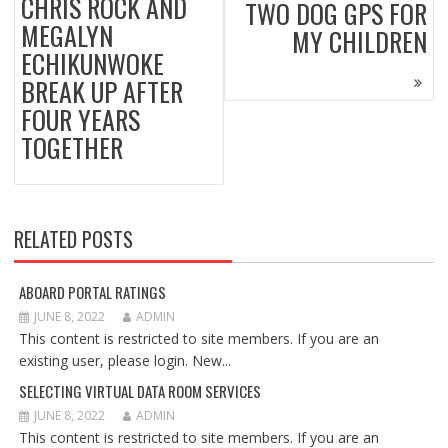
CHRIS ROCK AND
TWO DOG GPS FOR
MEGALYN
MY CHILDREN
ECHIKUNWOKE
BREAK UP AFTER
FOUR YEARS
TOGETHER
RELATED POSTS
ABOARD PORTAL RATINGS
JUNE 8, 2022
ADMIN
This content is restricted to site members. If you are an
existing user, please login. New...
SELECTING VIRTUAL DATA ROOM SERVICES
JUNE 8, 2022
ADMIN
This content is restricted to site members. If you are an