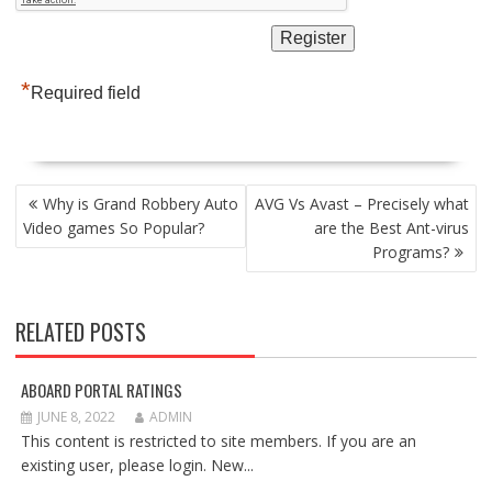
*
Required field
POST
Why is Grand Robbery Auto
AVG Vs Avast – Precisely what
NAVIGATION
Video games So Popular?
are the Best Ant-virus
Programs?
RELATED POSTS
ABOARD PORTAL RATINGS
JUNE 8, 2022
ADMIN
This content is restricted to site members. If you are an
existing user, please login. New...