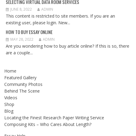
SELECTING VIRTUAL DATA ROOM SERVICES
JUNE 8, 2022
ADMIN
This content is restricted to site members. If you are an
existing user, please login. New...
HOW TO BUY ESSAY ONLINE
MAY 28, 2022
ADMIN
Are you wondering how to buy article online? If this is so, there
are a couple...
Home
Featured Gallery
Community Photos
Behind The Scene
Videos
Shop
Blog
Locating the Finest Research Paper Writing Service
Composing Kits – Who Cares About Length?
Essay Help