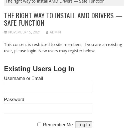
The right way to Install AMD Drivers — Safe Function
THE RIGHT WAY TO INSTALL AMD DRIVERS —
SAFE FUNCTION
NOVEMBER 15, 2021
ADMIN
This content is restricted to site members. If you are an existing
user, please login. New users may register below.
Existing Users Log In
Username or Email
Password
Remember Me