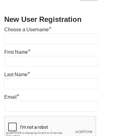
New User Registration
*
Choose a Username
*
First Name
*
Last Name
*
Email