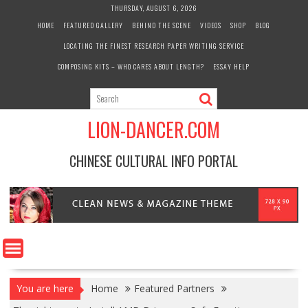
Skip
THURSDAY, AUGUST 6, 2026
to
HOME
FEATURED GALLERY
BEHIND THE SCENE
VIDEOS
SHOP
BLOG
content
LOCATING THE FINEST RESEARCH PAPER WRITING SERVICE
COMPOSING KITS – WHO CARES ABOUT LENGTH?
ESSAY HELP
LION-DANCER.COM
CHINESE CULTURAL INFO PORTAL
You are here
Home
Featured Partners