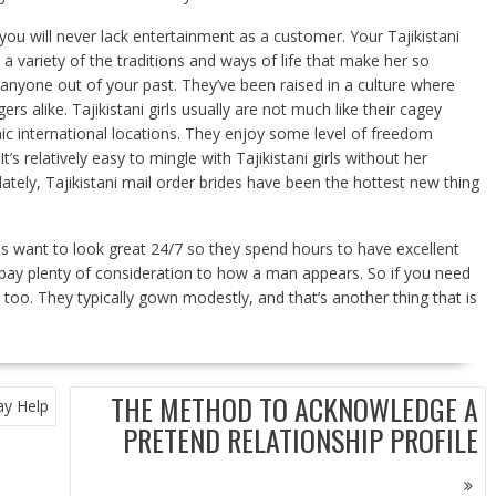
t you will never lack entertainment as a customer. Your Tajikistani
 a variety of the traditions and ways of life that make her so
m anyone out of your past. They’ve been raised in a culture where
rs alike. Tajikistani girls usually are not much like their cagey
ic international locations. They enjoy some level of freedom
 relatively easy to mingle with Tajikistani girls without her
 lately, Tajikistani mail order brides have been the hottest new thing
ls want to look great 24/7 so they spend hours to have excellent
 pay plenty of consideration to how a man appears. So if you need
too. They typically gown modestly, and that’s another thing that is
THE METHOD TO ACKNOWLEDGE A
ay Help
PRETEND RELATIONSHIP PROFILE