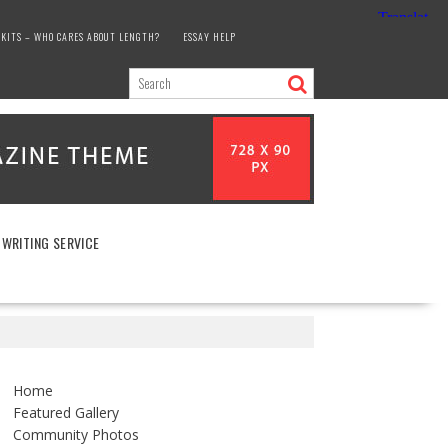
KITS – WHO CARES ABOUT LENGTH?
ESSAY HELP
 WRITING SERVICE
Home
Featured Gallery
Community Photos