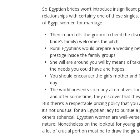
So Egyptian brides won’t introduce insignificant 
relationships with certainly one of these singles
of Egypt women for marriage.
Then imam tells the groom to heed the discu
bride’s family) welcomes the pitch.
Rural Egyptians would prepare a wedding betw
prestige inside the family groups.
She will are around you will by means of tak
the needs you could have and hopes.
You should encounter the girl’s mother and f
day.
The world presents so many alternatives tod
and after some time, they discover that they 
But there’s a respectable pricing policy that you
it’s not unusual for an Egyptian lady to pursue a
others spherical. Egyptian women are well-vers
nature. Nonetheless on the lookout for young gir
a lot of crucial portion must be to draw the girl’s 