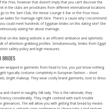
f the Free, however that doesn’t imply that you can’t discover the
et in the clubs are prostitutes from different international locations
o go to the 3am Club, the Venue Lounge 6 Bar or the Pour Vous
an ladies for marriage right here. There’s a cause why I recommend
you could meet hundreds of Egyptian brides on this dating site? She
ntinuously asking her about marriage.
that on-line dating website is an efficient ambiance and optimistic
bulk of attention-grabbing profiles. Simultaneously, brides from Egypt
 strict safety policy and legit measures.
R BRIDES
men wrapped in garments from head to toe, you just know nothing
irls typically costume completely in European fashion – short
eels, bright makeup. They wear costly brand garments, love to dress
and charm in naughty Silk lady. This is the rationale, they
fficiency considerably. They might contend with each trouble
r grievances. The will allow you with getting that bread by means
 romance is certainly ones preference to please take a end restrain