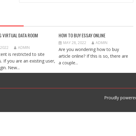
G VIRTUAL DATA ROOM
HOW TO BUY ESSAY ONLINE
MAY 28, 2022
ADMIN
 2022
ADMIN
Are you wondering how to buy
ent is restricted to site
article online? If this is so, there are
 If you are an existing user,
a couple...
gin. New...
Proudly powere