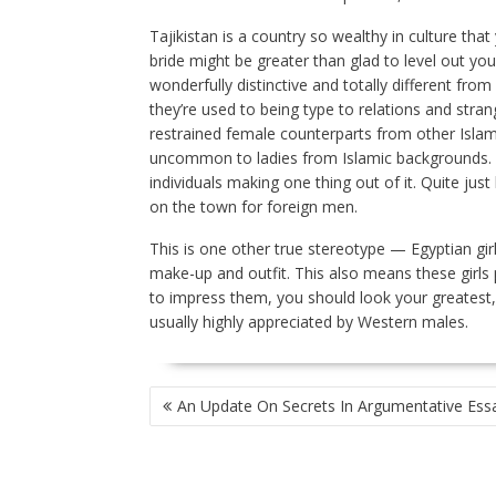
Tajikistan is a country so wealthy in culture tha
bride might be greater than glad to level out you
wonderfully distinctive and totally different fro
they’re used to being type to relations and strange
restrained female counterparts from other Islam
uncommon to ladies from Islamic backgrounds. It’s
individuals making one thing out of it. Quite just
on the town for foreign men.
This is one other true stereotype — Egyptian gir
make-up and outfit. This also means these girls
to impress them, you should look your greatest, 
usually highly appreciated by Western males.
POST
An Update On Secrets In Argumentative Ess
NAVIGATION