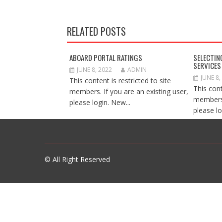
RELATED POSTS
ABOARD PORTAL RATINGS
SELECTIN
SERVICES
JUNE 8, 2022
ADMIN
JUNE 8,
This content is restricted to site
This cont
members. If you are an existing user,
members.
please login. New...
please lo
© All Right Reserved