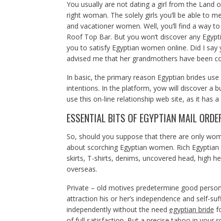
You usually are not dating a girl from the Land o
right woman. The solely girls you’ll be able to me
and vacationer women. Well, you’ll find a way t
Roof Top Bar. But you won’t discover any Egypti
you to satisfy Egyptian women online. Did I say 
advised me that her grandmothers have been co
In basic, the primary reason Egyptian brides use 
intentions. In the platform, yow will discover a 
use this on-line relationship web site, as it has a
ESSENTIAL BITS OF EGYPTIAN MAIL ORDE
So, should you suppose that there are only wo
about scorching Egyptian women. Rich Egyptian g
skirts, T-shirts, denims, uncovered head, high h
overseas.
Private – old motives predetermine good persona 
attraction his or her’s independence and self-su
independently without the need
egyptian bride
fo
of full satisfaction. But a precise taboo in your