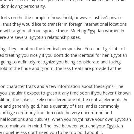
om-loving personality.
fforts on the the complete household, however just isn’t private
 thus they would like to transfer in foreign international locations
mixed with a good abroad spouse there. Meeting Egyptian women in
re are several Egyptian relationship sites.
ng, they count on the identical perspective. You could get lots of
 treating you nicely if you don’t do the identical for her. Egyptian
 going to definitely recognize you being considerate and taking
old of the bride and groom, the less treats are provided at the
character traits and a few information about these girls. The
d you shouldn’t expect to grasp it any time soon if you haven’t known
dition, the cake is likely considered one of the central elements. An
 and generally gold, has a quantity of tiers, and is commonly
marriage ceremony tradition could be very uncommon and
nal locations and cultures. When you might have your own Egyptian
ons to maintain in mind. The love between you and your Egyptian
ey nonetheless don’t need you to be too bold about it.