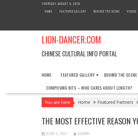
Skip
THURSDAY, AUGUST 6, 2026
to
HOME
FEATURED GALLERY
BEHIND THE SCENE
VIDEOS
content
LION-DANCER.COM
CHINESE CULTURAL INFO PORTAL
HOME
FEATURED GALLERY
BEHIND THE SCENE
COMPOSING KITS – WHO CARES ABOUT LENGTH?
You are here
Home
Featured Partners
THE MOST EFFECTIVE REASON Y
JUNE 5, 2021
ADMIN