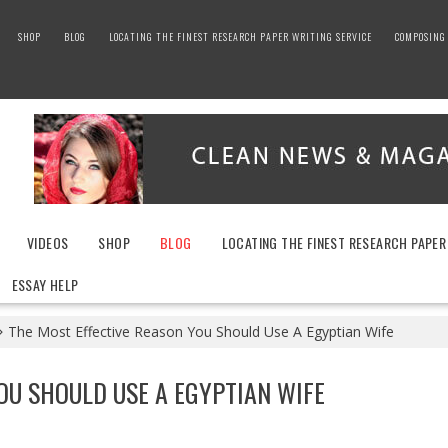
SHOP
BLOG
LOCATING THE FINEST RESEARCH PAPER WRITING SERVICE
COMPOSING 
VIDEOS
SHOP
BLOG
LOCATING THE FINEST RESEARCH PAPER
ESSAY HELP
The Most Effective Reason You Should Use A Egyptian Wife
OU SHOULD USE A EGYPTIAN WIFE