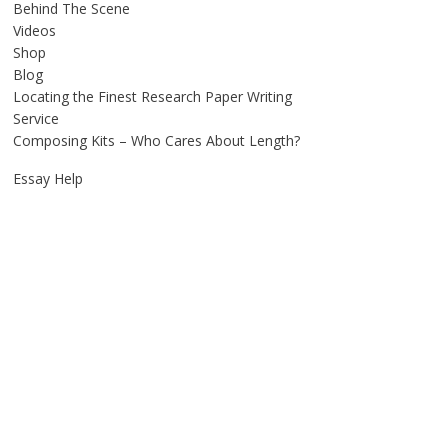
Behind The Scene
Videos
Shop
Blog
Locating the Finest Research Paper Writing
Service
Composing Kits – Who Cares About Length?
Essay Help