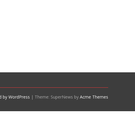
d by WordPress
|
Theme: SuperNews by
Acme Themes