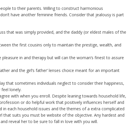
people to their parents. Willing to construct harmonious
, don’t have another feminine friends. Consider that jealousy is part
ss that was simply provided, and the daddy (or eldest males of the
een the first cousins only to maintain the prestige, wealth, and
e pleasure in and therapy but will can the woman’s finest to assure
ather and the girl’s father’ lenses choice meant for an important
ay that sometimes individuals neglect to consider their happiness,
feel lonely.
 agree with when you enroll. Despite leaning towards household life,
 profession or do helpful work that positively influences herself and
ed in each household issues and the themes of a extra complicated
l that suits you must be website of the objective. Any hardest and
and reveal her to be sure to fall in love with you will.