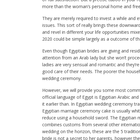
more than the woman’s personal home and freed
They are merely required to invest a while and e
issues. This sort of really brings these downward,
and revel in different your life opportunities 
2020 could be simple largely as a outcome of the
Even though Egyptian brides are giving and residi
attention from an Arab lady but she won’t proceed
ladies are very sensual and romantic and they’re
good care of their needs. The poorer the househ
wedding ceremony.
However, we will provide you some most common 
official language of Egypt is Egyptian Arabic an
it earlier than. In Egyptian wedding ceremony tra
Egyptian marriage ceremony cake is usually white
reduce using a household sword. The Egyptian 
combines customs from several other internatio
wedding on the horizon, these are the 5 traditi
bride is not a secret to her parents, however th