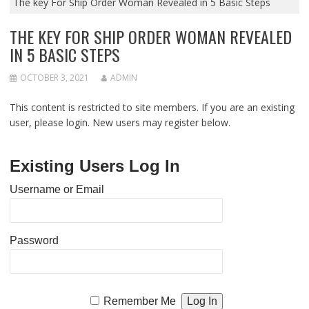
The key For Ship Order Woman Revealed in 5 Basic Steps
THE KEY FOR SHIP ORDER WOMAN REVEALED
IN 5 BASIC STEPS
OCTOBER 3, 2021
ADMIN
This content is restricted to site members. If you are an existing
user, please login. New users may register below.
Existing Users Log In
Username or Email
Password
Remember Me