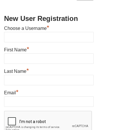
New User Registration
*
Choose a Username
*
First Name
*
Last Name
*
Email