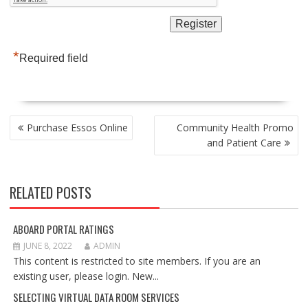
*
Required field
POST
Purchase Essos Online
Community Health Promo
NAVIGATION
and Patient Care
RELATED POSTS
ABOARD PORTAL RATINGS
JUNE 8, 2022
ADMIN
This content is restricted to site members. If you are an
existing user, please login. New...
SELECTING VIRTUAL DATA ROOM SERVICES