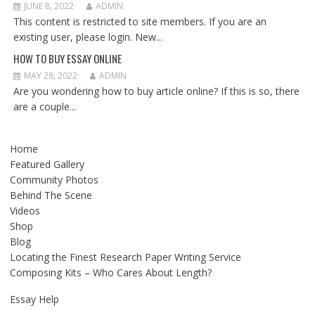
JUNE 8, 2022
ADMIN
This content is restricted to site members. If you are an
existing user, please login. New...
HOW TO BUY ESSAY ONLINE
MAY 28, 2022
ADMIN
Are you wondering how to buy article online? If this is so, there
are a couple...
Home
Featured Gallery
Community Photos
Behind The Scene
Videos
Shop
Blog
Locating the Finest Research Paper Writing Service
Composing Kits – Who Cares About Length?
Essay Help