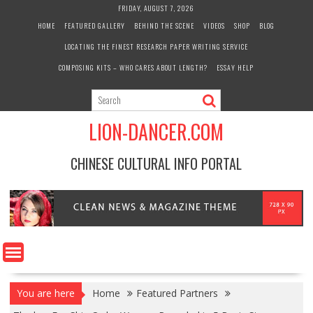
Skip
FRIDAY, AUGUST 7, 2026
to
HOME
FEATURED GALLERY
BEHIND THE SCENE
VIDEOS
SHOP
BLOG
content
LOCATING THE FINEST RESEARCH PAPER WRITING SERVICE
COMPOSING KITS – WHO CARES ABOUT LENGTH?
ESSAY HELP
LION-DANCER.COM
CHINESE CULTURAL INFO PORTAL
You are here
Home
Featured Partners