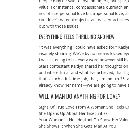
People may be said to love an object, principle
value. For instance, compassionate outreach and 
not of interpersonal love but impersonal love, al
can “love” material objects, animals, or activitie
out with those issues.
EVERYTHING FEELS THRILLING AND NEW
“It was everything I could have asked for,” Kai
insanely stunning. We’ve by no means locked eyes
I was listening to his every word however still b
Stars contestant Kaitlyn shared her thoughts on
and where I’m at and what I’ve achieved, that I g
that is such a full-time job, that, I mean I’m 35, a
already know her name—we are going to have som
WILL A MAN DO ANYTHING FOR LOVE?
Signs Of True Love From A Woman:She Feels C
She Opens Up About Her Insecurities.
Your Woman Is Not Hesitant To Show Her Vulner
She Shows It When She Gets Mad At You.