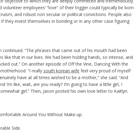
, or objective to which they are deeply committed and tremendously
volunteer employees’ “love” of their trigger could typically be born
truism, and robust non secular or political convictions. People also
s if they invest themselves in bonding or in any other case figuring
tlyn continued. “The phrases that came out of his mouth had been
 like that in our lives. We had been holding hands, so intense, and
lacked out.” On another episode of Off the Vine, Dancing With the
 motherhood. “I really
south korean wife
feel very proud of myself
enuinely have at all times wished to be a mother,” she said. “And
nd I’m like, wait, are you ready? I’m going to have a little girl, I
ewhat girl.” Then, Jason posted his own love letter to Kaitlyn.
omfortable Around You Without Make-up.
able Side.