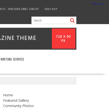
KITS – WHO CARES ABOUT LENGTH?
ESSAY HELP
 WRITING SERVICE
Home
Featured Gallery
Community Photos