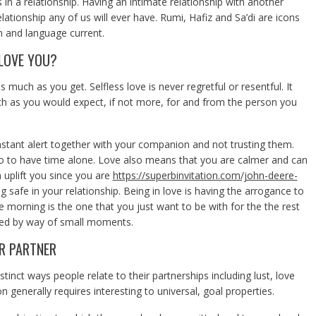
in a relationship. Having an intimate relationship with another
tionship any of us will ever have. Rumi, Hafiz and Sa’di are icons
on and language current.
LOVE YOU?
s much as you get. Selfless love is never regretful or resentful. It
ch as you would expect, if not more, for and from the person you
nstant alert together with your companion and not trusting them.
o to have time alone. Love also means that you are calmer and can
 uplift you since you are
https://superbinvitation.com/john-deere-
g safe in your relationship. Being in love is having the arrogance to
e morning is the one that you just want to be with for the the rest
reated by way of small moments.
R PARTNER
stinct ways people relate to their partnerships including lust, love
 generally requires interesting to universal, goal properties.