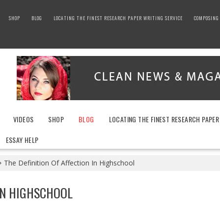
SHOP
BLOG
LOCATING THE FINEST RESEARCH PAPER WRITING SERVICE
COMPOSING 
VIDEOS
SHOP
BLOG
LOCATING THE FINEST RESEARCH PAPER
ESSAY HELP
The Definition Of Affection In Highschool
 IN HIGHSCHOOL