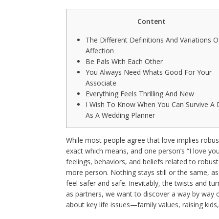
Content
The Different Definitions And Variations O
Affection
Be Pals With Each Other
You Always Need Whats Good For Your
Associate
Everything Feels Thrilling And New
I Wish To Know When You Can Survive A 
As A Wedding Planner
While most people agree that love implies robus
exact which means, and one person’s “I love you”
feelings, behaviors, and beliefs related to robus
more person. Nothing stays still or the same, as
feel safer and safe. Inevitably, the twists and tur
as partners, we want to discover a way by way of
about key life issues—family values, raising kids, 