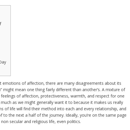
f
Day
t emotions of affection, there are many disagreements about its
 might mean one thing fairly different than another’s. A mixture of
t feelings of affection, protectiveness, warmth, and respect for one
 much as we might generally want it to because it makes us really
ns of life will find their method into each and every relationship, and
 to the next a half of the journey. Ideally, you’re on the same page
non secular and religious life, even politics.