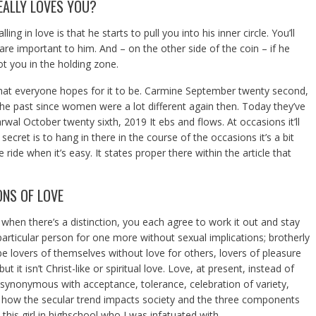
EALLY LOVES YOU?
g in love is that he starts to pull you into his inner circle. You’ll
 are important to him. And – on the other side of the coin – if he
ot you in the holding zone.
 what everyone hopes for it to be. Carmine September twenty second,
he past since women were a lot different again then. Today they’ve
rwal October twenty sixth, 2019 It ebs and flows. At occasions it’ll
secret is to hang in there in the course of the occasions it’s a bit
 ride when it’s easy. It states proper there within the article that
ONS OF LOVE
 when there’s a distinction, you each agree to work it out and stay
 particular person for one more without sexual implications; brotherly
e lovers of themselves without love for others, lovers of pleasure
 it isn’t Christ-like or spiritual love. Love, at present, instead of
ssynonymous with acceptance, tolerance, celebration of variety,
 how the secular trend impacts society and the three components
d this girl in highschool who I was infatuated with.