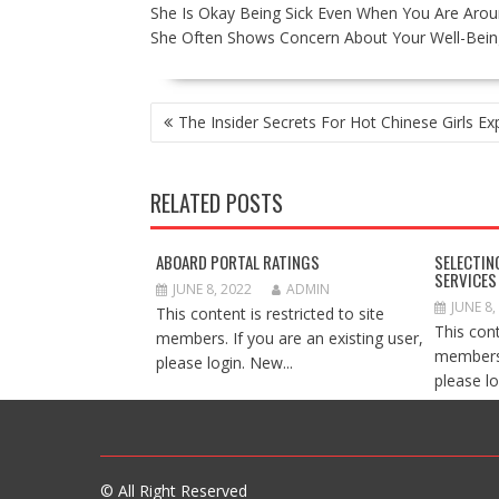
She Is Okay Being Sick Even When You Are Arou
She Often Shows Concern About Your Well-Bein
POST
The Insider Secrets For Hot Chinese Girls E
NAVIGATION
RELATED POSTS
ABOARD PORTAL RATINGS
SELECTIN
SERVICES
JUNE 8, 2022
ADMIN
JUNE 8,
This content is restricted to site
This cont
members. If you are an existing user,
members.
please login. New...
please lo
© All Right Reserved