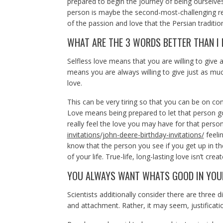
prepared to begin the journey of being ourselves 
person is maybe the second-most-challenging rela
of the passion and love that the Persian traditi
WHAT ARE THE 3 WORDS BETTER THAN I 
Selfless love means that you are willing to give a
means you are always willing to give just as mu
love.
This can be very tiring so that you can be on co
Love means being prepared to let that person g
really feel the love you may have for that person
invitations/john-deere-birthday-invitations/
feelin
know that the person you see if you get up in th
of your life. True-life, long-lasting love isn’t c
YOU ALWAYS WANT WHATS GOOD IN YOU
Scientists additionally consider there are three di
and attachment. Rather, it may seem, justification