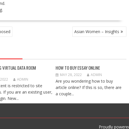
nd.
g.
xposed
Asian Women – Insights
G VIRTUAL DATA ROOM
HOW TO BUY ESSAY ONLINE
MAY 28, 2022
ADMIN
 2022
ADMIN
Are you wondering how to buy
ent is restricted to site
article online? If this is so, there are
 If you are an existing user,
a couple...
gin. New...
Proudly powere