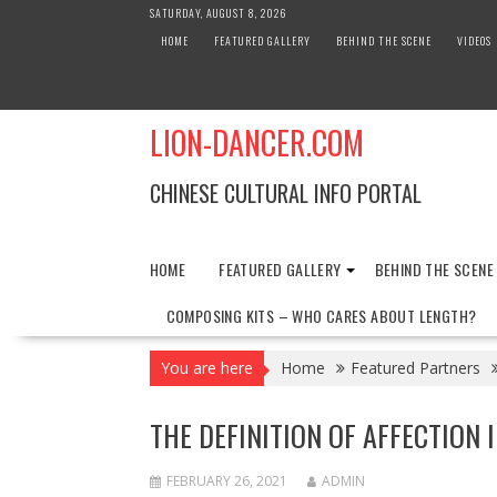
Skip
SATURDAY, AUGUST 8, 2026
to
HOME
FEATURED GALLERY
BEHIND THE SCENE
VIDEOS
content
LION-DANCER.COM
CHINESE CULTURAL INFO PORTAL
HOME
FEATURED GALLERY
BEHIND THE SCENE
COMPOSING KITS – WHO CARES ABOUT LENGTH?
You are here
Home
Featured Partners
THE DEFINITION OF AFFECTION
FEBRUARY 26, 2021
ADMIN