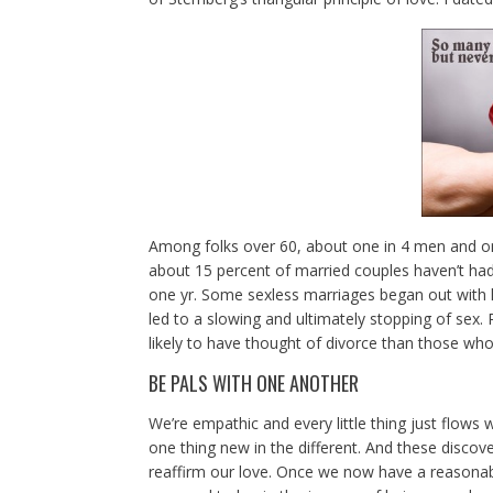
Among folks over 60, about one in 4 men and on
about 15 percent of married couples haven’t had 
one yr. Some sexless marriages began out with lit
led to a slowing and ultimately stopping of sex. 
likely to have thought of divorce than those wh
BE PALS WITH ONE ANOTHER
We’re empathic and every little thing just flows 
one thing new in the different. And these discov
reaffirm our love. Once we now have a reasona