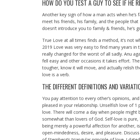
HOW DO YOU TEST A GUY TO SEE IF HE R
Another key sign of how a man acts when he’s fallin
meet his friends, his family, and the people that
doesn’t introduce you to family & friends, he’s g
True Love at all times finds a method, it’s not
2019 Love was very easy to find many years in t
really changed for the worst of all sadly. Anu aga
fell easy and other occasions it takes effort. The 
tougher, know it will move, and actually relish the
love is a verb.
THE DIFFERENT DEFINITIONS AND VARIATI
You pay attention to every other’s opinions, and
pleased in your relationship. Unselfish love of 1
love. There will come a day when people might b
somewhat than lovers of God. Self-love is pure, but
being merely a powerful affection for another, i
open-mindedness, desire, and pleasure. Discuss
of Sternberg’s triangular principle of love. I date