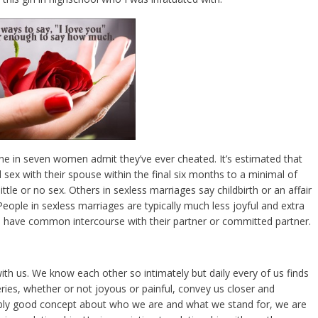
e in seven women admit they’ve ever cheated. It’s estimated that
sex with their spouse within the final six months to a minimal of
tle or no sex. Others in sexless marriages say childbirth or an affair
People in sexless marriages are typically much less joyful and extra
o have common intercourse with their partner or committed partner.
with us. We know each other so intimately but daily every of us finds
eries, whether or not joyous or painful, convey us closer and
bly good concept about who we are and what we stand for, we are