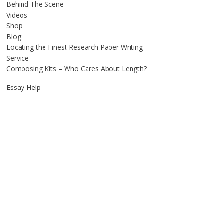
Behind The Scene
Videos
Shop
Blog
Locating the Finest Research Paper Writing
Service
Composing Kits – Who Cares About Length?
Essay Help