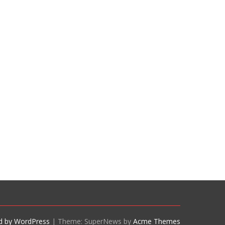
d by WordPress
|
Theme: SuperNews by
Acme Themes