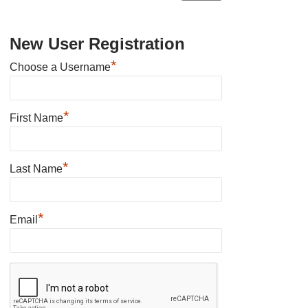
New User Registration
*
Choose a Username
*
First Name
*
Last Name
*
Email