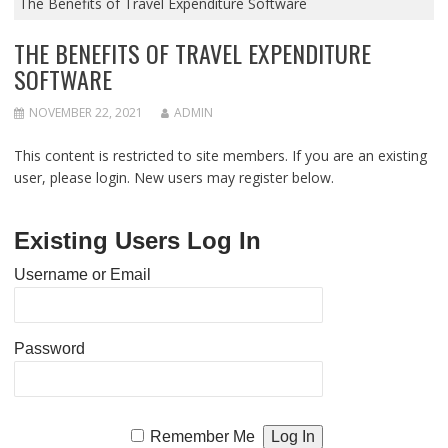
The Benefits of Travel Expenditure Software
THE BENEFITS OF TRAVEL EXPENDITURE
SOFTWARE
NOVEMBER 22, 2021
ADMIN
This content is restricted to site members. If you are an existing
user, please login. New users may register below.
Existing Users Log In
Username or Email
Password
Remember Me