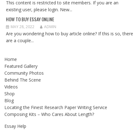
This content is restricted to site members. If you are an
existing user, please login. New...
HOW TO BUY ESSAY ONLINE
MAY 28, 2022
ADMIN
Are you wondering how to buy article online? If this is so, there
are a couple...
Home
Featured Gallery
Community Photos
Behind The Scene
Videos
Shop
Blog
Locating the Finest Research Paper Writing Service
Composing Kits – Who Cares About Length?
Essay Help