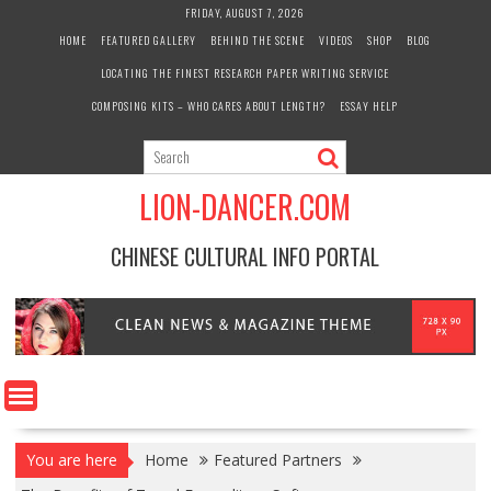
Skip
FRIDAY, AUGUST 7, 2026
to
HOME
FEATURED GALLERY
BEHIND THE SCENE
VIDEOS
SHOP
BLOG
content
LOCATING THE FINEST RESEARCH PAPER WRITING SERVICE
COMPOSING KITS – WHO CARES ABOUT LENGTH?
ESSAY HELP
LION-DANCER.COM
CHINESE CULTURAL INFO PORTAL
You are here
Home
Featured Partners