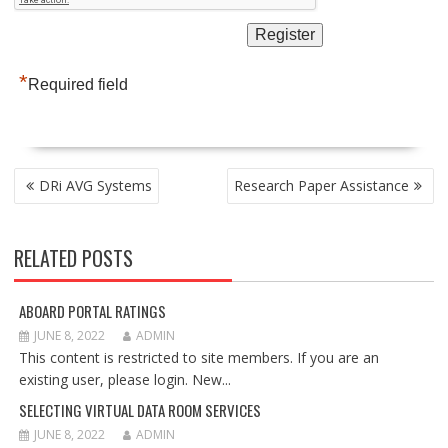
*
Required field
POST
DRi AVG Systems
Research Paper Assistance
NAVIGATION
RELATED POSTS
ABOARD PORTAL RATINGS
JUNE 8, 2022
ADMIN
This content is restricted to site members. If you are an
existing user, please login. New...
SELECTING VIRTUAL DATA ROOM SERVICES
JUNE 8, 2022
ADMIN