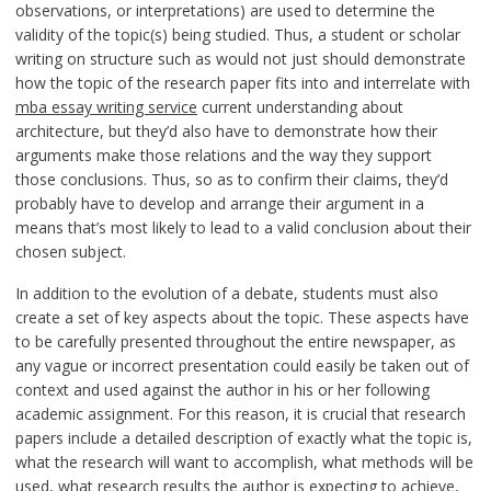
observations, or interpretations) are used to determine the
validity of the topic(s) being studied. Thus, a student or scholar
writing on structure such as would not just should demonstrate
how the topic of the research paper fits into and interrelate with
mba essay writing service
current understanding about
architecture, but they’d also have to demonstrate how their
arguments make those relations and the way they support
those conclusions. Thus, so as to confirm their claims, they’d
probably have to develop and arrange their argument in a
means that’s most likely to lead to a valid conclusion about their
chosen subject.
In addition to the evolution of a debate, students must also
create a set of key aspects about the topic. These aspects have
to be carefully presented throughout the entire newspaper, as
any vague or incorrect presentation could easily be taken out of
context and used against the author in his or her following
academic assignment. For this reason, it is crucial that research
papers include a detailed description of exactly what the topic is,
what the research will want to accomplish, what methods will be
used, what research results the author is expecting to achieve,