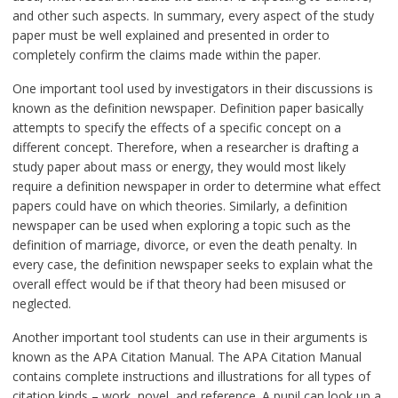
and other such aspects. In summary, every aspect of the study
paper must be well explained and presented in order to
completely confirm the claims made within the paper.
One important tool used by investigators in their discussions is
known as the definition newspaper. Definition paper basically
attempts to specify the effects of a specific concept on a
different concept. Therefore, when a researcher is drafting a
study paper about mass or energy, they would most likely
require a definition newspaper in order to determine what effect
papers could have on which theories. Similarly, a definition
newspaper can be used when exploring a topic such as the
definition of marriage, divorce, or even the death penalty. In
every case, the definition newspaper seeks to explain what the
overall effect would be if that theory had been misused or
neglected.
Another important tool students can use in their arguments is
known as the APA Citation Manual. The APA Citation Manual
contains complete instructions and illustrations for all types of
citation kinds – work, novel, and reference. A pupil can look up a