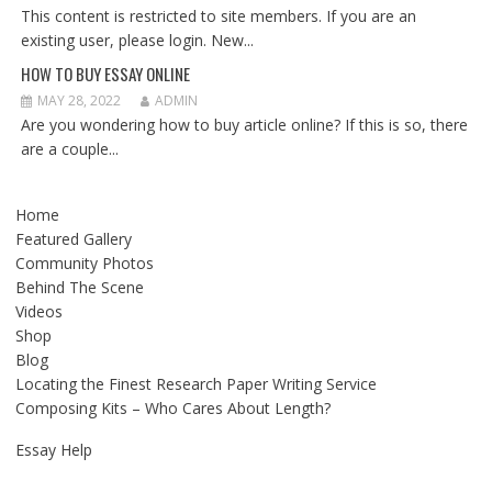
This content is restricted to site members. If you are an
existing user, please login. New...
HOW TO BUY ESSAY ONLINE
MAY 28, 2022
ADMIN
Are you wondering how to buy article online? If this is so, there
are a couple...
Home
Featured Gallery
Community Photos
Behind The Scene
Videos
Shop
Blog
Locating the Finest Research Paper Writing Service
Composing Kits – Who Cares About Length?
Essay Help