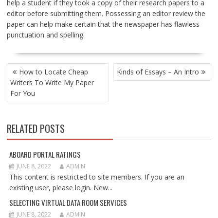
help a student if they took a copy of their research papers to a
editor before submitting them. Possessing an editor review the
paper can help make certain that the newspaper has flawless
punctuation and spelling.
POST
How to Locate Cheap
Kinds of Essays – An Intro
NAVIGATION
Writers To Write My Paper
For You
RELATED POSTS
ABOARD PORTAL RATINGS
JUNE 8, 2022
ADMIN
This content is restricted to site members. If you are an
existing user, please login. New...
SELECTING VIRTUAL DATA ROOM SERVICES
JUNE 8, 2022
ADMIN