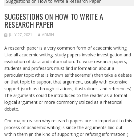
Suggestions on How to Write a Research Paper
SUGGESTIONS ON HOW TO WRITE A
RESEARCH PAPER
JULY 27, 2021
ADMIN
A research paper is a very common form of academic writing.
Like all academic writing, study papers involve investigation and
evaluation of data and information. To write research papers,
students
and professors must find information about a
particular topic (that is known as”theorems”) then take a debate
on that topic to support that argument, usually with extensive
support (such as through citations, illustrations, and references).
The arguments could be introduced to the reader as a formal
logical argument or more commonly utilized as a rhetorical
debate.
One major reason why research papers are so important to this
process of academic writing is since the arguments laid out
within them (in the kind of supporting or refuting information (