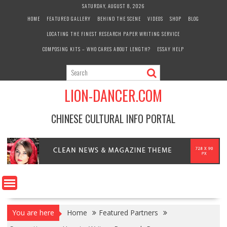
Skip
SATURDAY, AUGUST 8, 2026
to
HOME
FEATURED GALLERY
BEHIND THE SCENE
VIDEOS
SHOP
BLOG
content
LOCATING THE FINEST RESEARCH PAPER WRITING SERVICE
COMPOSING KITS – WHO CARES ABOUT LENGTH?
ESSAY HELP
LION-DANCER.COM
CHINESE CULTURAL INFO PORTAL
You are here
Home
Featured Partners