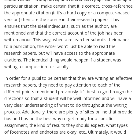
particular citation, make certain that it is correct, cross-reference
the appropriate citation (if it’s a hard copy or a computer-based
version) then cite the source in their research papers. This
ensures that the ideal individuals, such as the author, are
mentioned and that the correct account of the job has been
written about. This way, when a researcher submits their paper
to a publication, the writer won’t just be able to read the
research papers, but will have access to the appropriate
citations. The identical thing would happen if a student was
writing a composition for faculty.
In order for a pupil to be certain that they are writing an effective
research papers, they need to pay attention to each of the
different points mentioned previously. It’s best to go through the
directions so that a student will be well-informed and will have a
very clear understanding of what to do throughout the writing
process. Additionally, there are plenty of sites online that provide
tips and tips on the best way to get ready for a specific
assignment, the kind of results they should expect, what types
of footnotes and endnotes are okay, etc.. Ultimately, it would