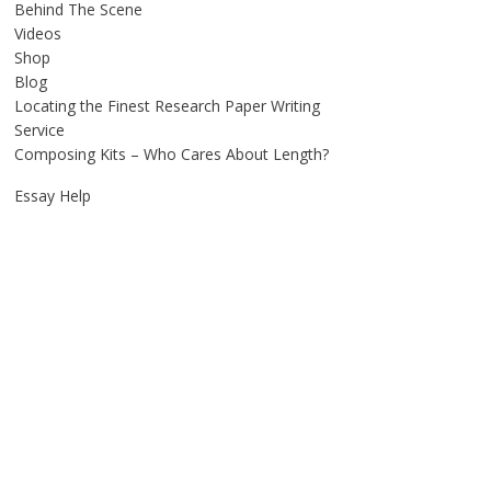
Behind The Scene
Videos
Shop
Blog
Locating the Finest Research Paper Writing
Service
Composing Kits – Who Cares About Length?
Essay Help