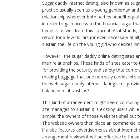
Sugar daddy internet dating, also known as sugar
practice usually seen as a young gentleman and 
relationship wherever both parties benefit equal
in order to gain access to the financial sugar th
benefits as well from this concept. As it stands
return for a few dollars (or even necessary at all
sustain the life on the young girl who desires hi
However , the sugar daddy online dating sites a
man relationships. These kinds of sites cater 
for providing the security and safety that come wi
making baggage that one normally carries into 
the web sugar daddy internet dating sites provi
balanced relationships?
This kind of arrangement might seem confusing w
site manages to sustain it is existing users whil
simple: the owners of those websites shell out to 
The website owners then place an commercial on a
if a site features advertisements about interne
arrangement reviews
it will be effective to tho