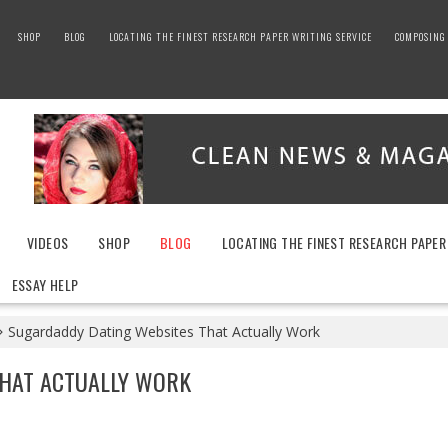
SHOP
BLOG
LOCATING THE FINEST RESEARCH PAPER WRITING SERVICE
COMPOSING 
VIDEOS
SHOP
BLOG
LOCATING THE FINEST RESEARCH PAPER
ESSAY HELP
Sugardaddy Dating Websites That Actually Work
THAT ACTUALLY WORK