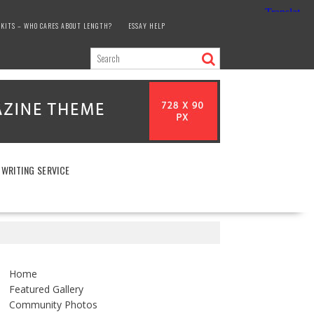
KITS – WHO CARES ABOUT LENGTH?
ESSAY HELP
 WRITING SERVICE
Home
Featured Gallery
Community Photos