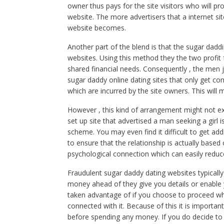
owner thus pays for the site visitors who will p
website. The more advertisers that a internet sit
website becomes.
Another part of the blend is that the sugar dadd
websites. Using this method they the two profi
shared financial needs. Consequently , the men 
sugar daddy online dating sites that only get
which are incurred by the site owners. This will
However , this kind of arrangement might not exac
set up site that advertised a man seeking a girl 
scheme. You may even find it difficult to get add
to ensure that the relationship is actually based
psychological connection which can easily reduc
Fraudulent sugar daddy dating websites typically
money ahead of they give you details or enable
taken advantage of if you choose to proceed wh
connected with it. Because of this it is importa
before spending any money. If you do decide to go