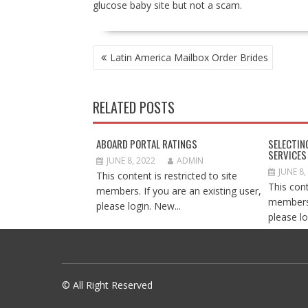
glucose baby site but not a scam.
POST
Latin America Mailbox Order Brides
NAVIGATION
RELATED POSTS
ABOARD PORTAL RATINGS
SELECTIN
SERVICES
JUNE 8, 2022
ADMIN
JUNE 8,
This content is restricted to site
This cont
members. If you are an existing user,
members.
please login. New...
please lo
© All Right Reserved