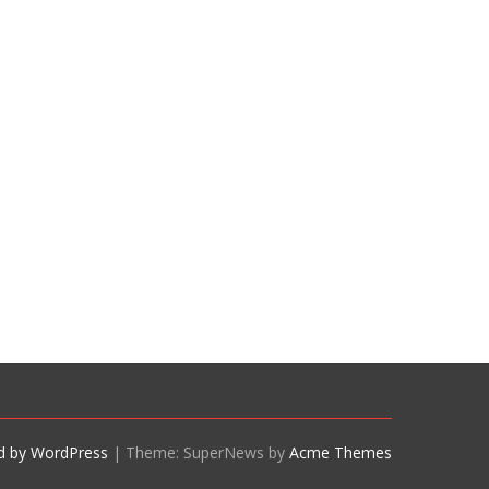
d by WordPress
|
Theme: SuperNews by
Acme Themes