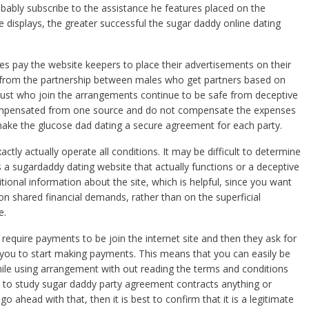
robably subscribe to the assistance he features placed on the
e displays, the greater successful the sugar daddy online dating
ies pay the website keepers to place their advertisements on their
t from the partnership between males who get partners based on
just who join the arrangements continue to be safe from deceptive
 compensated from one source and do not compensate the expenses
 make the glucose dad dating a secure agreement for each party.
tly actually operate all conditions. It may be difficult to determine
is a sugardaddy dating website that actually functions or a deceptive
itional information about the site, which is helpful, since you want
 on shared financial demands, rather than on the superficial
e.
 require payments to be join the internet site and then they ask for
 you to start making payments. This means that you can easily be
ile using arrangement with out reading the terms and conditions
nt to study sugar daddy party agreement contracts anything or
 ahead with that, then it is best to confirm that it is a legitimate