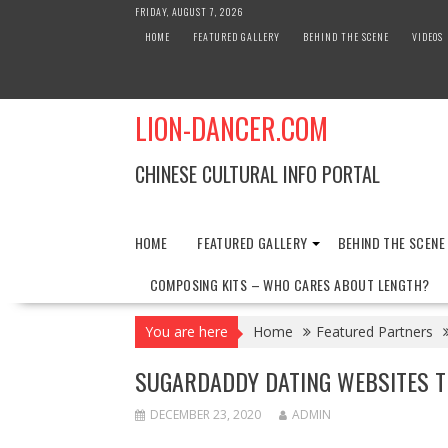
Skip
FRIDAY, AUGUST 7, 2026
to
HOME
FEATURED GALLERY
BEHIND THE SCENE
VIDEOS
content
LION-DANCER.COM
CHINESE CULTURAL INFO PORTAL
HOME
FEATURED GALLERY
BEHIND THE SCENE
COMPOSING KITS – WHO CARES ABOUT LENGTH?
You are here
Home
Featured Partners
SUGARDADDY DATING WEBSITES 
DECEMBER 23, 2020
ADMIN