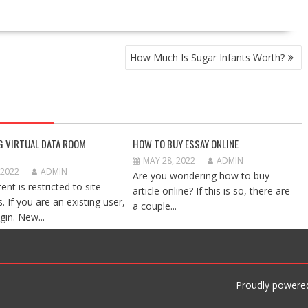
How Much Is Sugar Infants Worth?
G VIRTUAL DATA ROOM
HOW TO BUY ESSAY ONLINE
MAY 28, 2022
ADMIN
 2022
ADMIN
Are you wondering how to buy
ent is restricted to site
article online? If this is so, there are
 If you are an existing user,
a couple...
gin. New...
Proudly powere