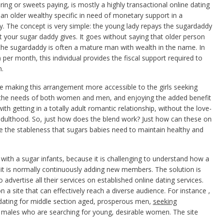
ing or sweets paying, is mostly a highly transactional online dating
an older wealthy specific in need of monetary support in a
ly. The concept is very simple: the young lady repays the sugardaddy
at your sugar daddy gives. It goes without saying that older person
, the sugardaddy is often a mature man with wealth in the name. In
) per month, this individual provides the fiscal support required to
m.
re making this arrangement more accessible to the girls seeking
to the needs of both women and men, and enjoying the added benefit
th getting in a totally adult romantic relationship, without the love-
adulthood. So, just how does the blend work? Just how can these on
de the stableness that sugars babies need to maintain healthy and
ith a sugar infants, because it is challenging to understand how a
e it is normally continuously adding new members. The solution is
advertise all their services on established online dating services.
 site that can effectively reach a diverse audience. For instance ,
t dating for middle section aged, prosperous men,
seeking
se males who are searching for young, desirable women. The site