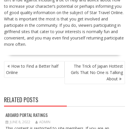
to increase your character’s potential or perhaps informing you
of good quality information on the subject of Star Travel Online.
What is important the most is that you get involved and
participate in the community. If you do, viewers participating in
girlfriend sites that cater to your interests is normally fun and
convenient, and you may even find yourself returning participate
more often.
POST
How to Find a Better half
The Trick of Japan Hottest
NAVIGATION
Online
Girls That No One is Talking
About
RELATED POSTS
ABOARD PORTAL RATINGS
JUNE 8, 2022
ADMIN
This content is restricted to site members. If you are an