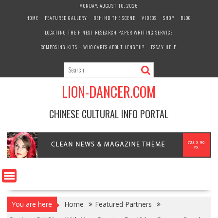
Skip
MONDAY, AUGUST 10, 2026
to
HOME
FEATURED GALLERY
BEHIND THE SCENE
VIDEOS
SHOP
BLOG
content
LOCATING THE FINEST RESEARCH PAPER WRITING SERVICE
COMPOSING KITS – WHO CARES ABOUT LENGTH?
ESSAY HELP
LION-DANCER.COM
CHINESE CULTURAL INFO PORTAL
You are here
Home
Featured Partners