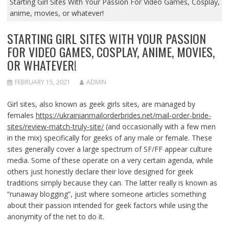
Starting Girl Sites With Your Passion For Video Games, Cosplay,
anime, movies, or whatever!
STARTING GIRL SITES WITH YOUR PASSION
FOR VIDEO GAMES, COSPLAY, ANIME, MOVIES,
OR WHATEVER!
FEBRUARY 15, 2021
ADMIN
Girl sites, also known as geek girls sites, are managed by
females
https://ukrainianmailorderbrides.net/mail-order-bride-
sites/review-match-truly-site/
(and occasionally with a few men
in the mix) specifically for geeks of any male or female. These
sites generally cover a large spectrum of SF/FF appear culture
media. Some of these operate on a very certain agenda, while
others just honestly declare their love designed for geek
traditions simply because they can. The latter really is known as
“runaway blogging”, just where someone articles something
about their passion intended for geek factors while using the
anonymity of the net to do it.