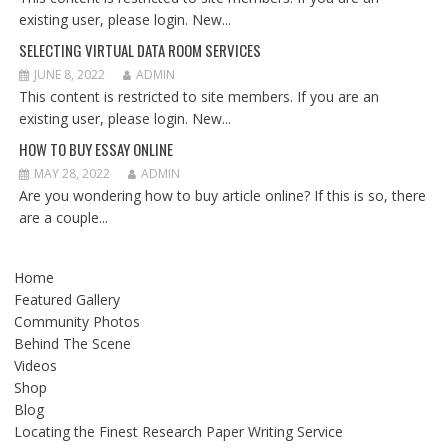
existing user, please login. New...
SELECTING VIRTUAL DATA ROOM SERVICES
JUNE 8, 2022
ADMIN
This content is restricted to site members. If you are an
existing user, please login. New...
HOW TO BUY ESSAY ONLINE
MAY 28, 2022
ADMIN
Are you wondering how to buy article online? If this is so, there
are a couple...
Home
Featured Gallery
Community Photos
Behind The Scene
Videos
Shop
Blog
Locating the Finest Research Paper Writing Service