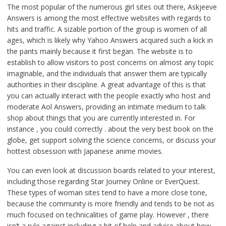
The most popular of the numerous girl sites out there, Askjeeve
Answers is among the most effective websites with regards to
hits and traffic. A sizable portion of the group is women of all
ages, which is likely why Yahoo Answers acquired such a kick in
the pants mainly because it first began. The website is to
establish to allow visitors to post concerns on almost any topic
imaginable, and the individuals that answer them are typically
authorities in their discipline. A great advantage of this is that
you can actually interact with the people exactly who host and
moderate Aol Answers, providing an intimate medium to talk
shop about things that you are currently interested in. For
instance , you could correctly . about the very best book on the
globe, get support solving the science concerns, or discuss your
hottest obsession with Japanese anime movies.
You can even look at discussion boards related to your interest,
including those regarding Star Journey Online or EverQuest.
These types of woman sites tend to have a more close tone,
because the community is more friendly and tends to be not as
much focused on technicalities of game play. However , there
isn’t a rule against including a bit of help and advice about how