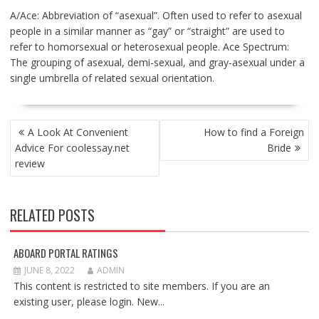
A/Ace: Abbreviation of “asexual”. Often used to refer to asexual
people in a similar manner as “gay” or “straight” are used to
refer to homorsexual or heterosexual people. Ace Spectrum:
The grouping of asexual, demi-sexual, and gray-asexual under a
single umbrella of related sexual orientation.
POST
A Look At Convenient
How to find a Foreign
NAVIGATION
Advice For coolessay.net
Bride
review
RELATED POSTS
ABOARD PORTAL RATINGS
JUNE 8, 2022
ADMIN
This content is restricted to site members. If you are an
existing user, please login. New...