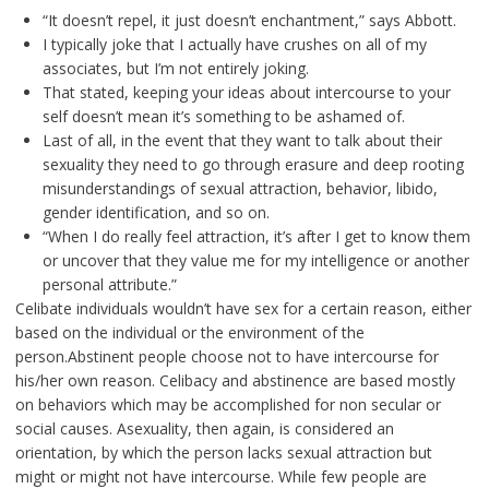
“It doesn’t repel, it just doesn’t enchantment,” says Abbott.
I typically joke that I actually have crushes on all of my
associates, but I’m not entirely joking.
That stated, keeping your ideas about intercourse to your
self doesn’t mean it’s something to be ashamed of.
Last of all, in the event that they want to talk about their
sexuality they need to go through erasure and deep rooting
misunderstandings of sexual attraction, behavior, libido,
gender identification, and so on.
“When I do really feel attraction, it’s after I get to know them
or uncover that they value me for my intelligence or another
personal attribute.”
Celibate individuals wouldn’t have sex for a certain reason, either
based on the individual or the environment of the
person.Abstinent people choose not to have intercourse for
his/her own reason. Celibacy and abstinence are based mostly
on behaviors which may be accomplished for non secular or
social causes. Asexuality, then again, is considered an
orientation, by which the person lacks sexual attraction but
might or might not have intercourse. While few people are