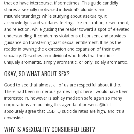
that do have intercourse, if sometimes. This guide candidly
shares a sexually motivated individual’s blunders and
misunderstandings while studying about asexuality. It
acknowledges and validates feelings like frustration, resentment,
and rejection, while guiding the reader toward a spot of elevated
understanding. It condemns violations of consent and provides
guidance on transferring past sexual entitlement. It helps the
reader in owning the expression and expansion of their own
sexuality. Describes an individual who feels that their id is
uniquely aromantic, simply aromantic, or only, solely aromantic.
OKAY, SO WHAT ABOUT SEX?
Good to see that almost all of us are respectful about it tho.
There had been numerous games I right here I would have been
interested in, however
is ashley madison safe again
so many
corporations are pushing this agenda at present. @iuli I
absolutely agree that LGBTQ sucicide rates are high, and it’s a
downside.
WHY IS ASEXUALITY CONSIDERED LGBT?