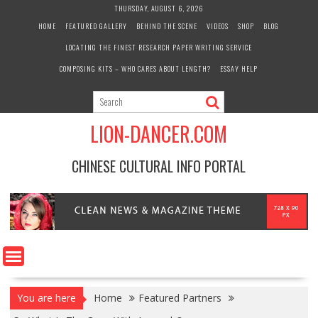
Skip
THURSDAY, AUGUST 6, 2026
to
HOME
FEATURED GALLERY
BEHIND THE SCENE
VIDEOS
SHOP
BLOG
content
LOCATING THE FINEST RESEARCH PAPER WRITING SERVICE
COMPOSING KITS – WHO CARES ABOUT LENGTH?
ESSAY HELP
LION-DANCER.COM
CHINESE CULTURAL INFO PORTAL
You are here
Home
Featured Partners