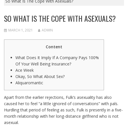
So What Is The Cope With Asexuals?
SO WHAT IS THE COPE WITH ASEXUALS?
MARCH 1, 2021
ADMIN
Content
What Does It Imply If A Company Pays 100%
Of Your Well Being Insurance?
Ace Week
Okay, So What About Sex?
Aliquaromantic
Apart from the earlier rejections, Fulk’s asexuality has also
caused her to feel “a little ignored of conversations” with pals.
Hurdling that period of feeling as such, Fulk is presently in a five-
month relationship with her long-distance girlfriend who is not
asexual.