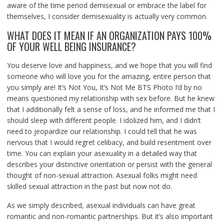
aware of the time period demisexual or embrace the label for
themselves, I consider demisexuality is actually very common.
WHAT DOES IT MEAN IF AN ORGANIZATION PAYS 100%
OF YOUR WELL BEING INSURANCE?
You deserve love and happiness, and we hope that you will find
someone who will love you for the amazing, entire person that
you simply are! It’s Not You, It’s Not Me BTS Photo I’d by no
means questioned my relationship with sex before. But he knew
that I additionally felt a sense of loss, and he informed me that I
should sleep with different people. I idolized him, and I didn’t
need to jeopardize our relationship. I could tell that he was
nervous that I would regret celibacy, and build resentment over
time. You can explain your asexuality in a detailed way that
describes your distinctive orientation or persist with the general
thought of non-sexual attraction. Asexual folks might need
skilled sexual attraction in the past but now not do.
As we simply described, asexual individuals can have great
romantic and non-romantic partnerships. But it’s also important