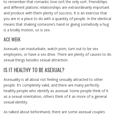
to remember that romantic love isn’t the only sort. Friendships
and different platonic relationships are extraordinarily important
and produce with them plenty of success. It is an exercise that
you are in a place to do with a quantity of people. In the identical
means that shaking someone’s hand or giving somebody a hug
is a bodily motion, so is sex.
ACE WEEK
Asexuals can masturbate, watch porn, turn out to be sex
employees, or have a sex drive. There are plenty of causes to do
sexual things besides sexual attraction.
IS IT HEALTHY TO BE ASEXUAL?
Asexuality is all about not feeling sexually attracted to other
people. It’s completely valid, and there are many perfectly
healthy people who identify as asexual. Some people think of it
as a sexual orientation, others think of it as more of a general
sexual identity.
As talked about beforehand, there are some asexual couples