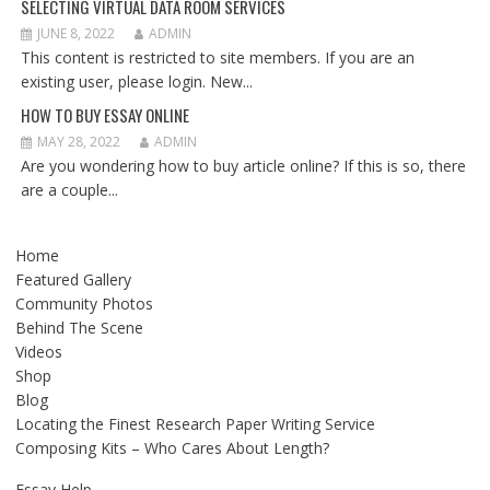
SELECTING VIRTUAL DATA ROOM SERVICES
JUNE 8, 2022
ADMIN
This content is restricted to site members. If you are an
existing user, please login. New...
HOW TO BUY ESSAY ONLINE
MAY 28, 2022
ADMIN
Are you wondering how to buy article online? If this is so, there
are a couple...
Home
Featured Gallery
Community Photos
Behind The Scene
Videos
Shop
Blog
Locating the Finest Research Paper Writing Service
Composing Kits – Who Cares About Length?
Essay Help