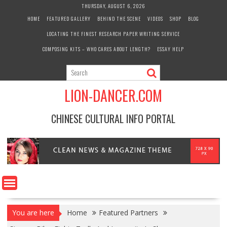
Skip
THURSDAY, AUGUST 6, 2026
to
HOME
FEATURED GALLERY
BEHIND THE SCENE
VIDEOS
SHOP
BLOG
content
LOCATING THE FINEST RESEARCH PAPER WRITING SERVICE
COMPOSING KITS – WHO CARES ABOUT LENGTH?
ESSAY HELP
LION-DANCER.COM
CHINESE CULTURAL INFO PORTAL
You are here
Home
Featured Partners