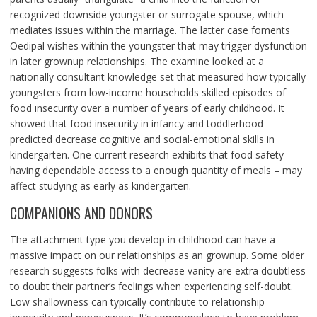
recognized downside youngster or surrogate spouse, which
mediates issues within the marriage. The latter case foments
Oedipal wishes within the youngster that may trigger dysfunction
in later grownup relationships. The examine looked at a
nationally consultant knowledge set that measured how typically
youngsters from low-income households skilled episodes of
food insecurity over a number of years of early childhood. It
showed that food insecurity in infancy and toddlerhood
predicted decrease cognitive and social-emotional skills in
kindergarten. One current research exhibits that food safety –
having dependable access to a enough quantity of meals – may
affect studying as early as kindergarten.
COMPANIONS AND DONORS
The attachment type you develop in childhood can have a
massive impact on our relationships as an grownup. Some older
research suggests folks with decrease vanity are extra doubtless
to doubt their partner’s feelings when experiencing self-doubt.
Low shallowness can typically contribute to relationship