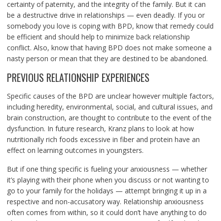
certainty of paternity, and the integrity of the family. But it can
be a destructive drive in relationships — even deadly. If you or
somebody you love is coping with BPD, know that remedy could
be efficient and should help to minimize back relationship
conflict. Also, know that having BPD does not make someone a
nasty person or mean that they are destined to be abandoned.
PREVIOUS RELATIONSHIP EXPERIENCES
Specific causes of the BPD are unclear however multiple factors,
including heredity, environmental, social, and cultural issues, and
brain construction, are thought to contribute to the event of the
dysfunction. In future research, Kranz plans to look at how
nutritionally rich foods excessive in fiber and protein have an
effect on learning outcomes in youngsters.
But if one thing specific is fueling your anxiousness — whether
it’s playing with their phone when you discuss or not wanting to
go to your family for the holidays — attempt bringing it up in a
respective and non-accusatory way. Relationship anxiousness
often comes from within, so it could don’t have anything to do