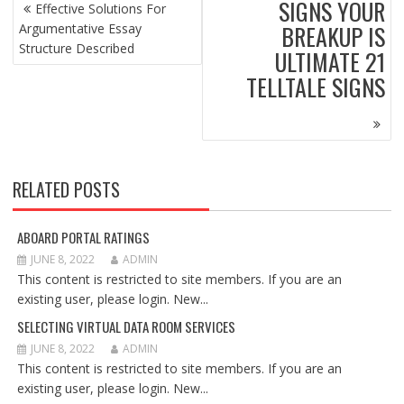
POST
SIGNS YOUR
Effective Solutions For
NAVIGATION
BREAKUP IS
Argumentative Essay
Structure Described
ULTIMATE 21
TELLTALE SIGNS
RELATED POSTS
ABOARD PORTAL RATINGS
JUNE 8, 2022
ADMIN
This content is restricted to site members. If you are an
existing user, please login. New...
SELECTING VIRTUAL DATA ROOM SERVICES
JUNE 8, 2022
ADMIN
This content is restricted to site members. If you are an
existing user, please login. New...