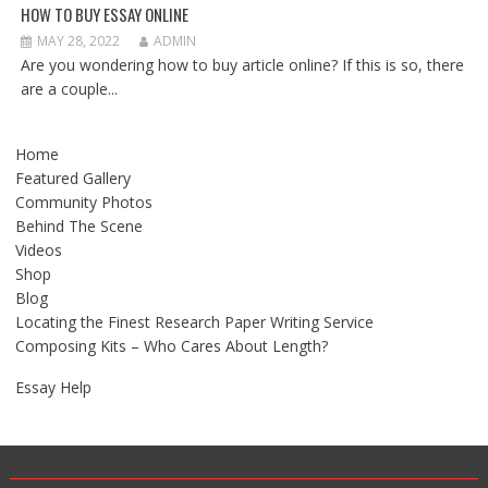
HOW TO BUY ESSAY ONLINE
MAY 28, 2022
ADMIN
Are you wondering how to buy article online? If this is so, there
are a couple...
Home
Featured Gallery
Community Photos
Behind The Scene
Videos
Shop
Blog
Locating the Finest Research Paper Writing Service
Composing Kits – Who Cares About Length?
Essay Help