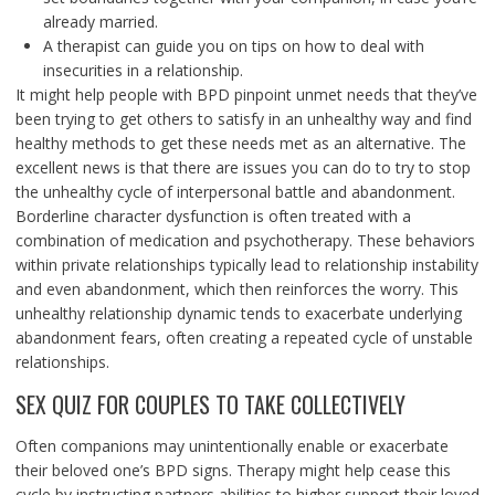
already married.
A therapist can guide you on tips on how to deal with
insecurities in a relationship.
It might help people with BPD pinpoint unmet needs that they’ve
been trying to get others to satisfy in an unhealthy way and find
healthy methods to get these needs met as an alternative. The
excellent news is that there are issues you can do to try to stop
the unhealthy cycle of interpersonal battle and abandonment.
Borderline character dysfunction is often treated with a
combination of medication and psychotherapy. These behaviors
within private relationships typically lead to relationship instability
and even abandonment, which then reinforces the worry. This
unhealthy relationship dynamic tends to exacerbate underlying
abandonment fears, often creating a repeated cycle of unstable
relationships.
SEX QUIZ FOR COUPLES TO TAKE COLLECTIVELY
Often companions may unintentionally enable or exacerbate
their beloved one’s BPD signs. Therapy might help cease this
cycle by instructing partners abilities to higher support their loved