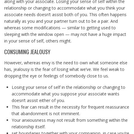
along with your associate. Losing your sense of self within the
relationship or changing to accommodate what you think your
associate needs doesn’t assist both of you. This often happens
naturally as you and your partner turn out to be a pair. And
whereas some modifications — similar to getting used to
sleeping with the window open — may not have a huge impact
in your sense of self, others might.
CONSUMING JEALOUSY
However, whereas envy is the need to own what someone else
has, jealousy is the fear of losing what we’ve. We feel weak to
dropping the eye or feelings of somebody close to us.
Losing your sense of self in the relationship or changing to
accommodate what you suppose your associate wants
doesn’t assist either of you.
This fear can result in the necessity for frequent reassurance
that abandonment is not imminent.
Your anxiousness may not result from something within the
relationship itself.
set boundaries together with your companion, in case you’re