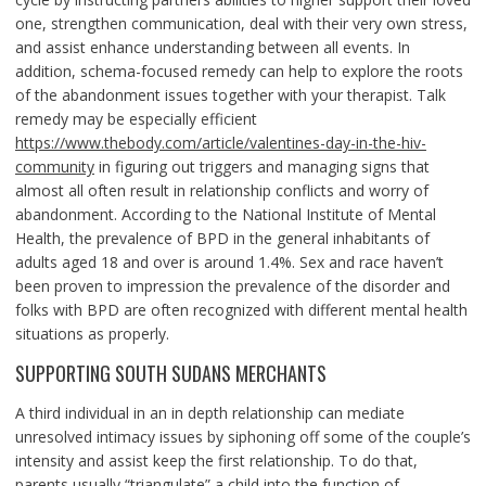
one, strengthen communication, deal with their very own stress,
and assist enhance understanding between all events. In
addition, schema-focused remedy can help to explore the roots
of the abandonment issues together with your therapist. Talk
remedy may be especially efficient
https://www.thebody.com/article/valentines-day-in-the-hiv-
community
in figuring out triggers and managing signs that
almost all often result in relationship conflicts and worry of
abandonment. According to the National Institute of Mental
Health, the prevalence of BPD in the general inhabitants of
adults aged 18 and over is around 1.4%. Sex and race haven’t
been proven to impression the prevalence of the disorder and
folks with BPD are often recognized with different mental health
situations as properly.
SUPPORTING SOUTH SUDANS MERCHANTS
A third individual in an in depth relationship can mediate
unresolved intimacy issues by siphoning off some of the couple’s
intensity and assist keep the first relationship. To do that,
parents usually “triangulate” a child into the function of