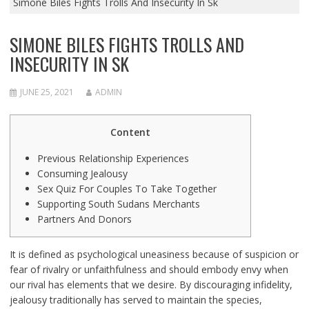
Simone Biles Fights Trolls And Insecurity In Sk
SIMONE BILES FIGHTS TROLLS AND
INSECURITY IN SK
JUNE 25, 2021
ADMIN
Content
Previous Relationship Experiences
Consuming Jealousy
Sex Quiz For Couples To Take Together
Supporting South Sudans Merchants
Partners And Donors
It is defined as psychological uneasiness because of suspicion or
fear of rivalry or unfaithfulness and should embody envy when
our rival has elements that we desire. By discouraging infidelity,
jealousy traditionally has served to maintain the species,