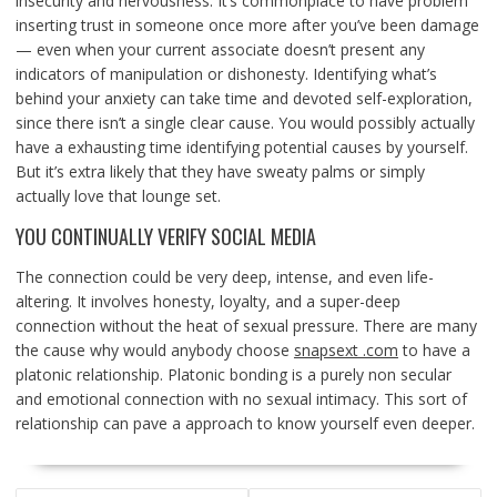
insecurity and nervousness. It’s commonplace to have problem
inserting trust in someone once more after you’ve been damage
— even when your current associate doesn’t present any
indicators of manipulation or dishonesty. Identifying what’s
behind your anxiety can take time and devoted self-exploration,
since there isn’t a single clear cause. You would possibly actually
have a exhausting time identifying potential causes by yourself.
But it’s extra likely that they have sweaty palms or simply
actually love that lounge set.
YOU CONTINUALLY VERIFY SOCIAL MEDIA
The connection could be very deep, intense, and even life-
altering. It involves honesty, loyalty, and a super-deep
connection without the heat of sexual pressure. There are many
the cause why would anybody choose
snapsext .com
to have a
platonic relationship. Platonic bonding is a purely non secular
and emotional connection with no sexual intimacy. This sort of
relationship can pave a approach to know yourself even deeper.