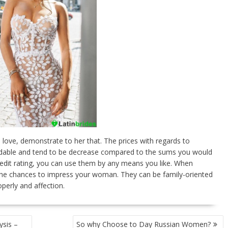
n love, demonstrate to her that. The prices with regards to
ordable and tend to be decrease compared to the sums you would
redit rating, you can use them by any means you like. When
f the chances to impress your woman. They can be family-oriented
perly and affection.
ysis –
So why Choose to Day Russian Women?