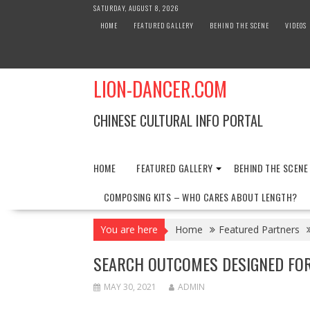
Skip
SATURDAY, AUGUST 8, 2026
to
HOME
FEATURED GALLERY
BEHIND THE SCENE
VIDEOS
content
LION-DANCER.COM
CHINESE CULTURAL INFO PORTAL
HOME
FEATURED GALLERY
BEHIND THE SCENE
COMPOSING KITS – WHO CARES ABOUT LENGTH?
You are here
Home
Featured Partners
SEARCH OUTCOMES DESIGNED FO
MAY 30, 2021
ADMIN