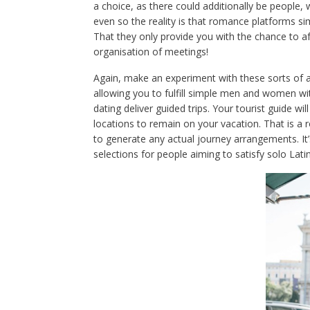
a choice, as there could additionally be people, 
even so the reality is that romance platforms s
That they only provide you with the chance to a
organisation of meetings!
Again, make an experiment with these sorts of a
allowing you to fulfill simple men and women wi
dating deliver guided trips. Your tourist guide wi
locations to remain on your vacation. That is 
to generate any actual journey arrangements. It’
selections for people aiming to satisfy solo Lati