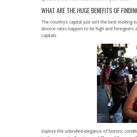
WHAT ARE THE HUGE BENEFITS OF FINDI
The country’s capital just isn’t the best looking e
divorce rates happen to be high and foreigners 
capitals.
Explore the unbridled elegance of historic condit