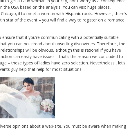
ail to get a Latin woman in your city, don’t worry as a consequence
 in the USA based on the analysis. You can visit huge places,
Chicago, il to meet a woman with Hispanic roots. However , there’s
n star of the event – you will find a way to register on a romance
 ensure that if you’re communicating with a potentially suitable
 that you can not dread about upsetting discoveries. Therefore , the
lationships will be obvious, although this is rational if you have
action can easily have issues – that’s the reason we concluded to
nage – these types of ladies have zero selection. Nevertheless , let’s
 wants guy help that help for most situations.
adverse opinions about a web-site. You must be aware when making