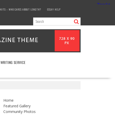
KITS – WHO CARES ABOUT LENGTH?
ESSAY HELP
 WRITING SERVICE
Home
Featured Gallery
Community Photos