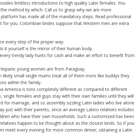
vides limitless introductions to high quality Latin females. You
l the method by which. Call us to grasp why we are more
platform has made all of the mandatory steps. Read professional
inest for you. Colombian brides suppose that Western men are extra
ce every step of the proper way.
o it yourself is the mirror of their human body.
every trendy lady hunts for cash and make an effort to benefit from
 Hispanic young women are from Paraguay.
an likely small single mums treat all of them more like buddys they
ns within the family.
ina America is tons completely different as compared to different
le, single females and guys stay with their own families until they will
d for marriage, and so assembly sizzling Latin ladies who live alone
ay just with their parents, since an average Latino relatives includes
hildren who have their own households. Such a customized has been
elatives happen to be thought-about as the closest kinds. So if you
hom meet every evening for more common dinner, obtaining a Latin