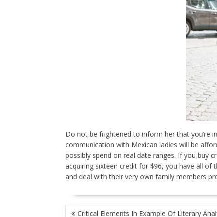
Do not be frightened to inform her that you’re i
communication with Mexican ladies will be aff
possibly spend on real date ranges. If you buy c
acquiring sixteen credit for $96, you have all o
and deal with their very own family members pro
POST
Critical Elements In Example Of Literary Anal