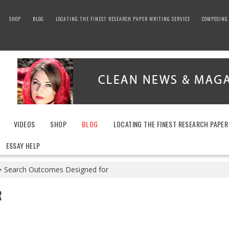
SHOP
BLOG
LOCATING THE FINEST RESEARCH PAPER WRITING SERVICE
COMPOSING 
VIDEOS
SHOP
BLOG
LOCATING THE FINEST RESEARCH PAPER
ESSAY HELP
Search Outcomes Designed for
R