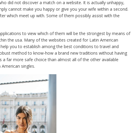
who did not discover a match on a website. It is actually unhappy,
imply cannot make you happy or give you your wife within a second.
fter which meet up with. Some of them possibly assist with the
pplications to view which of them will be the strongest by means of
thin the usa. Many of the websites created for Latin American
ll help you to establish among the best conditions to travel and
a robust method to know-how a brand new traditions without having
s a far more safe choice than almost all of the other available
n American singles.