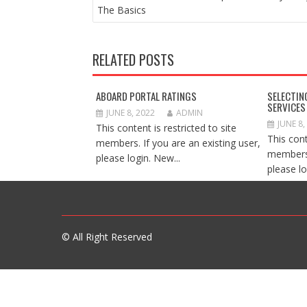
NAVIGATION
The Basics
RELATED POSTS
ABOARD PORTAL RATINGS
SELECTIN
SERVICES
JUNE 8, 2022
ADMIN
JUNE 8,
This content is restricted to site
This cont
members. If you are an existing user,
members.
please login. New...
please lo
© All Right Reserved