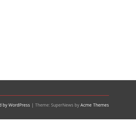
d by WordPress
|
Theme: SuperNews by
Acme Themes