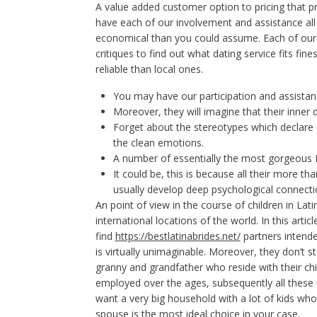
A value added customer option to pricing that pro
have each of our involvement and assistance al
economical than you could assume. Each of our 
critiques to find out what dating service fits f
reliable than local ones.
You may have our participation and assistan
Moreover, they will imagine that their inner d
Forget about the stereotypes which declare 
the clean emotions.
A number of essentially the most gorgeous
It could be, this is because all their more th
usually develop deep psychological connectio
An point of view in the course of children in Lat
international locations of the world. In this artic
find
https://bestlatinabrides.net/
partners intende
is virtually unimaginable. Moreover, they don’t st
granny and grandfather who reside with their c
employed over the ages, subsequently all these r
want a very big household with a lot of kids w
spouse is the most ideal choice in your case.