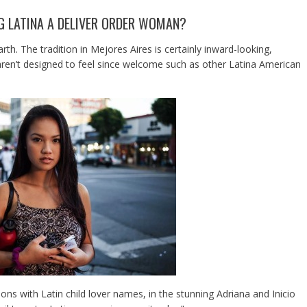
NG LATINA A DELIVER ORDER WOMAN?
arth. The tradition in Mejores Aires is certainly inward-looking,
aren’t designed to feel since welcome such as other Latina American
ions with Latin child lover names, in the stunning Adriana and Inicio