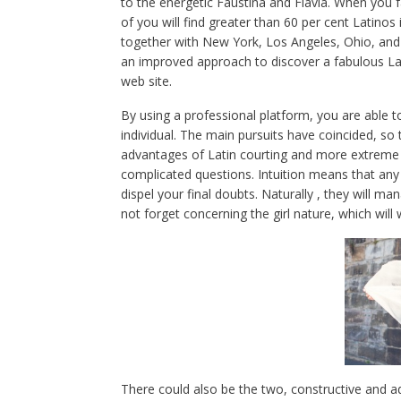
to the energetic Faustina and Flavia. When you f
of you will find greater than 60 per cent Latinos
together with New York, Los Angeles, Ohio, and 
an improved approach to discover a fabulous Lati
web site.
By using a professional platform, you are able to
individual. The main pursuits have coincided, so
advantages of Latin courting and more extreme re
complicated questions. Intuition means that any 
dispel your final doubts. Naturally , they will ma
not forget concerning the girl nature, which will
There could also be the two, constructive and 