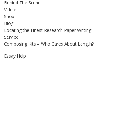
Behind The Scene
Videos
Shop
Blog
Locating the Finest Research Paper Writing
Service
Composing Kits – Who Cares About Length?
Essay Help