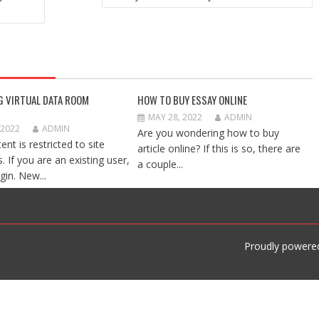
G VIRTUAL DATA ROOM
HOW TO BUY ESSAY ONLINE
MAY 28, 2022
ADMIN
 2022
ADMIN
Are you wondering how to buy
ent is restricted to site
article online? If this is so, there are
 If you are an existing user,
a couple...
gin. New...
Proudly powere