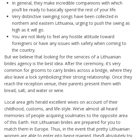
In general, they make incredible companions with which
you’ll be ready to basically spend the rest of your life.
Very distinctive swinging songs have been collected in
northern and eastern Lithuania, urging to push the swing as
high as it will go.
You are not likely to feel any hostile attitude toward
foreigners or have any issues with safety when coming to
the country.
But we believe that looking for the services of a Lithuanian
brides agency is the best idea. After the ceremony, it’s very
common for grooms to carry brides across a bridge, where they
also leave a lock symbolizing their strong relationship. Once they
reach the reception venue, their parents present them with
bread, salt, and water or wine.
Local area girls herald excellent wives on account of their
childhood, customs, and life-style. We’ve almost all heard
memories of people acquiring soulmates to the opposite area
of this Earth. Hot Lithuanian brides are prepared for you to
match them in Europe. Thus, in the event that pretty Lithuanian
women are able to enter into being married, they’ll absolutely try