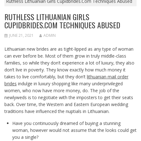
Ruthless Lithuanian Girls Cupidbrides.Com Techniques Abused
RUTHLESS LITHUANIAN GIRLS
CUPIDBRIDES.COM TECHNIQUES ABUSED
JUNE 21, 2021
ADMIN
Lithuanian new brides are as tight-lipped as any type of woman
can ever before be. Most of them grow in truly middle-class
families, so while they don’t experience a lot of luxury, they also
don’t live in poverty. They know exactly how much money it
takes to live comfortably, but they don’t
lithuanian mail order
brides
indulge in luxury shopping like many underprivileged
women, who now have more money, do. The job of the
newlyweds is to negotiate with the imposters to get their seats
back. Over time, the Western and Eastern European wedding
traditions have influenced the nuptials in Lithuanian.
Have you continuously dreamed of buying a stunning
woman, however would not assume that the looks could get
you a single?