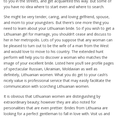
to you in the streets, and get acquainted this way. But some of
you have no idea where to start even and where to search.
She might be very tender, caring, and loving girlfriend, spouse,
and mom to your youngsters. But there’s one more thing you
need to learn about your Lithuanian bride. So if you wish to get a
Lithuanian girl for marriage, you shouldn’t cease and discuss to
her in her metropolis. Lots of you suppose that any woman can
be pleased to turn out to be the wife of a man from the West
and would love to move to his country. The extended hunt
perform will help you to discover a woman who matches the
image of your excellent bride. Listed here you’ll see profile pages
of spectacular Russian, Ukrainian, Moldavian as well as
definitely, Lithuanian women. What you do get to your cash’s
nicely value is professional service that may easily facilitate the
communication with scorching Lithuanian women.
It is obvious that Lithuanian women are distinguishing by
extraordinary beauty; however they are also noted for
personalities that are even prettier. Brides from Lithuania are
looking for a perfect gentleman to fall in love with. Visit us and