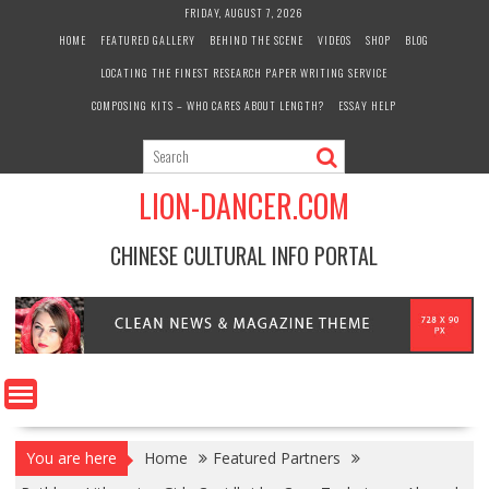
Skip
FRIDAY, AUGUST 7, 2026
to
HOME
FEATURED GALLERY
BEHIND THE SCENE
VIDEOS
SHOP
BLOG
content
LOCATING THE FINEST RESEARCH PAPER WRITING SERVICE
COMPOSING KITS – WHO CARES ABOUT LENGTH?
ESSAY HELP
LION-DANCER.COM
CHINESE CULTURAL INFO PORTAL
You are here
Home
Featured Partners