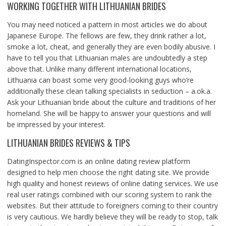
WORKING TOGETHER WITH LITHUANIAN BRIDES
You may need noticed a pattern in most articles we do about
Japanese Europe. The fellows are few, they drink rather a lot,
smoke a lot, cheat, and generally they are even bodily abusive. I
have to tell you that Lithuanian males are undoubtedly a step
above that. Unlike many different international locations,
Lithuania can boast some very good-looking guys who’re
additionally these clean talking specialists in seduction – a.ok.a.
Ask your Lithuanian bride about the culture and traditions of her
homeland. She will be happy to answer your questions and will
be impressed by your interest.
LITHUANIAN BRIDES REVIEWS & TIPS
DatingInspector.com is an online dating review platform
designed to help men choose the right dating site. We provide
high quality and honest reviews of online dating services. We use
real user ratings combined with our scoring system to rank the
websites. But their attitude to foreigners coming to their country
is very cautious. We hardly believe they will be ready to stop, talk