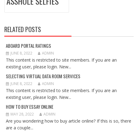
ASSHOLE SELFIES
RELATED POSTS
ABOARD PORTAL RATINGS
JUNE 8, 2022
ADMIN
This content is restricted to site members. If you are an
existing user, please login. New...
SELECTING VIRTUAL DATA ROOM SERVICES
JUNE 8, 2022
ADMIN
This content is restricted to site members. If you are an
existing user, please login. New...
HOW TO BUY ESSAY ONLINE
MAY 28, 2022
ADMIN
Are you wondering how to buy article online? If this is so, there
are a couple...