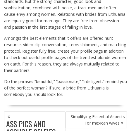
standards. But the strong character, good look and
sophistication, combined with poise, attract men and often
cause envy among women. Relations with brides from Lithuania
are equally good for marriage. They are free from obsession
and passion in the first stages of falling in love.
Amongst the best elements that it offers are offered hunt
resource, video clip conversation, items shipment, and matching
protocol. Register fully free, create your profile page in addition
to check out useful profile pages of the trendiest blonde women
on earth. For this reason, they are always mutually related to
their partners.
Do the phrases “beautiful,” “passionate,” “intelligent,” remind you
of the perfect woman? If sure, a bride from Lithuania is
somebody you should look for.
POST
Simplifying Essential Aspects
NAVIGATION
ASS PICS AND
For mexican wives