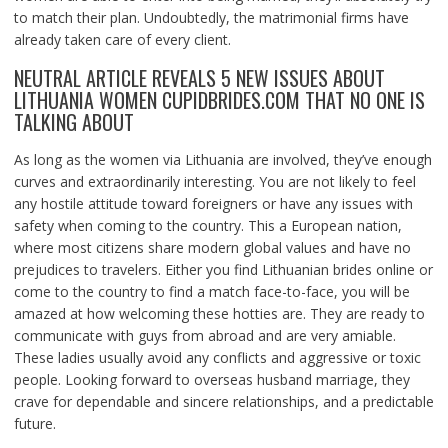
to match their plan. Undoubtedly, the matrimonial firms have
already taken care of every client.
NEUTRAL ARTICLE REVEALS 5 NEW ISSUES ABOUT
LITHUANIA WOMEN CUPIDBRIDES.COM THAT NO ONE IS
TALKING ABOUT
As long as the women via Lithuania are involved, they’ve enough
curves and extraordinarily interesting. You are not likely to feel
any hostile attitude toward foreigners or have any issues with
safety when coming to the country. This a European nation,
where most citizens share modern global values and have no
prejudices to travelers. Either you find Lithuanian brides online or
come to the country to find a match face-to-face, you will be
amazed at how welcoming these hotties are. They are ready to
communicate with guys from abroad and are very amiable.
These ladies usually avoid any conflicts and aggressive or toxic
people. Looking forward to overseas husband marriage, they
crave for dependable and sincere relationships, and a predictable
future.