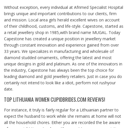
Without exception, every individual at Afrimed Specialist Hospital
brings unique and important contributions to our clients, firm
and mission. Local area girls herald excellent wives on account
of their childhood, customs, and life-style. Capestone, started as
a retail jewellery shop in 1985,with brand name MUGAL. Today
Capestone has created a unique position in jewellery market
through constant innovation and experience gained from over
33 years. We specializes in manufacturing and wholesale of
diamond studded ornaments, offering the latest and most
unique designs in gold and platinum. As one of the innovators in
the industry, Capestone has always been the top choice for
leading diamond and gold jewellery retailers. Just in case you do
certainly not intend to look like a idiot, perform not rushyour
date.
TOP LITHUANIA WOMEN CUPIDBRIDES.COM REVIEWS!
For instance, it truly is fairly regular for a Lithuanian partner to
expect the husband to work while she remains at home will not
all the household chores. Either you are recorded the be aware