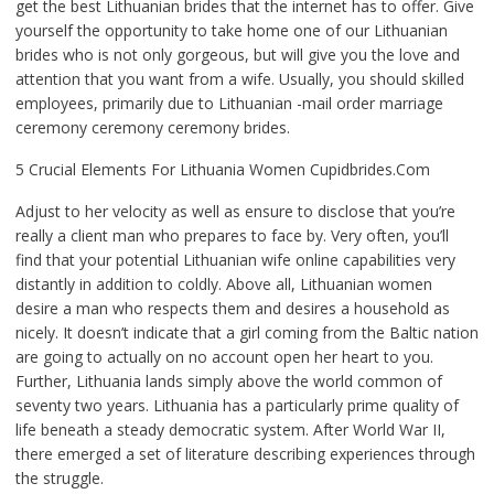
get the best Lithuanian brides that the internet has to offer. Give
yourself the opportunity to take home one of our Lithuanian
brides who is not only gorgeous, but will give you the love and
attention that you want from a wife. Usually, you should skilled
employees, primarily due to Lithuanian -mail order marriage
ceremony ceremony ceremony brides.
5 Crucial Elements For Lithuania Women Cupidbrides.Com
Adjust to her velocity as well as ensure to disclose that you’re
really a client man who prepares to face by. Very often, you’ll
find that your potential Lithuanian wife online capabilities very
distantly in addition to coldly. Above all, Lithuanian women
desire a man who respects them and desires a household as
nicely. It doesn’t indicate that a girl coming from the Baltic nation
are going to actually on no account open her heart to you.
Further, Lithuania lands simply above the world common of
seventy two years. Lithuania has a particularly prime quality of
life beneath a steady democratic system. After World War II,
there emerged a set of literature describing experiences through
the struggle.