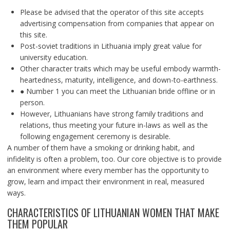
Please be advised that the operator of this site accepts
advertising compensation from companies that appear on
this site.
Post-soviet traditions in Lithuania imply great value for
university education.
Other character traits which may be useful embody warmth-
heartedness, maturity, intelligence, and down-to-earthness.
● Number 1 you can meet the Lithuanian bride offline or in
person.
However, Lithuanians have strong family traditions and
relations, thus meeting your future in-laws as well as the
following engagement ceremony is desirable.
A number of them have a smoking or drinking habit, and
infidelity is often a problem, too. Our core objective is to provide
an environment where every member has the opportunity to
grow, learn and impact their environment in real, measured
ways.
CHARACTERISTICS OF LITHUANIAN WOMEN THAT MAKE
THEM POPULAR