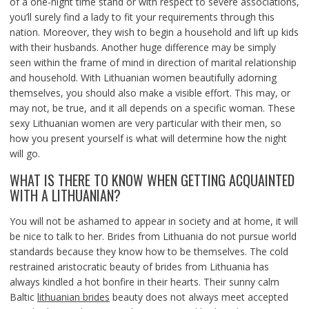
of a one-night time stand or with respect to severe associations,
you’ll surely find a lady to fit your requirements through this
nation. Moreover, they wish to begin a household and lift up kids
with their husbands. Another huge difference may be simply
seen within the frame of mind in direction of marital relationship
and household. With Lithuanian women beautifully adorning
themselves, you should also make a visible effort. This may, or
may not, be true, and it all depends on a specific woman. These
sexy Lithuanian women are very particular with their men, so
how you present yourself is what will determine how the night
will go.
WHAT IS THERE TO KNOW WHEN GETTING ACQUAINTED
WITH A LITHUANIAN?
You will not be ashamed to appear in society and at home, it will
be nice to talk to her. Brides from Lithuania do not pursue world
standards because they know how to be themselves. The cold
restrained aristocratic beauty of brides from Lithuania has
always kindled a hot bonfire in their hearts. Their sunny calm
Baltic
lithuanian brides
beauty does not always meet accepted