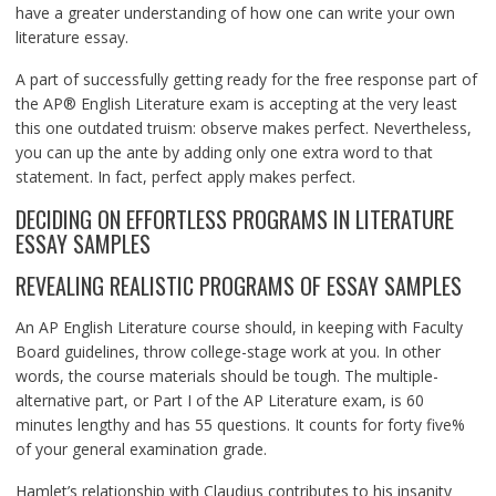
have a greater understanding of how one can write your own
literature essay.
A part of successfully getting ready for the free response part of
the AP® English Literature exam is accepting at the very least
this one outdated truism: observe makes perfect. Nevertheless,
you can up the ante by adding only one extra word to that
statement. In fact, perfect apply makes perfect.
DECIDING ON EFFORTLESS PROGRAMS IN LITERATURE
ESSAY SAMPLES
REVEALING REALISTIC PROGRAMS OF ESSAY SAMPLES
An AP English Literature course should, in keeping with Faculty
Board guidelines, throw college-stage work at you. In other
words, the course materials should be tough. The multiple-
alternative part, or Part I of the AP Literature exam, is 60
minutes lengthy and has 55 questions. It counts for forty five%
of your general examination grade.
Hamlet’s relationship with Claudius contributes to his insanity