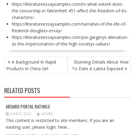
https://literatureessaysamples.com/to-what-extent-does-
the-censorship-in-fahrenheit-451-affect-the-freedom-of-its-
characters/
https://literatureessaysamples.com/narrative-of-the-life-of-
frederick-douglass-essay/
https://literatureessaysamples.com/joe-gargerys-alienation-
as-the-impersonation-of-the-high-societys-values/
POST
A Background In Rapid
Stunning Details About How
NAVIGATION
Products In China Girl
To Date A Latina Exposed
RELATED POSTS
ABOARD PORTAL RATINGS
JUNE 8, 2022
ADMIN
This content is restricted to site members. If you are an
existing user, please login. New...