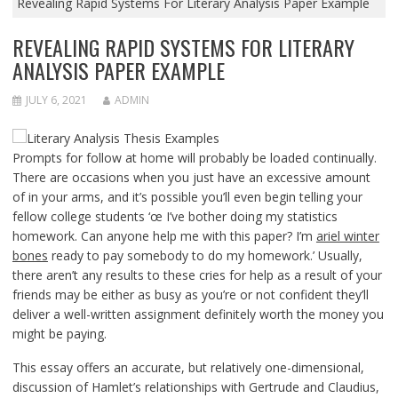
Revealing Rapid Systems For Literary Analysis Paper Example
REVEALING RAPID SYSTEMS FOR LITERARY
ANALYSIS PAPER EXAMPLE
JULY 6, 2021
ADMIN
Prompts for follow at home will probably be loaded continually.
There are occasions when you just have an excessive amount
of in your arms, and it’s possible you’ll even begin telling your
fellow college students ‘œ I’ve bother doing my statistics
homework. Can anyone help me with this paper? I’m
ariel winter
bones
ready to pay somebody to do my homework.’ Usually,
there aren’t any results to these cries for help as a result of your
friends may be either as busy as you’re or not confident they’ll
deliver a well-written assignment definitely worth the money you
might be paying.
This essay offers an accurate, but relatively one-dimensional,
discussion of Hamlet’s relationships with Gertrude and Claudius,