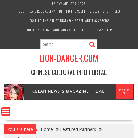
Skip
FRIDAY, AUGUST 7, 2026
to
HOME
FEATURED GALLERY
BEHIND THE SCENE
VIDEOS
SHOP
BLOG
content
LOCATING THE FINEST RESEARCH PAPER WRITING SERVICE
COMPOSING KITS – WHO CARES ABOUT LENGTH?
ESSAY HELP
LION-DANCER.COM
CHINESE CULTURAL INFO PORTAL
You are here
Home
Featured Partners