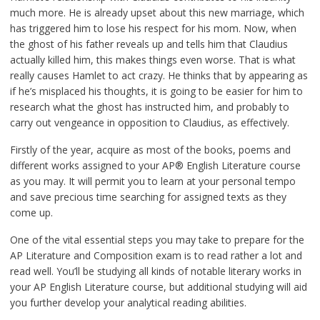
much more. He is already upset about this new marriage, which
has triggered him to lose his respect for his mom. Now, when
the ghost of his father reveals up and tells him that Claudius
actually killed him, this makes things even worse. That is what
really causes Hamlet to act crazy. He thinks that by appearing as
if he’s misplaced his thoughts, it is going to be easier for him to
research what the ghost has instructed him, and probably to
carry out vengeance in opposition to Claudius, as effectively.
Firstly of the year, acquire as most of the books, poems and
different works assigned to your AP® English Literature course
as you may. It will permit you to learn at your personal tempo
and save precious time searching for assigned texts as they
come up.
One of the vital essential steps you may take to prepare for the
AP Literature and Composition exam is to read rather a lot and
read well. You’ll be studying all kinds of notable literary works in
your AP English Literature course, but additional studying will aid
you further develop your analytical reading abilities.