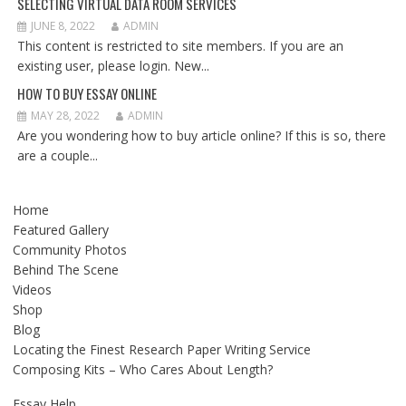
SELECTING VIRTUAL DATA ROOM SERVICES
JUNE 8, 2022
ADMIN
This content is restricted to site members. If you are an
existing user, please login. New...
HOW TO BUY ESSAY ONLINE
MAY 28, 2022
ADMIN
Are you wondering how to buy article online? If this is so, there
are a couple...
Home
Featured Gallery
Community Photos
Behind The Scene
Videos
Shop
Blog
Locating the Finest Research Paper Writing Service
Composing Kits – Who Cares About Length?
Essay Help