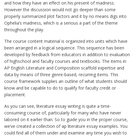
and how they have an effect on his present of madness.
However the discussion would not go deeper than some
properly summarized plot factors and it by no means digs into
Ophelia’s madness, which is a serious a part of the theme
throughout the play.
The course content material is organized into units which have
been arranged in a logical sequence. This sequence has been
developed by feedback from educators in addition to evaluation
of highschool and faculty courses and textbooks. The items in
AP English Literature and Composition scaffold expertise and
data by means of three genre-based, recurring items. This
course framework supplies an outline of what students should
know and be capable to do to qualify for faculty credit or
placement.
As you can see, literature essay writing is quite a time-
consuming course of, particularly for many who have never
labored on it earlier than. So to guide you in the proper course,
we’ve created a collection of ap literature essay examples. You
could find all of them under and examine any time you wish to