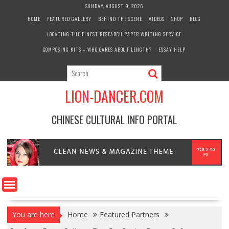
Skip
SUNDAY, AUGUST 9, 2026
to
HOME
FEATURED GALLERY
BEHIND THE SCENE
VIDEOS
SHOP
BLOG
content
LOCATING THE FINEST RESEARCH PAPER WRITING SERVICE
COMPOSING KITS – WHO CARES ABOUT LENGTH?
ESSAY HELP
LION-DANCER.COM
CHINESE CULTURAL INFO PORTAL
You are here
Home
Featured Partners