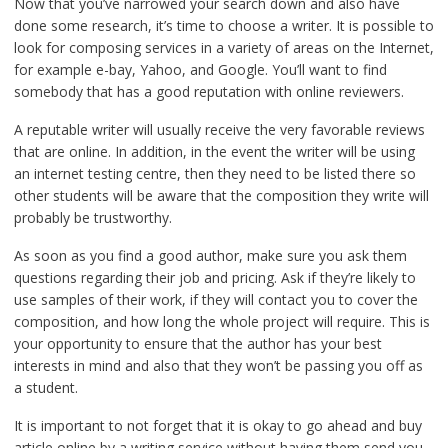
Now that you’ve narrowed your search down and also have
done some research, it’s time to choose a writer. It is possible to
look for composing services in a variety of areas on the Internet,
for example e-bay, Yahoo, and Google. You’ll want to find
somebody that has a good reputation with online reviewers.
A reputable writer will usually receive the very favorable reviews
that are online. In addition, in the event the writer will be using
an internet testing centre, then they need to be listed there so
other students will be aware that the composition they write will
probably be trustworthy.
As soon as you find a good author, make sure you ask them
questions regarding their job and pricing. Ask if they’re likely to
use samples of their work, if they will contact you to cover the
composition, and how long the whole project will require. This is
your opportunity to ensure that the author has your best
interests in mind and also that they won’t be passing you off as
a student.
It is important to not forget that it is okay to go ahead and buy
article online by a writing service without having them send you