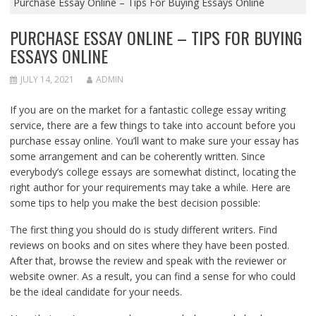
Purchase Essay Online – Tips For Buying Essays Online
PURCHASE ESSAY ONLINE – TIPS FOR BUYING
ESSAYS ONLINE
JULY 14, 2021
ADMIN
If you are on the market for a fantastic college essay writing
service, there are a few things to take into account before you
purchase essay online. You’ll want to make sure your essay has
some
arrangement and can be coherently written. Since
everybody’s college essays are somewhat distinct, locating the
right author for your requirements may take a while. Here are
some tips to help you make the best decision possible:
The first thing you should do is study different writers. Find
reviews on books and on sites where they have been posted.
After that, browse the review and speak with the reviewer or
website owner. As a result, you can find a sense for who could
be the ideal candidate for your needs.