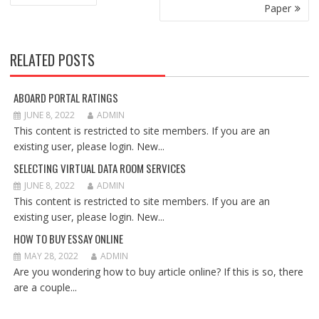
NAVIGATION
Paper
RELATED POSTS
ABOARD PORTAL RATINGS
JUNE 8, 2022
ADMIN
This content is restricted to site members. If you are an
existing user, please login. New...
SELECTING VIRTUAL DATA ROOM SERVICES
JUNE 8, 2022
ADMIN
This content is restricted to site members. If you are an
existing user, please login. New...
HOW TO BUY ESSAY ONLINE
MAY 28, 2022
ADMIN
Are you wondering how to buy article online? If this is so, there
are a couple...