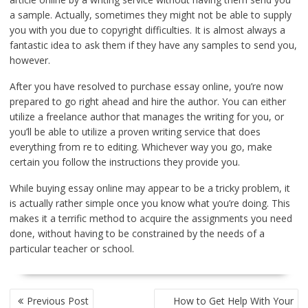
a sample. Actually, sometimes they might not be able to supply
you with you due to copyright difficulties. It is almost always a
fantastic idea to ask them if they have any samples to send you,
however.
After you have resolved to purchase essay online, you’re now
prepared to go right ahead and hire the author. You can either
utilize a freelance author that manages the writing for you, or
you’ll be able to utilize a proven writing service that does
everything from re to editing. Whichever way you go, make
certain you follow the instructions they provide you.
While buying essay online may appear to be a tricky problem, it
is actually rather simple once you know what you’re doing. This
makes it a terrific method to acquire the assignments you need
done, without having to be constrained by the needs of a
particular teacher or school.
POST
Previous Post
How to Get Help With Your