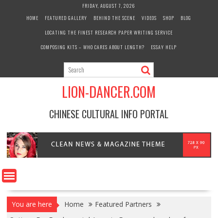
Skip
FRIDAY, AUGUST 7, 2026
to
HOME
FEATURED GALLERY
BEHIND THE SCENE
VIDEOS
SHOP
BLOG
content
LOCATING THE FINEST RESEARCH PAPER WRITING SERVICE
COMPOSING KITS – WHO CARES ABOUT LENGTH?
ESSAY HELP
LION-DANCER.COM
CHINESE CULTURAL INFO PORTAL
You are here
Home
Featured Partners