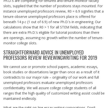
Ph.D.’s are competing for tenured and tenure-monitor faculty
slots, supplied that the number of positions stays mounted. For
instance unemployed professors review, R0 = 6.9 signifies that a
tenure-observe unemployed professors place is offered for
beneath 14 p.c (1 out of 6.9) of new Ph.D.’s in engineering. Our
calculations show that R0 > 1 for all STEM fields, indicating that
there are extra Ph.D.’s eligible for tutorial positions than there
are openings, assuming no growth within the number of tenure-
monitor college slots.
STRAIGHTFORWARD ADVICE IN UNEMPLOYED
PROFESSORS REVIEW REVIEWINGWRITING FOR 2019
We cannot use or promote school papers, academic essays,
book studies or dissertations larger than once as a result of it
contradicts to our major rule – originality of our work and full
unemployed professors evaluate unemployed professors
confidentiality. We will assure college college students of all
ranges that the high quality of customized writing assist could be
maintained endlessly.
What are the right on-line essay writing corporations. Don’t