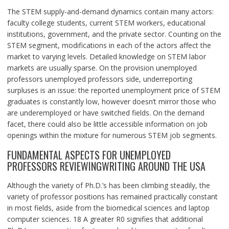
The STEM supply-and-demand dynamics contain many actors:
faculty college students, current STEM workers, educational
institutions, government, and the private sector. Counting on the
STEM segment, modifications in each of the actors affect the
market to varying levels. Detailed knowledge on STEM labor
markets are usually sparse. On the provision unemployed
professors unemployed professors side, underreporting
surpluses is an issue: the reported unemployment price of STEM
graduates is constantly low, however doesn’t mirror those who
are underemployed or have switched fields. On the demand
facet, there could also be little accessible information on job
openings within the mixture for numerous STEM job segments.
FUNDAMENTAL ASPECTS FOR UNEMPLOYED
PROFESSORS REVIEWINGWRITING AROUND THE USA
Although the variety of Ph.D.’s has been climbing steadily, the
variety of professor positions has remained practically constant
in most fields, aside from the biomedical sciences and laptop
computer sciences. 18 A greater R0 signifies that additional