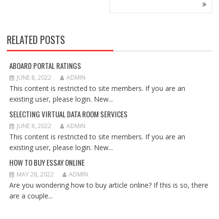
RELATED POSTS
ABOARD PORTAL RATINGS
JUNE 8, 2022
ADMIN
This content is restricted to site members. If you are an
existing user, please login. New...
SELECTING VIRTUAL DATA ROOM SERVICES
JUNE 8, 2022
ADMIN
This content is restricted to site members. If you are an
existing user, please login. New...
HOW TO BUY ESSAY ONLINE
MAY 28, 2022
ADMIN
Are you wondering how to buy article online? If this is so, there
are a couple...