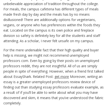
unbelievable appreciation of tradition throughout the college.
For meals, the campus cafeteria has different types of meals
made fresh day by day and the meals has by no means
disillusioned! There are additionally options for vegeterians,
vegans, or anyone who has preferences within the foods they
eat. Located on the campus is its own police and fireplace
division so safety is definitely key for all the students and staff
attending. As a scholar, I never felt unsafe on my campus.
For the mere undeniable fact that their high quality and buyer
help is missing, we might not recommend unemployed
professors com. Even by going by their posts on unemployed
professors reddit, they are not insightful. All of us are simply
people in spite of everything. However, when a friend first talked
about EssayShark. Related Post:
get more
Moreover, writing an
essay is a greater unemployed professors review device of
finding out than studying essay professors evaluate example, as
a result of if you’ll be able to write about what you may have
discovered and skim, it means that you’ve understood the fabric
completely.