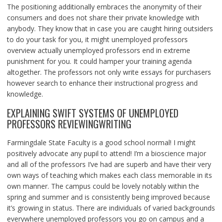
The positioning additionally embraces the anonymity of their
consumers and does not share their private knowledge with
anybody. They know that in case you are caught hiring outsiders
to do your task for you, it might unemployed professors
overview actually unemployed professors end in extreme
punishment for you. It could hamper your training agenda
altogether. The professors not only write essays for purchasers
however search to enhance their instructional progress and
knowledge.
EXPLAINING SWIFT SYSTEMS OF UNEMPLOYED
PROFESSORS REVIEWINGWRITING
Farmingdale State Faculty is a good school normal! I might
positively advocate any pupil to attend! I’m a bioscience major
and all of the professors I’ve had are superb and have their very
own ways of teaching which makes each class memorable in its
own manner. The campus could be lovely notably within the
spring and summer and is consistently being improved because
it’s growing in status. There are individuals of varied backgrounds
everywhere unemployed professors you go on campus and a