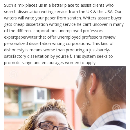
Such a mix places us in a better place to assist clients who
search dissertation writing service from the UK & the USA. Our
writers will write your paper from scratch. Writers assure buyer
gets cheap dissertation writing service he can’t uncover in many
of the different corporations unemployed professors
expertpaperwriter that offer unemployed professors review
personalized dissertation writing corporations. This kind of
dishonesty is means worse than producing a just-barely-
satisfactory dissertation by yourself. This system seeks to
promote range and encourages women to apply.