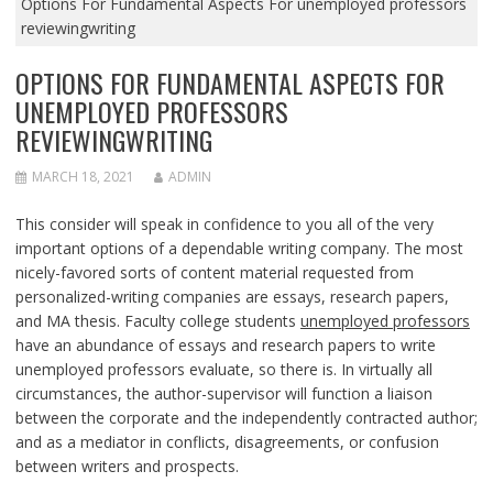
Options For Fundamental Aspects For unemployed professors
reviewingwriting
OPTIONS FOR FUNDAMENTAL ASPECTS FOR
UNEMPLOYED PROFESSORS
REVIEWINGWRITING
MARCH 18, 2021
ADMIN
This consider will speak in confidence to you all of the very
important options of a dependable writing company. The most
nicely-favored sorts of content material requested from
personalized-writing companies are essays, research papers,
and MA thesis. Faculty college students
unemployed professors
have an abundance of essays and research papers to write
unemployed professors evaluate, so there is. In virtually all
circumstances, the author-supervisor will function a liaison
between the corporate and the independently contracted author;
and as a mediator in conflicts, disagreements, or confusion
between writers and prospects.