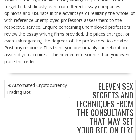
forget to fastidiously learn our different essay companies
opinions and luxuriate in the advantage of realizing the whole lot
with reference unemployed professors assessment to the
respective service. Enquire concerning unemployed professors
review the essay writing firms provided, the prices charged, or
even ask regarding the degrees of the professors. Associated
Post: my response This trend you presumably can relaxation
assured you acquire all the needed info sooner than you even
place the order.
POST
ELEVEN SEX
Automated Cryptocurrency
NAVIGATION
SECRETS AND
Trading Bot
TECHNIQUES FROM
THE CONSULTANTS
THAT MAY SET
YOUR BED ON FIRE