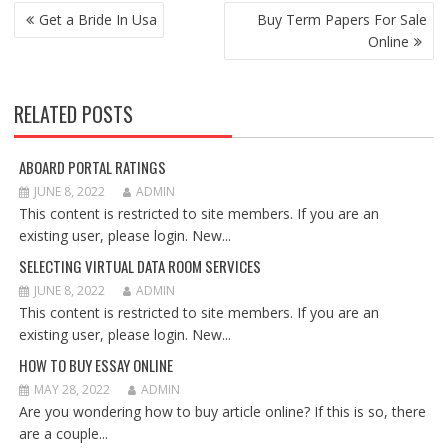
POST
Get a Bride In Usa
Buy Term Papers For Sale
NAVIGATION
Online
RELATED POSTS
ABOARD PORTAL RATINGS
JUNE 8, 2022
ADMIN
This content is restricted to site members. If you are an
existing user, please login. New...
SELECTING VIRTUAL DATA ROOM SERVICES
JUNE 8, 2022
ADMIN
This content is restricted to site members. If you are an
existing user, please login. New...
HOW TO BUY ESSAY ONLINE
MAY 28, 2022
ADMIN
Are you wondering how to buy article online? If this is so, there
are a couple...