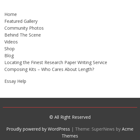
Home
Featured Gallery
Community Photos
Behind The Scene
Videos
Shop
Blog
Locating the Finest Research Paper Writing Service
Composing Kits – Who Cares About Length?
Essay Help
© All Right Reserved
Proudly powered by WordPress
|
Theme: SuperNews by
Acme
Themes