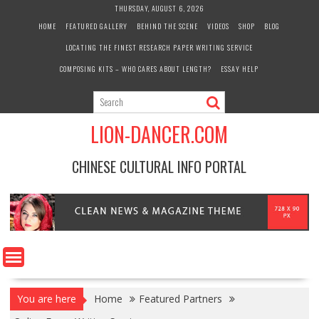
Skip
THURSDAY, AUGUST 6, 2026
to
HOME
FEATURED GALLERY
BEHIND THE SCENE
VIDEOS
SHOP
BLOG
content
LOCATING THE FINEST RESEARCH PAPER WRITING SERVICE
COMPOSING KITS – WHO CARES ABOUT LENGTH?
ESSAY HELP
LION-DANCER.COM
CHINESE CULTURAL INFO PORTAL
You are here
Home
Featured Partners