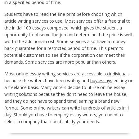
in a specified period of time.
Students have to read the fine print before choosing which
article writing services to use. Most services offer a free trial to
the initial 100 essays composed, which gives the student a
opportunity to observe the job and determine if the price is well
worth the additional cost. Some services also have a money-
back guarantee for a restricted period of time. This permits
potential customers to see if the corporation can meet their
demands. Some services are more popular than others.
Most online essay writing services are accessible to individuals
because the writers have been writing and
buy essays
editing on
a freelance basis. Many writers decide to utilize online essay
writing solutions because they don’t need to leave the house,
and they do not have to spend time learning a brand new
format. Some online writers can write hundreds of articles in 1
day. Should you have to employ essay writers, you need to
select a company that could satisfy your needs.