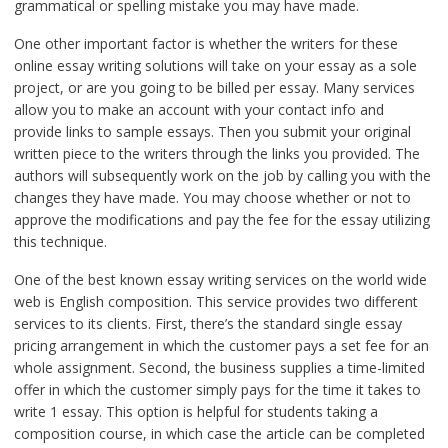
grammatical or spelling mistake you may have made.
One other important factor is whether the writers for these
online essay writing solutions will take on your essay as a sole
project, or are you going to be billed per essay. Many services
allow you to make an account with your contact info and
provide links to sample essays. Then you submit your original
written piece to the writers through the links you provided. The
authors will subsequently work on the job by calling you with the
changes they have made. You may choose whether or not to
approve the modifications and pay the fee for the essay utilizing
this technique.
One of the best known essay writing services on the world wide
web is English composition. This service provides two different
services to its clients. First, there’s the standard single essay
pricing arrangement in which the customer pays a set fee for an
whole assignment. Second, the business supplies a time-limited
offer in which the customer simply pays for the time it takes to
write 1 essay. This option is helpful for students taking a
composition course, in which case the article can be completed