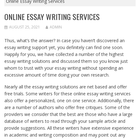
Online Essay Writing Services
ONLINE ESSAY WRITING SERVICES
AUGUST 25, 2021
ADMIN
Thus, what’s the answer? In case you haven’t discovered an
essay writing support yet, you definitely can find one soon.
Happily for you, we have collected a number of the highest
essay writing
solutions and discussed them so you know just
whom to trust with your essay writing without spending an
excessive amount of time doing your own research.
Nearly all the essay writing solutions are net based and offer
free trials. Some writers for these online essay writing services
also offer a personalized, one on one service. Additionally, there
are a number of authors who offer free critiques. Some of the
providers we consider that the best are those who have a large
database of writers to read through your sample article and
provide suggestions. All these writers have extensive experience
in academic and writing composition and may point out any