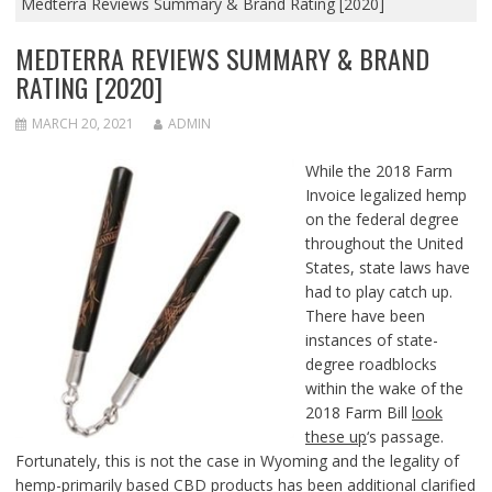
Medterra Reviews Summary & Brand Rating [2020]
MEDTERRA REVIEWS SUMMARY & BRAND
RATING [2020]
MARCH 20, 2021
ADMIN
While the 2018 Farm
Invoice legalized hemp
on the federal degree
throughout the United
States, state laws have
had to play catch up.
There have been
instances of state-
degree roadblocks
within the wake of the
2018 Farm Bill
look
these up
‘s passage.
Fortunately, this is not the case in Wyoming and the legality of
hemp-primarily based CBD products has been additional clarified