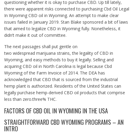
questioning whether it is okay to purchase CBD. Up till lately,
there were apparent risks connected to purchasing Cbd Oil Legal
In Wyoming CBD oil in Wyoming. An attempt to make clear
issues failed in January 2019. Stan Blake sponsored a bit of laws
that aimed to legalize CBD in Wyoming fully. Nonetheless, it
didn’t make it out of committee.
The next passages shall put gentle on
two widespread marijuana strains, the legality of CBD in
Wyoming, and easy methods to buy it legally. Selling and
acquiring CBD oil in North Carolina is legal because Cbd
Wyoming of the Farm Invoice of 2014. The DEA has
acknowledged that CBD that is sourced from the industrial
hemp plant is authorized. Residents of the United States can
legally purchase hemp-derived CBD oil products that comprise
less than zero.three% THC.
FACTORS OF CBD OIL IN WYOMING IN THE USA
STRAIGHTFORWARD CBD WYOMING PROGRAMS – AN
INTRO