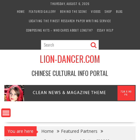
Skip
THURSDAY, AUGUST 6, 2026
to
HOME
FEATURED GALLERY
BEHIND THE SCENE
VIDEOS
SHOP
BLOG
content
LOCATING THE FINEST RESEARCH PAPER WRITING SERVICE
COMPOSING KITS – WHO CARES ABOUT LENGTH?
ESSAY HELP
LION-DANCER.COM
CHINESE CULTURAL INFO PORTAL
You are here
Home
Featured Partners