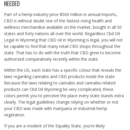
NEEDED
Part of a hemp industry price $500 million in annual imports,
CBD is without doubt one of the fastest-rising health and
wellness merchandise available on the market, bought in all 50
states and forty nations all over the world. Regardless Cbd Oil
Legal In Wyoming that CBD oil in Wyoming is legal, you will not
be capable to find that many retail CBD shops throughout the
state. That has to do with the truth that CBD grew to become
authorized comparatively recently within the state.
Within the US, each state has a specific colour that reveals the
laws regarding cannabis and CBD products inside the state.
Because the laws relating to cannabis and cannabis-related
products can Cbd Oil Wyoming be very complicated, these
colors permit you to perceive the place every state stands extra
clearly. The legal guidelines change relying on whether or not
your CBD was made with marijuana or industrial hemp
vegetation.
If you are a resident of the Equality State, you’re likely