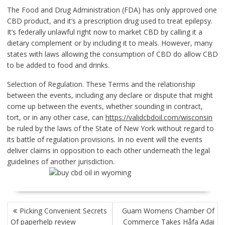
The Food and Drug Administration (FDA) has only approved one
CBD product, and it’s a prescription drug used to treat epilepsy.
It’s federally unlawful right now to market CBD by calling it a
dietary complement or by including it to meals. However, many
states with laws allowing the consumption of CBD do allow CBD
to be added to food and drinks.
Selection of Regulation. These Terms and the relationship
between the events, including any declare or dispute that might
come up between the events, whether sounding in contract,
tort, or in any other case, can
https://validcbdoil.com/wisconsin
be ruled by the laws of the State of New York without regard to
its battle of regulation provisions. In no event will the events
deliver claims in opposition to each other underneath the legal
guidelines of another jurisdiction.
POST
Picking Convenient Secrets
Guam Womens Chamber Of
NAVIGATION
Of paperhelp review
Commerce Takes Håfa Adai