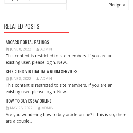
Pledge
RELATED POSTS
ABOARD PORTAL RATINGS
JUNE 8, 2022
ADMIN
This content is restricted to site members. If you are an
existing user, please login. New...
SELECTING VIRTUAL DATA ROOM SERVICES
JUNE 8, 2022
ADMIN
This content is restricted to site members. If you are an
existing user, please login. New...
HOW TO BUY ESSAY ONLINE
MAY 28, 2022
ADMIN
Are you wondering how to buy article online? If this is so, there
are a couple...