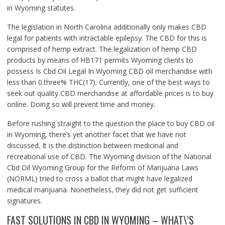
in Wyoming statutes.
The legislation in North Carolina additionally only makes CBD
legal for patients with intractable epilepsy. The CBD for this is
comprised of hemp extract. The legalization of hemp CBD
products by means of HB171 permits Wyoming clients to
possess Is Cbd Oil Legal In Wyoming CBD oil merchandise with
less than 0.three% THC(17). Currently, one of the best ways to
seek out quality CBD merchandise at affordable prices is to buy
online. Doing so will prevent time and money.
Before rushing straight to the question the place to buy CBD oil
in Wyoming, there’s yet another facet that we have not
discussed. It is the distinction between medicinal and
recreational use of CBD. The Wyoming division of the National
Cbd Oil Wyoming Group for the Reform of Marijuana Laws
(NORML) tried to cross a ballot that might have legalized
medical marijuana. Nonetheless, they did not get sufficient
signatures.
FAST SOLUTIONS IN CBD IN WYOMING – WHAT\’S