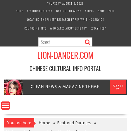
Skip
THURSDAY, AUGUST 6, 2026
to
HOME
FEATURED GALLERY
BEHIND THE SCENE
VIDEOS
SHOP
BLOG
content
LOCATING THE FINEST RESEARCH PAPER WRITING SERVICE
COMPOSING KITS – WHO CARES ABOUT LENGTH?
ESSAY HELP
LION-DANCER.COM
CHINESE CULTURAL INFO PORTAL
You are here
Home
Featured Partners