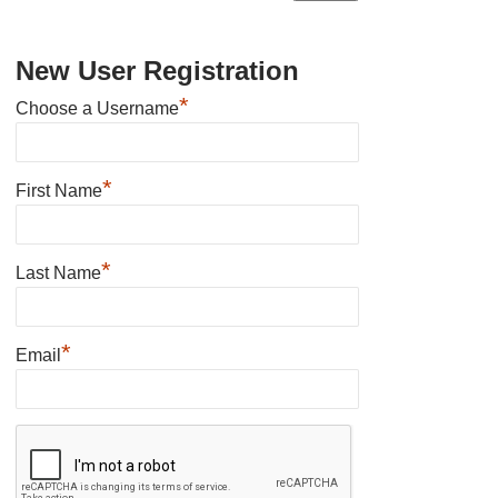
New User Registration
*
Choose a Username
*
First Name
*
Last Name
*
Email