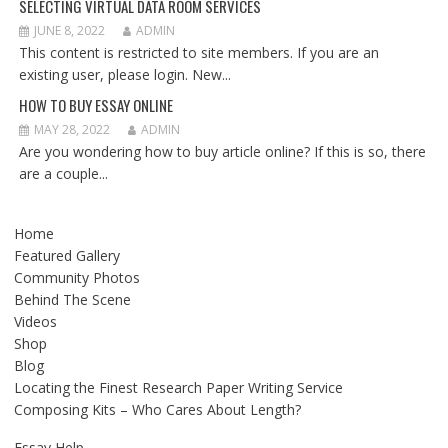
SELECTING VIRTUAL DATA ROOM SERVICES
JUNE 8, 2022
ADMIN
This content is restricted to site members. If you are an
existing user, please login. New...
HOW TO BUY ESSAY ONLINE
MAY 28, 2022
ADMIN
Are you wondering how to buy article online? If this is so, there
are a couple...
Home
Featured Gallery
Community Photos
Behind The Scene
Videos
Shop
Blog
Locating the Finest Research Paper Writing Service
Composing Kits – Who Cares About Length?
Essay Help