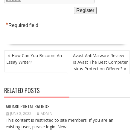
*
Required field
POST
How Can You Become An
Avast AntiMalware Review –
NAVIGATION
Essay Writer?
Is Avast The Best Computer
virus Protection Offered?
RELATED POSTS
ABOARD PORTAL RATINGS
JUNE 8, 2022
ADMIN
This content is restricted to site members. If you are an
existing user, please login. New...