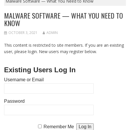
Malware Software — What You Need to Know
MALWARE SOFTWARE — WHAT YOU NEED TO
KNOW
OCTOBER 3, 2021
ADMIN
This content is restricted to site members. If you are an existing
user, please login. New users may register below.
Existing Users Log In
Username or Email
Password
Remember Me