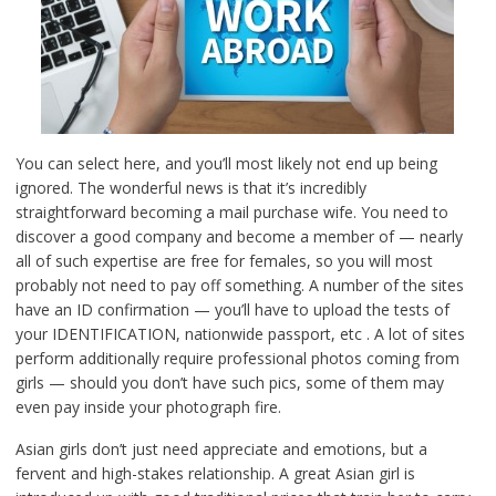
You can select here, and you’ll most likely not end up being
ignored. The wonderful news is that it’s incredibly
straightforward becoming a mail purchase wife. You need to
discover a good company and become a member of — nearly
all of such expertise are free for females, so you will most
probably not need to pay off something. A number of the sites
have an ID confirmation — you’ll have to upload the tests of
your IDENTIFICATION, nationwide passport, etc . A lot of sites
perform additionally require professional photos coming from
girls — should you don’t have such pics, some of them may
even pay inside your photograph fire.
Asian girls don’t just need appreciate and emotions, but a
fervent and high-stakes relationship. A great Asian girl is