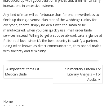
introduced up with good traditional prices that train her to carry
interactions in excessive esteem.
Any kind of man will be fortunate thus far one, nevertheless to
finish up dating a Venezuelan star of the wedding? Luckily for
everyone, there’s simply no deals with the satan to be
manufactured, when you can quickly use -mail order bride
services instead. Willing to get a spouse abroad, take a glance at
Polish real love, since it’s the best country to satisfy a partner.
Being often known as direct communicators, they appeal males
with sincerity and femininity.
POST
Important Items Of
Rudimentary Criteria For
NAVIGATION
Mexican Bride
Literary Analysis – For
Adults
Home