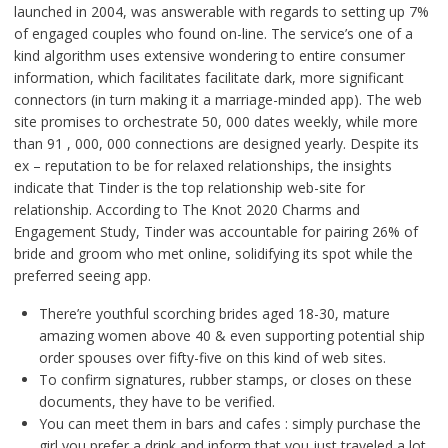
launched in 2004, was answerable with regards to setting up 7%
of engaged couples who found on-line. The service’s one of a
kind algorithm uses extensive wondering to entire consumer
information, which facilitates facilitate dark, more significant
connectors (in turn making it a marriage-minded app). The web
site promises to orchestrate 50, 000 dates weekly, while more
than 91 , 000, 000 connections are designed yearly. Despite its
ex – reputation to be for relaxed relationships, the insights
indicate that Tinder is the top relationship web-site for
relationship. According to The Knot 2020 Charms and
Engagement Study, Tinder was accountable for pairing 26% of
bride and groom who met online, solidifying its spot while the
preferred seeing app.
There’re youthful scorching brides aged 18-30, mature
amazing women above 40 & even supporting potential ship
order spouses over fifty-five on this kind of web sites.
To confirm signatures, rubber stamps, or closes on these
documents, they have to be verified.
You can meet them in bars and cafes : simply purchase the
girl you prefer a drink and inform that you just traveled a lot