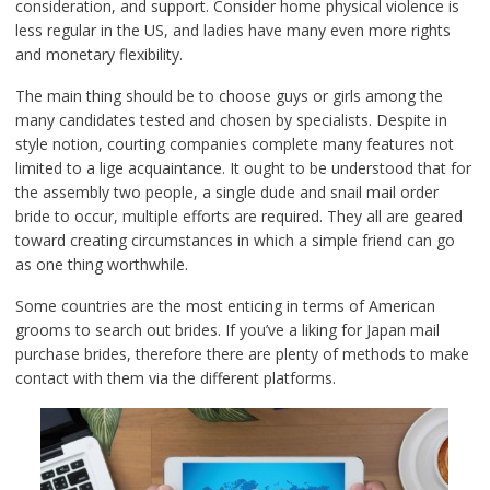
consideration, and support. Consider home physical violence is
less regular in the US, and ladies have many even more rights
and monetary flexibility.
The main thing should be to choose guys or girls among the
many candidates tested and chosen by specialists. Despite in
style notion, courting companies complete many features not
limited to a lige acquaintance. It ought to be understood that for
the assembly two people, a single dude and snail mail order
bride to occur, multiple efforts are required. They all are geared
toward creating circumstances in which a simple friend can go
as one thing worthwhile.
Some countries are the most enticing in terms of American
grooms to search out brides. If you’ve a liking for Japan mail
purchase brides, therefore there are plenty of methods to make
contact with them via the different platforms.