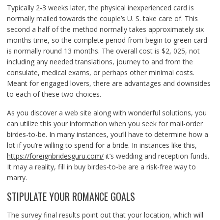
Typically 2-3 weeks later, the physical inexperienced card is
normally mailed towards the couple’s U. S. take care of. This
second a half of the method normally takes approximately six
months time, so the complete period from begin to green card
is normally round 13 months. The overall cost is $2, 025, not
including any needed translations, journey to and from the
consulate, medical exams, or perhaps other minimal costs.
Meant for engaged lovers, there are advantages and downsides
to each of these two choices.
As you discover a web site along with wonderful solutions, you
can utilize this your information when you seek for mail-order
birdes-to-be. In many instances, you’ll have to determine how a
lot if you’re willing to spend for a bride. In instances like this,
https://foreignbridesguru.com/
it’s wedding and reception funds.
It may a reality, fill in buy birdes-to-be are a risk-free way to
marry.
STIPULATE YOUR ROMANCE GOALS
The survey final results point out that your location, which will