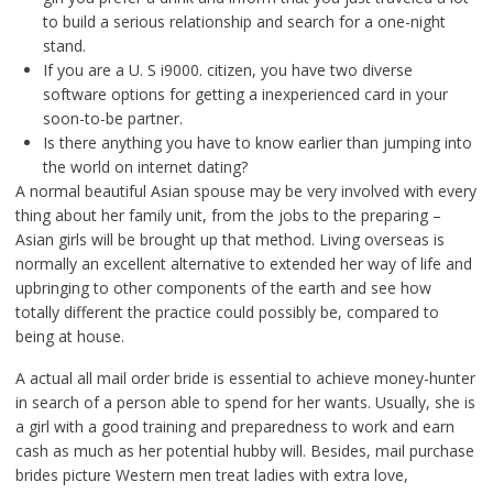
to build a serious relationship and search for a one-night
stand.
If you are a U. S i9000. citizen, you have two diverse
software options for getting a inexperienced card in your
soon-to-be partner.
Is there anything you have to know earlier than jumping into
the world on internet dating?
A normal beautiful Asian spouse may be very involved with every
thing about her family unit, from the jobs to the preparing –
Asian girls will be brought up that method. Living overseas is
normally an excellent alternative to extended her way of life and
upbringing to other components of the earth and see how
totally different the practice could possibly be, compared to
being at house.
A actual all mail order bride is essential to achieve money-hunter
in search of a person able to spend for her wants. Usually, she is
a girl with a good training and preparedness to work and earn
cash as much as her potential hubby will. Besides, mail purchase
brides picture Western men treat ladies with extra love,