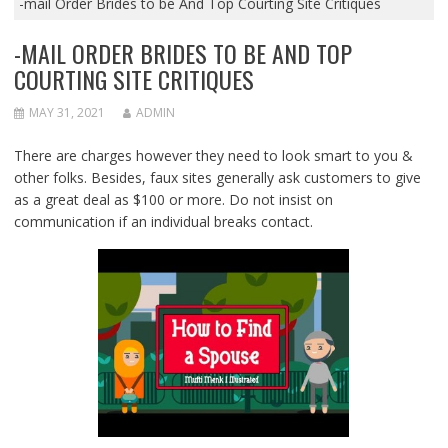
-mail Order Brides to be And Top Courting Site Critiques
-MAIL ORDER BRIDES TO BE AND TOP
COURTING SITE CRITIQUES
MAY 31, 2021
ADMIN
There are charges however they need to look smart to you &
other folks. Besides, faux sites generally ask customers to give
as a great deal as $100 or more. Do not insist on
communication if an individual breaks contact.