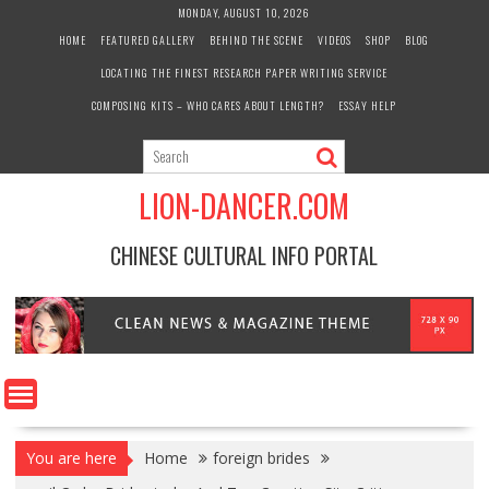
Skip
MONDAY, AUGUST 10, 2026
to
HOME
FEATURED GALLERY
BEHIND THE SCENE
VIDEOS
SHOP
BLOG
content
LOCATING THE FINEST RESEARCH PAPER WRITING SERVICE
COMPOSING KITS – WHO CARES ABOUT LENGTH?
ESSAY HELP
LION-DANCER.COM
CHINESE CULTURAL INFO PORTAL
You are here
Home
foreign brides