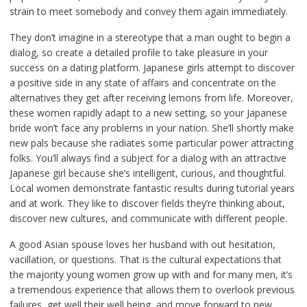
strain to meet somebody and convey them again immediately.
They don’t imagine in a stereotype that a man ought to begin a
dialog, so create a detailed profile to take pleasure in your
success on a dating platform. Japanese girls attempt to discover
a positive side in any state of affairs and concentrate on the
alternatives they get after receiving lemons from life. Moreover,
these women rapidly adapt to a new setting, so your Japanese
bride won’t face any problems in your nation. She’ll shortly make
new pals because she radiates some particular power attracting
folks. You’ll always find a subject for a dialog with an attractive
Japanese girl because she’s intelligent, curious, and thoughtful.
Local women demonstrate fantastic results during tutorial years
and at work. They like to discover fields they’re thinking about,
discover new cultures, and communicate with different people.
A good Asian spouse loves her husband with out hesitation,
vacillation, or questions. That is the cultural expectations that
the majority young women grow up with and for many men, it’s
a tremendous experience that allows them to overlook previous
failures, get well their well being, and move forward to new