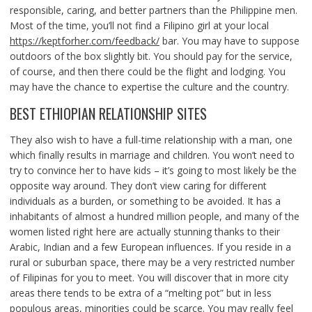
responsible, caring, and better partners than the Philippine men.
Most of the time, you’ll not find a Filipino girl at your local
https://keptforher.com/feedback/
bar. You may have to suppose
outdoors of the box slightly bit. You should pay for the service,
of course, and then there could be the flight and lodging. You
may have the chance to expertise the culture and the country.
BEST ETHIOPIAN RELATIONSHIP SITES
They also wish to have a full-time relationship with a man, one
which finally results in marriage and children. You won’t need to
try to convince her to have kids – it’s going to most likely be the
opposite way around. They don’t view caring for different
individuals as a burden, or something to be avoided. It has a
inhabitants of almost a hundred million people, and many of the
women listed right here are actually stunning thanks to their
Arabic, Indian and a few European influences. If you reside in a
rural or suburban space, there may be a very restricted number
of Filipinas for you to meet. You will discover that in more city
areas there tends to be extra of a “melting pot” but in less
populous areas, minorities could be scarce. You may really feel