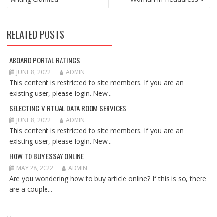
RELATED POSTS
ABOARD PORTAL RATINGS
JUNE 8, 2022
ADMIN
This content is restricted to site members. If you are an
existing user, please login. New...
SELECTING VIRTUAL DATA ROOM SERVICES
JUNE 8, 2022
ADMIN
This content is restricted to site members. If you are an
existing user, please login. New...
HOW TO BUY ESSAY ONLINE
MAY 28, 2022
ADMIN
Are you wondering how to buy article online? If this is so, there
are a couple...