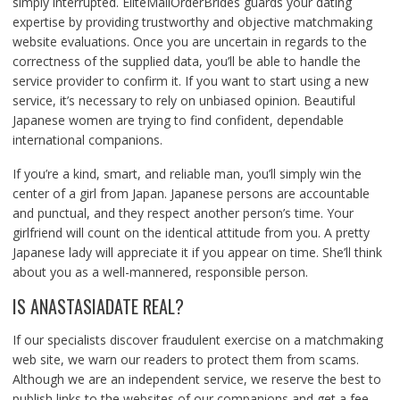
simply interrupted. EliteMailOrderBrides guards your dating
expertise by providing trustworthy and objective matchmaking
website evaluations. Once you are uncertain in regards to the
correctness of the supplied data, you’ll be able to handle the
service provider to confirm it. If you want to start using a new
service, it’s necessary to rely on unbiased opinion. Beautiful
Japanese women are trying to find confident, dependable
international companions.
If you’re a kind, smart, and reliable man, you’ll simply win the
center of a girl from Japan. Japanese persons are accountable
and punctual, and they respect another person’s time. Your
girlfriend will count on the identical attitude from you. A pretty
Japanese lady will appreciate it if you appear on time. She’ll think
about you as a well-mannered, responsible person.
IS ANASTASIADATE REAL?
If our specialists discover fraudulent exercise on a matchmaking
web site, we warn our readers to protect them from scams.
Although we are an independent service, we reserve the best to
publish links to the websites of our companions and get a fee.