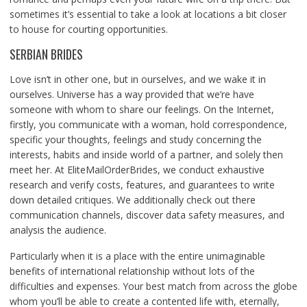
sometimes it’s essential to take a look at locations a bit closer
to house for courting opportunities.
SERBIAN BRIDES
Love isn’t in other one, but in ourselves, and we wake it in
ourselves. Universe has a way provided that we’re have
someone with whom to share our feelings. On the Internet,
firstly, you communicate with a woman, hold correspondence,
specific your thoughts, feelings and study concerning the
interests, habits and inside world of a partner, and solely then
meet her. At EliteMailOrderBrides, we conduct exhaustive
research and verify costs, features, and guarantees to write
down detailed critiques. We additionally check out there
communication channels, discover data safety measures, and
analysis the audience.
Particularly when it is a place with the entire unimaginable
benefits of international relationship without lots of the
difficulties and expenses. Your best match from across the globe
whom you’ll be able to create a contented life with, eternally,