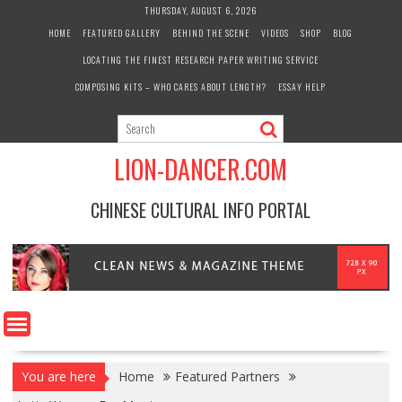
Skip
THURSDAY, AUGUST 6, 2026
to
HOME
FEATURED GALLERY
BEHIND THE SCENE
VIDEOS
SHOP
BLOG
content
LOCATING THE FINEST RESEARCH PAPER WRITING SERVICE
COMPOSING KITS – WHO CARES ABOUT LENGTH?
ESSAY HELP
LION-DANCER.COM
CHINESE CULTURAL INFO PORTAL
You are here
Home
Featured Partners