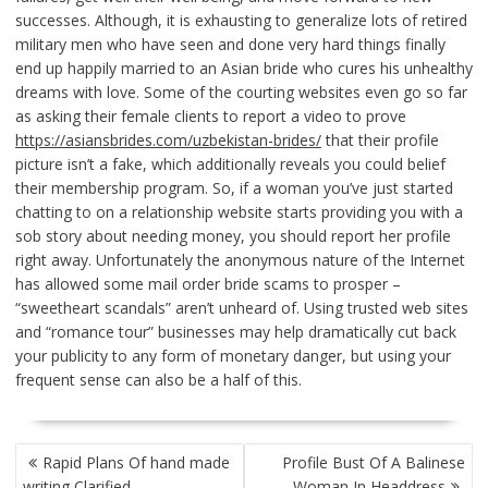
successes. Although, it is exhausting to generalize lots of retired
military men who have seen and done very hard things finally
end up happily married to an Asian bride who cures his unhealthy
dreams with love. Some of the courting websites even go so far
as asking their female clients to report a video to prove
https://asiansbrides.com/uzbekistan-brides/
that their profile
picture isn’t a fake, which additionally reveals you could belief
their membership program. So, if a woman you’ve just started
chatting to on a relationship website starts providing you with a
sob story about needing money, you should report her profile
right away. Unfortunately the anonymous nature of the Internet
has allowed some mail order bride scams to prosper –
“sweetheart scandals” aren’t unheard of. Using trusted web sites
and “romance tour” businesses may help dramatically cut back
your publicity to any form of monetary danger, but using your
frequent sense can also be a half of this.
POST
Rapid Plans Of hand made
Profile Bust Of A Balinese
NAVIGATION
writing Clarified
Woman In Headdress