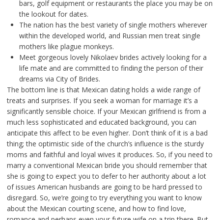
bars, golf equipment or restaurants the place you may be on
the lookout for dates.
The nation has the best variety of single mothers wherever
within the developed world, and Russian men treat single
mothers like plague monkeys.
Meet gorgeous lovely Nikolaev brides actively looking for a
life mate and are committed to finding the person of their
dreams via City of Brides.
The bottom line is that Mexican dating holds a wide range of
treats and surprises. If you seek a woman for marriage it’s a
significantly sensible choice. If your Mexican girlfriend is from a
much less sophisticated and educated background, you can
anticipate this affect to be even higher. Don’t think of it is a bad
thing; the optimistic side of the church’s influence is the sturdy
moms and faithful and loyal wives it produces. So, if you need to
marry a conventional Mexican bride you should remember that
she is going to expect you to defer to her authority about a lot
of issues American husbands are going to be hard pressed to
disregard. So, we’re going to try everything you want to know
about the Mexican courting scene, and how to find love,
romance and perhaps even your future wife on a trip there. But