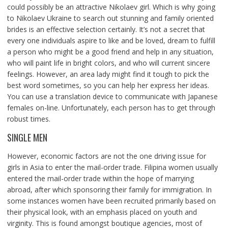
could possibly be an attractive Nikolaev girl. Which is why going
to Nikolaev Ukraine to search out stunning and family oriented
brides is an effective selection certainly. It’s not a secret that
every one individuals aspire to like and be loved, dream to fulfill
a person who might be a good friend and help in any situation,
who will paint life in bright colors, and who will current sincere
feelings. However, an area lady might find it tough to pick the
best word sometimes, so you can help her express her ideas.
You can use a translation device to communicate with Japanese
females on-line. Unfortunately, each person has to get through
robust times.
SINGLE MEN
However, economic factors are not the one driving issue for
girls in Asia to enter the mail-order trade. Filipina women usually
entered the mail-order trade within the hope of marrying
abroad, after which sponsoring their family for immigration. In
some instances women have been recruited primarily based on
their physical look, with an emphasis placed on youth and
virginity. This is found amongst boutique agencies, most of