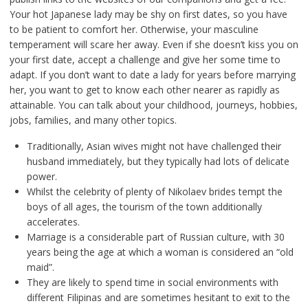
Your hot Japanese lady may be shy on first dates, so you have
to be patient to comfort her. Otherwise, your masculine
temperament will scare her away. Even if she doesn’t kiss you on
your first date, accept a challenge and give her some time to
adapt. If you don’t want to date a lady for years before marrying
her, you want to get to know each other nearer as rapidly as
attainable. You can talk about your childhood, journeys, hobbies,
jobs, families, and many other topics.
Traditionally, Asian wives might not have challenged their
husband immediately, but they typically had lots of delicate
power.
Whilst the celebrity of plenty of Nikolaev brides tempt the
boys of all ages, the tourism of the town additionally
accelerates.
Marriage is a considerable part of Russian culture, with 30
years being the age at which a woman is considered an “old
maid”.
They are likely to spend time in social environments with
different Filipinas and are sometimes hesitant to exit to the