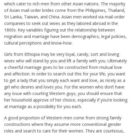
which cater to rich men from other Asian nations. The majority
of Asian mail-order brides come from the Philippines, Thailand,
Sri Lanka, Taiwan, and China. Asian men worked via mail-order
companies to seek out wives as they labored abroad in the
1800s. Key variables figuring out the relationship between
migration and marriage have been demographics, legal policies,
cultural perceptions and know-how.
Girls from Ethiopia may be very loyal, candy, sort and loving
wives who will stand by you and lift a family with you. Ultimately
a cheerful marriage goes to be constructed from mutual love
and affection. In order to search out this for your life, you want
to get a lady that you simply each want and love, as nicely as a
girl who desires and loves you. For the women who don’t have
any issue with courting Western guys, you should ensure that
her household approve of her choice, especially if you’re looking
at marriage as a possibility for you each.
A good proportion of Western men come from strong family
constructions where they assume more conventional gender
roles and search to care for their women. They are courteous,