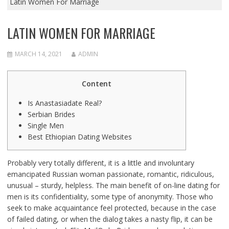
Latin Women For Marriage
LATIN WOMEN FOR MARRIAGE
MARCH 14, 2021
ADMIN
Content
Is Anastasiadate Real?
Serbian Brides
Single Men
Best Ethiopian Dating Websites
Probably very totally different, it is a little and involuntary
emancipated Russian woman passionate, romantic, ridiculous,
unusual – sturdy, helpless. The main benefit of on-line dating for
men is its confidentiality, some type of anonymity. Those who
seek to make acquaintance feel protected, because in the case
of failed dating, or when the dialog takes a nasty flip, it can be