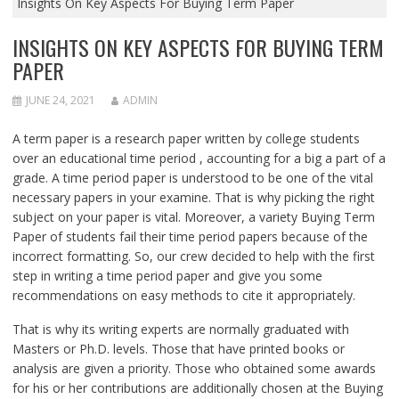
Insights On Key Aspects For Buying Term Paper
INSIGHTS ON KEY ASPECTS FOR BUYING TERM
PAPER
JUNE 24, 2021
ADMIN
A term paper is a research paper written by college students
over an educational time period , accounting for a big a part of a
grade. A time period paper is understood to be one of the vital
necessary papers in your examine. That is why picking the right
subject on your paper is vital. Moreover, a variety Buying Term
Paper of students fail their time period papers because of the
incorrect formatting. So, our crew decided to help with the first
step in writing a time period paper and give you some
recommendations on easy methods to cite it appropriately.
That is why its writing experts are normally graduated with
Masters or Ph.D. levels. Those that have printed books or
analysis are given a priority. Those who obtained some awards
for his or her contributions are additionally chosen at the Buying