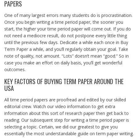
PAPERS
One of many largest errors many students do is procrastination.
Once you begin writing a time period paper, the sooner you
start, the higher your time period paper will come out. If you do
not need a mediocre result, do not postpone every little thing
until the previous few days. Dedicate a while each once in Buy
Term Paper a while, and you’ll regularly obtain your goal. Take
note of quality, not amount. “Lots” doesn’t mean “good.” So in
case you make an effort on daily basis, you’ll get wonderful
outcomes.
KEY FACTORS OF BUYING TERM PAPER AROUND THE
USA
All time period papers are proofread and edited by our skilled
editorial crew. Watch our video information to get extra
information about this sort of research paper then get back to
reading. Our subsequent step for writing a time period paper is
selecting a topic. Certain, we did our greatest to give you
essentially the most understandable guide on term paper writing.