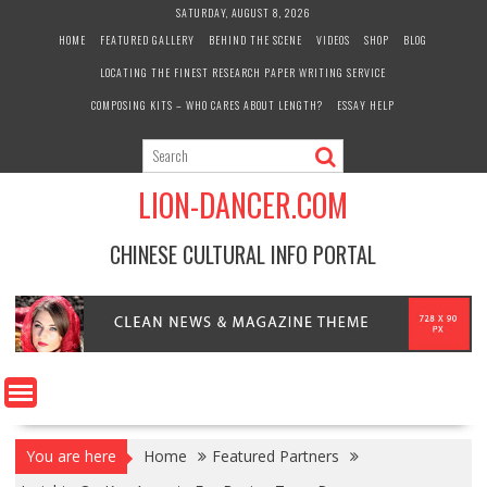
Skip
SATURDAY, AUGUST 8, 2026
to
HOME
FEATURED GALLERY
BEHIND THE SCENE
VIDEOS
SHOP
BLOG
content
LOCATING THE FINEST RESEARCH PAPER WRITING SERVICE
COMPOSING KITS – WHO CARES ABOUT LENGTH?
ESSAY HELP
LION-DANCER.COM
CHINESE CULTURAL INFO PORTAL
You are here
Home
Featured Partners