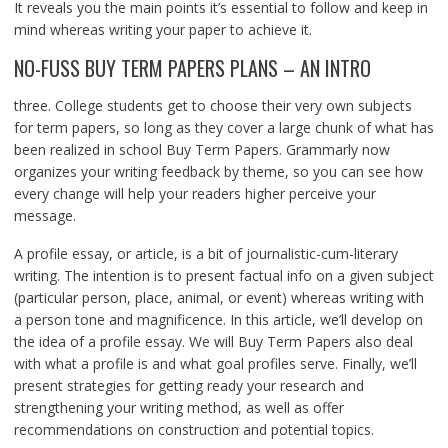
It reveals you the main points it’s essential to follow and keep in
mind whereas writing your paper to achieve it.
NO-FUSS BUY TERM PAPERS PLANS – AN INTRO
three. College students get to choose their very own subjects
for term papers, so long as they cover a large chunk of what has
been realized in school Buy Term Papers. Grammarly now
organizes your writing feedback by theme, so you can see how
every change will help your readers higher perceive your
message.
A profile essay, or article, is a bit of journalistic-cum-literary
writing. The intention is to present factual info on a given subject
(particular person, place, animal, or event) whereas writing with
a person tone and magnificence. In this article, we’ll develop on
the idea of a profile essay. We will Buy Term Papers also deal
with what a profile is and what goal profiles serve. Finally, we’ll
present strategies for getting ready your research and
strengthening your writing method, as well as offer
recommendations on construction and potential topics.