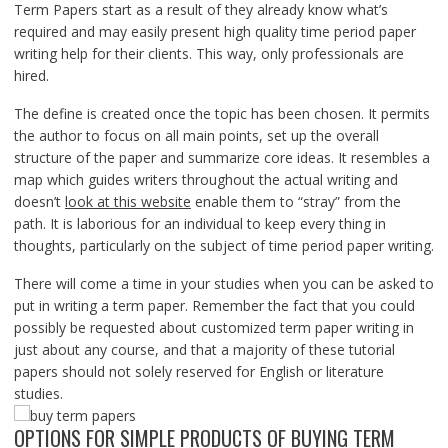
Term Papers start as a result of they already know what’s
required and may easily present high quality time period paper
writing help for their clients. This way, only professionals are
hired.
The define is created once the topic has been chosen. It permits
the author to focus on all main points, set up the overall
structure of the paper and summarize core ideas. It resembles a
map which guides writers throughout the actual writing and
doesn’t
look at this website
enable them to “stray” from the
path. It is laborious for an individual to keep every thing in
thoughts, particularly on the subject of time period paper writing.
There will come a time in your studies when you can be asked to
put in writing a term paper. Remember the fact that you could
possibly be requested about customized term paper writing in
just about any course, and that a majority of these tutorial
papers should not solely reserved for English or literature
studies.
OPTIONS FOR SIMPLE PRODUCTS OF BUYING TERM