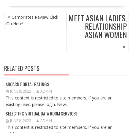
POST
MEET ASIAN LADIES,
Campirates Review Click
NAVIGATION
RELATIONSHIP
On Here!
ASIAN WOMEN
RELATED POSTS
ABOARD PORTAL RATINGS
JUNE 8, 2022
ADMIN
This content is restricted to site members. If you are an
existing user, please login. New...
SELECTING VIRTUAL DATA ROOM SERVICES
JUNE 8, 2022
ADMIN
This content is restricted to site members. If you are an