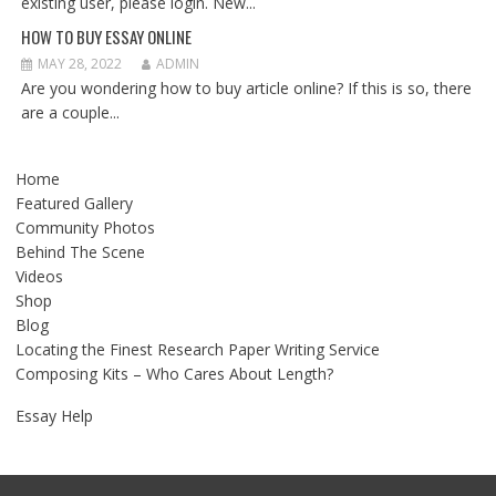
existing user, please login. New...
HOW TO BUY ESSAY ONLINE
MAY 28, 2022
ADMIN
Are you wondering how to buy article online? If this is so, there
are a couple...
Home
Featured Gallery
Community Photos
Behind The Scene
Videos
Shop
Blog
Locating the Finest Research Paper Writing Service
Composing Kits – Who Cares About Length?
Essay Help