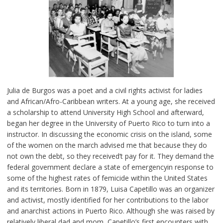
Julia de Burgos was a poet and a civil rights activist for ladies
and African/Afro-Caribbean writers. At a young age, she received
a scholarship to attend University High School and afterward,
began her degree in the University of Puerto Rico to turn into a
instructor. In discussing the economic crisis on the island, some
of the women on the march advised me that because they do
not own the debt, so they received’t pay for it. They demand the
federal government declare a state of emergencyin response to
some of the highest rates of femicide within the United States
and its territories. Born in 1879, Luisa Capetillo was an organizer
and activist, mostly identified for her contributions to the labor
and anarchist actions in Puerto Rico. Although she was raised by
relatively liberal dad and mom, Capetillo’s first encounters with