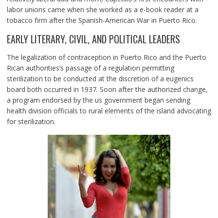
labor unions came when she worked as a e-book reader at a
tobacco firm after the Spanish-American War in Puerto Rico.
EARLY LITERARY, CIVIL, AND POLITICAL LEADERS
The legalization of contraception in Puerto Rico and the Puerto
Rican authorities’s passage of a regulation permitting
sterilization to be conducted at the discretion of a eugenics
board both occurred in 1937. Soon after the authorized change,
a program endorsed by the us government began sending
health division officials to rural elements of the island advocating
for sterilization.