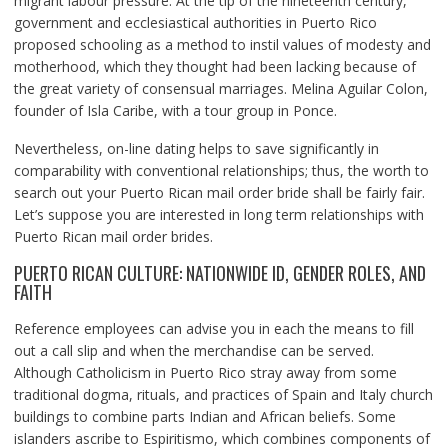
migrant labour pressure. At the tip of the nineteenth century,
government and ecclesiastical authorities in Puerto Rico
proposed schooling as a method to instil values of modesty and
motherhood, which they thought had been lacking because of
the great variety of consensual marriages. Melina Aguilar Colon,
founder of Isla Caribe, with a tour group in Ponce.
Nevertheless, on-line dating helps to save significantly in
comparability with conventional relationships; thus, the worth to
search out your Puerto Rican mail order bride shall be fairly fair.
Let’s suppose you are interested in long term relationships with
Puerto Rican mail order brides.
PUERTO RICAN CULTURE: NATIONWIDE ID, GENDER ROLES, AND
FAITH
Reference employees can advise you in each the means to fill
out a call slip and when the merchandise can be served.
Although Catholicism in Puerto Rico stray away from some
traditional dogma, rituals, and practices of Spain and Italy church
buildings to combine parts Indian and African beliefs. Some
islanders ascribe to Espiritismo, which combines components of