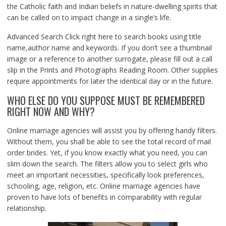
the Catholic faith and Indian beliefs in nature-dwelling spirits that
can be called on to impact change in a single’s life.
Advanced Search Click right here to search books using title
name,author name and keywords. If you don’t see a thumbnail
image or a reference to another surrogate, please fill out a call
slip in the Prints and Photographs Reading Room. Other supplies
require appointments for later the identical day or in the future.
WHO ELSE DO YOU SUPPOSE MUST BE REMEMBERED
RIGHT NOW AND WHY?
Online marriage agencies will assist you by offering handy filters.
Without them, you shall be able to see the total record of mail
order brides. Yet, if you know exactly what you need, you can
slim down the search. The filters allow you to select girls who
meet an important necessities, specifically look preferences,
schooling, age, religion, etc. Online marriage agencies have
proven to have lots of benefits in comparability with regular
relationship.