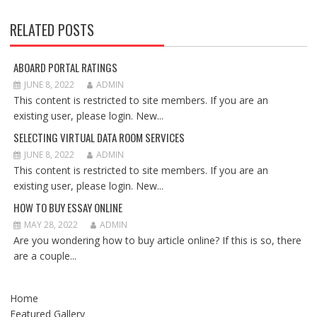
RELATED POSTS
ABOARD PORTAL RATINGS
JUNE 8, 2022
ADMIN
This content is restricted to site members. If you are an
existing user, please login. New...
SELECTING VIRTUAL DATA ROOM SERVICES
JUNE 8, 2022
ADMIN
This content is restricted to site members. If you are an
existing user, please login. New...
HOW TO BUY ESSAY ONLINE
MAY 28, 2022
ADMIN
Are you wondering how to buy article online? If this is so, there
are a couple...
Home
Featured Gallery