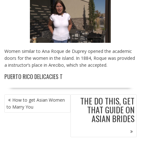
Women similar to Ana Roque de Duprey opened the academic
doors for the women in the island. In 1884, Roque was provided
a instructor’s place in Arecibo, which she accepted.
PUERTO RICO DELICACIES T
POST
THE DO THIS, GET
How to get Asian Women
NAVIGATION
THAT GUIDE ON
to Marry You
ASIAN BRIDES