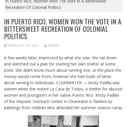
In Puerto Rico, Women Won The Vote In A Bittersweet
Recreation Of Colonial Politics
IN PUERTO RICO, WOMEN WON THE VOTE IN A
BITTERSWEET RECREATION OF COLONIAL
POLITICS
FEBRUARY 18, 2021
ADMIN
A few weeks later, impressed by what she saw, she sat down
and sketched out a plan for starting her own shelter at some
point. She didn’t know much about running one, or the place the
money would come from, however she had loads of ideas
about serving to individuals. CLEARWATER — Kristy Padilla was
sixteen when she visited La Casa de Todos, a shelter for abused
women and youngsters in her native Puerto Rico. Kristy Padilla
of the Hispanic Outreach Center in Clearwater is flanked by
paintings from children who attended her summer season camp.