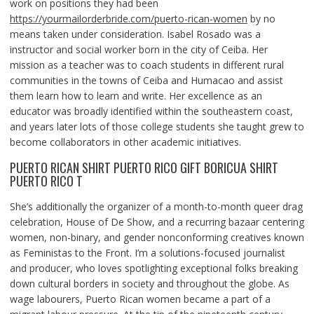
work on positions they had been
https://yourmailorderbride.com/puerto-rican-women
by no
means taken under consideration. Isabel Rosado was a
instructor and social worker born in the city of Ceiba. Her
mission as a teacher was to coach students in different rural
communities in the towns of Ceiba and Humacao and assist
them learn how to learn and write. Her excellence as an
educator was broadly identified within the southeastern coast,
and years later lots of those college students she taught grew to
become collaborators in other academic initiatives.
PUERTO RICAN SHIRT PUERTO RICO GIFT BORICUA SHIRT
PUERTO RICO T
She’s additionally the organizer of a month-to-month queer drag
celebration, House of De Show, and a recurring bazaar centering
women, non-binary, and gender nonconforming creatives known
as Feministas to the Front. I’m a solutions-focused journalist
and producer, who loves spotlighting exceptional folks breaking
down cultural borders in society and throughout the globe. As
wage labourers, Puerto Rican women became a part of a