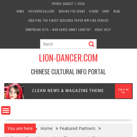
Skip
FRIDAY, AUGUST 7, 2026
to
HOME
FEATURED GALLERY
BEHIND THE SCENE
VIDEOS
SHOP
BLOG
content
LOCATING THE FINEST RESEARCH PAPER WRITING SERVICE
COMPOSING KITS – WHO CARES ABOUT LENGTH?
ESSAY HELP
LION-DANCER.COM
CHINESE CULTURAL INFO PORTAL
You are here
Home
Featured Partners