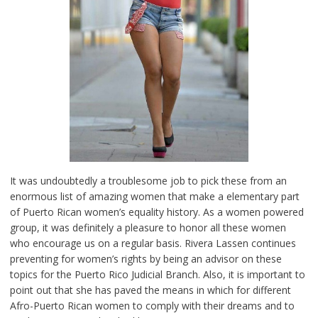
It was undoubtedly a troublesome job to pick these from an
enormous list of amazing women that make a elementary part
of Puerto Rican women’s equality history. As a women powered
group, it was definitely a pleasure to honor all these women
who encourage us on a regular basis. Rivera Lassen continues
preventing for women’s rights by being an advisor on these
topics for the Puerto Rico Judicial Branch. Also, it is important to
point out that she has paved the means in which for different
Afro-Puerto Rican women to comply with their dreams and to