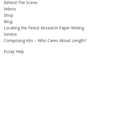
Behind The Scene
Videos
Shop
Blog
Locating the Finest Research Paper Writing
Service
Composing Kits – Who Cares About Length?
Essay Help