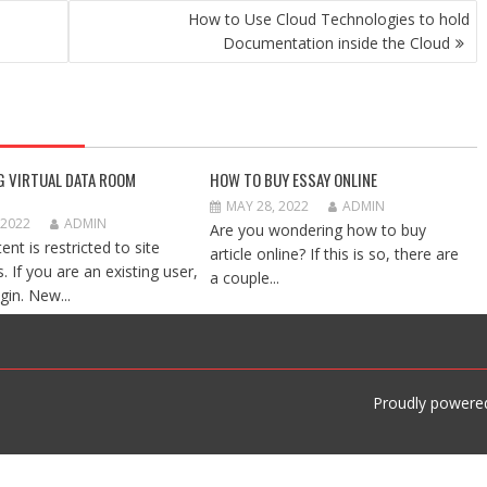
How to Use Cloud Technologies to hold
Documentation inside the Cloud
G VIRTUAL DATA ROOM
HOW TO BUY ESSAY ONLINE
MAY 28, 2022
ADMIN
 2022
ADMIN
Are you wondering how to buy
ent is restricted to site
article online? If this is so, there are
 If you are an existing user,
a couple...
gin. New...
Proudly powere