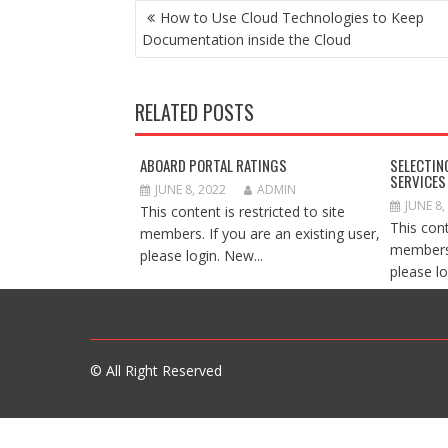
POST
How to Use Cloud Technologies to Keep
NAVIGATION
Documentation inside the Cloud
RELATED POSTS
ABOARD PORTAL RATINGS
SELECTIN
SERVICES
JUNE 8, 2022
ADMIN
JUNE 8,
This content is restricted to site
This cont
members. If you are an existing user,
members.
please login. New...
please lo
© All Right Reserved