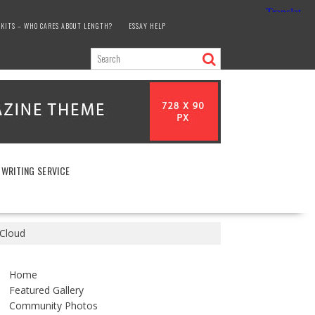
KITS – WHO CARES ABOUT LENGTH?
ESSAY HELP
 WRITING SERVICE
 Cloud
Home
Featured Gallery
Community Photos