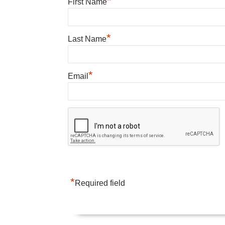
*
First Name
*
Last Name
*
Email
*
Required field