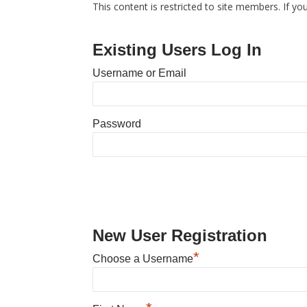
This content is restricted to site members. If yo
Existing Users Log In
Username or Email
Password
New User Registration
*
Choose a Username