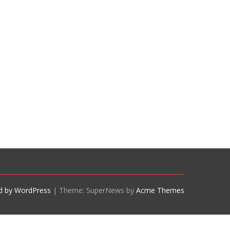
d by WordPress
|
Theme: SuperNews by
Acme Themes