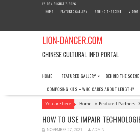
Skip
FRIDAY, AUGUST 7, 2026
to
HOME
FEATURED GALLERY
BEHIND THE SCENE
VIDEOS
content
LION-DANCER.COM
CHINESE CULTURAL INFO PORTAL
HOME
FEATURED GALLERY
BEHIND THE SCENE
COMPOSING KITS – WHO CARES ABOUT LENGTH?
You are here
Home
Featured Partners
HOW TO USE IMPAIR TECHNOLOGI
NOVEMBER 27, 2021
ADMIN