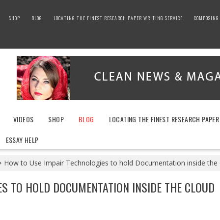
SHOP
BLOG
LOCATING THE FINEST RESEARCH PAPER WRITING SERVICE
COMPOSING 
VIDEOS
SHOP
BLOG
LOCATING THE FINEST RESEARCH PAPER
ESSAY HELP
How to Use Impair Technologies to hold Documentation inside the
ES TO HOLD DOCUMENTATION INSIDE THE CLOUD