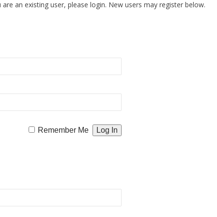
u are an existing user, please login. New users may register below.
Remember Me