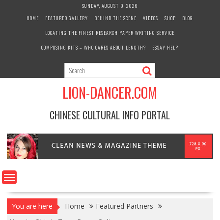
Skip
SUNDAY, AUGUST 9, 2026
to
HOME
FEATURED GALLERY
BEHIND THE SCENE
VIDEOS
SHOP
BLOG
content
LOCATING THE FINEST RESEARCH PAPER WRITING SERVICE
COMPOSING KITS – WHO CARES ABOUT LENGTH?
ESSAY HELP
LION-DANCER.COM
CHINESE CULTURAL INFO PORTAL
You are here
Home
Featured Partners