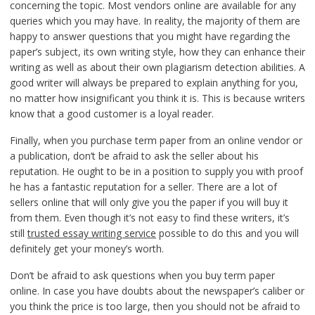
concerning the topic. Most vendors online are available for any
queries which you may have. In reality, the majority of them are
happy to answer questions that you might have regarding the
paper’s subject, its own writing style, how they can enhance their
writing as well as about their own plagiarism detection abilities. A
good writer will always be prepared to explain anything for you,
no matter how insignificant you think it is. This is because writers
know that a good customer is a loyal reader.
Finally, when you purchase term paper from an online vendor or
a publication, don’t be afraid to ask the seller about his
reputation. He ought to be in a position to supply you with proof
he has a fantastic reputation for a seller. There are a lot of
sellers online that will only give you the paper if you will buy it
from them. Even though it’s not easy to find these writers, it’s
still
trusted essay writing service
possible to do this and you will
definitely get your money’s worth.
Don’t be afraid to ask questions when you buy term paper
online. In case you have doubts about the newspaper’s caliber or
you think the price is too large, then you should not be afraid to