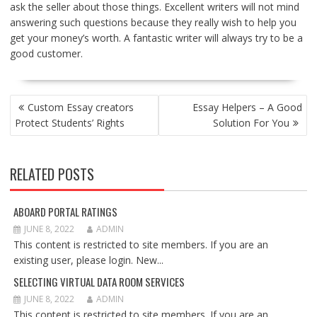
ask the seller about those things. Excellent writers will not mind
answering such questions because they really wish to help you
get your money’s worth. A fantastic writer will always try to be a
good customer.
POST
Custom Essay creators
Essay Helpers – A Good
NAVIGATION
Protect Students’ Rights
Solution For You
RELATED POSTS
ABOARD PORTAL RATINGS
JUNE 8, 2022
ADMIN
This content is restricted to site members. If you are an
existing user, please login. New...
SELECTING VIRTUAL DATA ROOM SERVICES
JUNE 8, 2022
ADMIN
This content is restricted to site members. If you are an