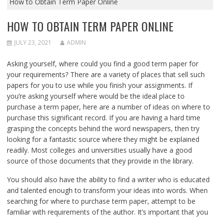
How to Obtain Term Paper Online
HOW TO OBTAIN TERM PAPER ONLINE
JULY 23, 2021
ADMIN
Asking yourself, where could you find a good term paper for
your requirements? There are a variety of places that sell such
papers for you to use while you finish your assignments. If
you’re
asking yourself where would be the ideal place to
purchase a term paper, here are a number of ideas on where to
purchase this significant record. If you are having a hard time
grasping the concepts behind the word newspapers, then try
looking for a fantastic source where they might be explained
readily. Most colleges and universities usually have a good
source of those documents that they provide in the library.
You should also have the ability to find a writer who is educated
and talented enough to transform your ideas into words. When
searching for where to purchase term paper, attempt to be
familiar with requirements of the author. It’s important that you