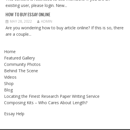
existing user, please login. New...
HOW TO BUY ESSAY ONLINE
MAY 28, 2022
ADMIN
Are you wondering how to buy article online? If this is so, there
are a couple...
Home
Featured Gallery
Community Photos
Behind The Scene
Videos
Shop
Blog
Locating the Finest Research Paper Writing Service
Composing Kits – Who Cares About Length?
Essay Help