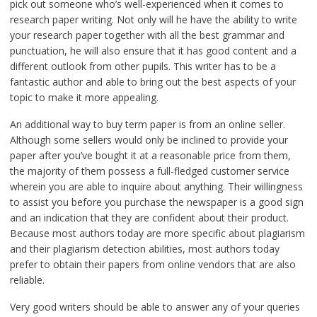
pick out someone who’s well-experienced when it comes to
research paper writing. Not only will he have the ability to write
your research paper together with all the best grammar and
punctuation, he will also ensure that it has good content and a
different outlook from other pupils. This writer has to be a
fantastic author and able to bring out the best aspects of your
topic to make it more appealing.
An additional way to buy term paper is from an online seller.
Although some sellers would only be inclined to provide your
paper after you’ve bought it at a reasonable price from them,
the majority of them possess a full-fledged customer service
wherein you are able to inquire about anything. Their willingness
to assist you before you purchase the newspaper is a good sign
and an indication that they are confident about their product.
Because most authors today are more specific about plagiarism
and their plagiarism detection abilities, most authors today
prefer to obtain their papers from online vendors that are also
reliable.
Very good writers should be able to answer any of your queries