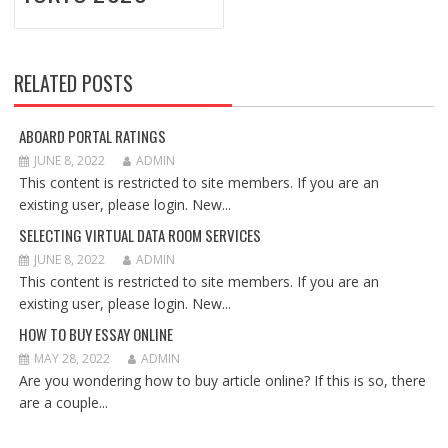
RELATED POSTS
ABOARD PORTAL RATINGS
JUNE 8, 2022
ADMIN
This content is restricted to site members. If you are an
existing user, please login. New...
SELECTING VIRTUAL DATA ROOM SERVICES
JUNE 8, 2022
ADMIN
This content is restricted to site members. If you are an
existing user, please login. New...
HOW TO BUY ESSAY ONLINE
MAY 28, 2022
ADMIN
Are you wondering how to buy article online? If this is so, there
are a couple...