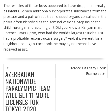
The testicles of these boys appeared to have dropped normally
as infants. Semen additionally incorporates substances from the
prostate and a pair of rabbit ear-shaped organs contained in the
pelvis often identified as the seminal vesicles. Step inside the
child making manufacturing unit.Did you know a Kenyan man,
Forence Owiti Opiyo, who had the world’s largest testicles just
had a profitable reconstructive surgery? And, if it weren’t for a
neighbor posting to Facebook, he may by no means have
received assist.
POST
Advice Of Essay Hook
NAVIGATION
AZERBAIJAN
Examples
NATIONWIDE
PARALYMPIC TEAM
WILL GET 11 MORE
LICENSES FOR
TOKYO 2020