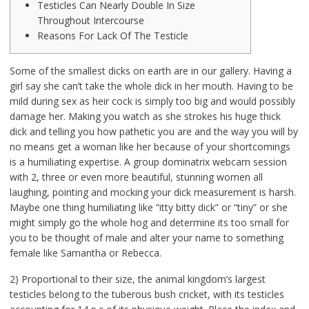
Testicles Can Nearly Double In Size
Throughout Intercourse
Reasons For Lack Of The Testicle
Some of the smallest dicks on earth are in our gallery. Having a
girl say she can’t take the whole dick in her mouth. Having to be
mild during sex as heir cock is simply too big and would possibly
damage her. Making you watch as she strokes his huge thick
dick and telling you how pathetic you are and the way you will by
no means get a woman like her because of your shortcomings
is a humiliating expertise. A group dominatrix webcam session
with 2, three or even more beautiful, stunning women all
laughing, pointing and mocking your dick measurement is harsh.
Maybe one thing humiliating like “itty bitty dick” or “tiny” or she
might simply go the whole hog and determine its too small for
you to be thought of male and alter your name to something
female like Samantha or Rebecca.
2) Proportional to their size, the animal kingdom’s largest
testicles belong to the tuberous bush cricket, with its testicles