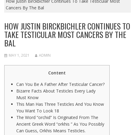
How Justin Birckbichler Continues To Take Testicular Most
Cancers By The Bal
HOW JUSTIN BIRCKBICHLER CONTINUES TO
TAKE TESTICULAR MOST CANCERS BY THE
BAL
MAY 1, 2021
ADMIN
Content
Can You Be A Father After Testicular Cancer?
Bizarre Facts About Testicles Every Lady
Must Know
This Man Has Three Testicles And You Know
You Want To Look 18
The Word “orchid” Is Originated From The
Ancient Greek Word “orkhis ” As You Possibly
Can Guess, Orkhis Means Testicles.