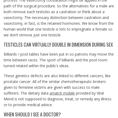
process. The vasectomy consultation might be applied in the
path of the surgical procedure. So the alternatives for a male are
both remove each testicles as a castration or think about a
vasectomy. The necessary distinction between castration and
vasectomy, in fact, is the retained hormones. We know from the
human world that one testicle is lots to impregnate a female so
we don’t remove just one testicle.
TESTICLES CAN VIRTUALLY DOUBLE IN DIMENSION DURING SEX
Billiards / pool tables have been put in so patrons may move the
time between races. The sport of billiards and the pool room
turned related within the public’s ideas.
These genetics defects are also linked to different cancers, like
prostate cancer. All of the similar chemotherapeutic brokers
given to feminine victims are given with success to male
sufferers. The dietary data
xmatch mobile
provided by Vital
Mend is not supposed to diagnose, treat, or remedy any illness
or to provide medical advice.
WHEN SHOULD I SEE A DOCTOR?