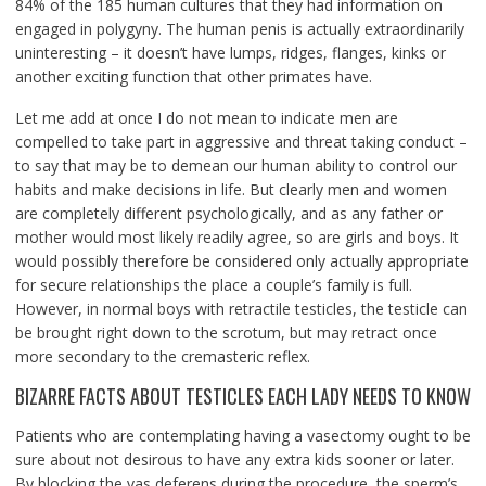
84% of the 185 human cultures that they had information on
engaged in polygyny. The human penis is actually extraordinarily
uninteresting – it doesn’t have lumps, ridges, flanges, kinks or
another exciting function that other primates have.
Let me add at once I do not mean to indicate men are
compelled to take part in aggressive and threat taking conduct –
to say that may be to demean our human ability to control our
habits and make decisions in life. But clearly men and women
are completely different psychologically, and as any father or
mother would most likely readily agree, so are girls and boys. It
would possibly therefore be considered only actually appropriate
for secure relationships the place a couple’s family is full.
However, in normal boys with retractile testicles, the testicle can
be brought right down to the scrotum, but may retract once
more secondary to the cremasteric reflex.
BIZARRE FACTS ABOUT TESTICLES EACH LADY NEEDS TO KNOW
Patients who are contemplating having a vasectomy ought to be
sure about not desirous to have any extra kids sooner or later.
By blocking the vas deferens during the procedure, the sperm’s