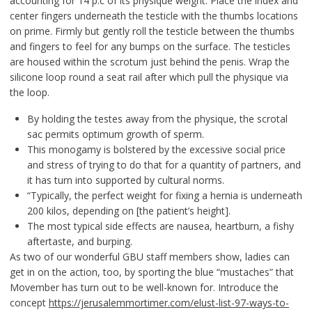
accounting for 14 p.c of its physique weight. Place the index and
center fingers underneath the testicle with the thumbs locations
on prime. Firmly but gently roll the testicle between the thumbs
and fingers to feel for any bumps on the surface. The testicles
are housed within the scrotum just behind the penis. Wrap the
silicone loop round a seat rail after which pull the physique via
the loop.
By holding the testes away from the physique, the scrotal
sac permits optimum growth of sperm.
This monogamy is bolstered by the excessive social price
and stress of trying to do that for a quantity of partners, and
it has turn into supported by cultural norms.
“Typically, the perfect weight for fixing a hernia is underneath
200 kilos, depending on [the patient’s height].
The most typical side effects are nausea, heartburn, a fishy
aftertaste, and burping.
As two of our wonderful GBU staff members show, ladies can
get in on the action, too, by sporting the blue “mustaches” that
Movember has turn out to be well-known for. Introduce the
concept
https://jerusalemmortimer.com/elust-list-97-ways-to-