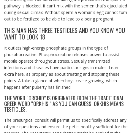
pathway is blocked, it can’t mix with the semen that’s ejaculated
during sexual climax. Without sperm a woman’s egg cannot turn
out to be fertilized to be able to lead to a being pregnant.
THIS MAN HAS THREE TESTICLES AND YOU KNOW YOU
WANT TO LOOK 18
It outlets high-energy phosphate groups in the type of
phosphocreatine. Phosphocreatine releases power to assist
mobile operate throughout stress. Sexually transmitted
infections and diseases have particular signs in males. Learn
extra here, as properly as about treating and stopping these
points. A take a glance at when boys cease growing, which
happens after puberty has finished.
THE WORD “ORCHID” IS ORIGINATED FROM THE TRADITIONAL
GREEK WORD “ORKHIS ” AS YOU CAN GUESS, ORKHIS MEANS
TESTICLES.
The presurgical consult will permit us to specifically address any
of your questions and ensure the pet is healthy sufficient for the