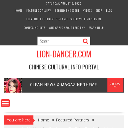
Skip
SATURDAY, AUGUST 8, 2026
to
HOME
FEATURED GALLERY
BEHIND THE SCENE
VIDEOS
SHOP
BLOG
content
LOCATING THE FINEST RESEARCH PAPER WRITING SERVICE
COMPOSING KITS – WHO CARES ABOUT LENGTH?
ESSAY HELP
LION-DANCER.COM
CHINESE CULTURAL INFO PORTAL
You are here
Home
Featured Partners