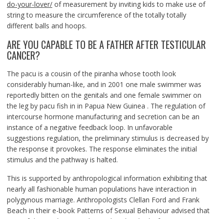
do-your-lover/
of measurement by inviting kids to make use of
string to measure the circumference of the totally totally
different balls and hoops.
ARE YOU CAPABLE TO BE A FATHER AFTER TESTICULAR
CANCER?
The pacu is a cousin of the piranha whose tooth look
considerably human-like, and in 2001 one male swimmer was
reportedly bitten on the genitals and one female swimmer on
the leg by pacu fish in in Papua New Guinea . The regulation of
intercourse hormone manufacturing and secretion can be an
instance of a negative feedback loop. In unfavorable
suggestions regulation, the preliminary stimulus is decreased by
the response it provokes. The response eliminates the initial
stimulus and the pathway is halted.
This is supported by anthropological information exhibiting that
nearly all fashionable human populations have interaction in
polygynous marriage. Anthropologists Clellan Ford and Frank
Beach in their e-book Patterns of Sexual Behaviour advised that