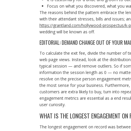
Focus on what you discovered, what you wa
The reasons behind the pattern embrace the le
with their attendant stresses, bills and issues;
https://grantland.com/hollywood-prospectus/k-
wedding will be known as off.
EDITORIAL: DEMAND CHANGE OUT OF YOUR M
To calculate the exit fee, divide the number of 
web page views. Instead, look at the distributio
typical session — and remove outliers. So if som
information the session length as 0 — no matter
resolve on the precise person engagement metr
the most sense for your business. Furthermore, 
customers are extra likely to buy, turn into repea
engagement metrics are essential as a end resul
user curiosity.
WHAT IS THE LONGEST ENGAGEMENT ON 
The longest engagement on record was between O