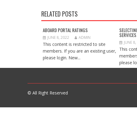
RELATED POSTS
ABOARD PORTAL RATINGS
SELECTIN
SERVICES
JUNE 8, 2022
ADMIN
JUNE 8,
This content is restricted to site
This cont
members. If you are an existing user,
members.
please login. New...
please lo
© All Right Reserved