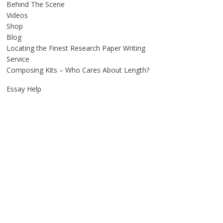
Behind The Scene
Videos
Shop
Blog
Locating the Finest Research Paper Writing
Service
Composing Kits – Who Cares About Length?
Essay Help