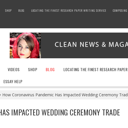
SHOP
BLOG
LOCATING THE FINEST RESEARCH PAPER WRITING SERVICE
COMPOSING 
VIDEOS
SHOP
BLOG
LOCATING THE FINEST RESEARCH PAPER
ESSAY HELP
How Coronavirus Pandemic Has Impacted Wedding Ceremony Trade
HAS IMPACTED WEDDING CEREMONY TRADE