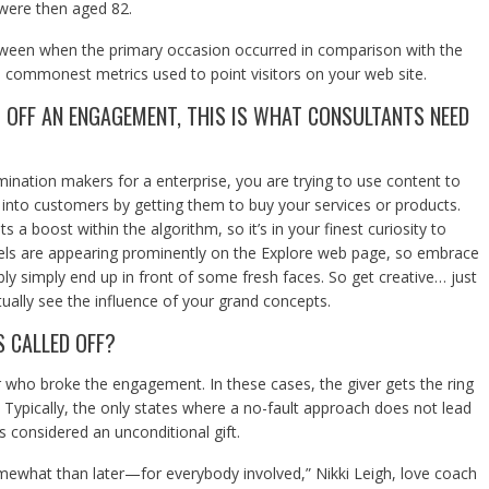
 were then aged 82.
etween when the primary occasion occurred in comparison with the
 commonest metrics used to point visitors on your web site.
 OFF AN ENGAGEMENT, THIS IS WHAT CONSULTANTS NEED
mination makers for a enterprise, you are trying to use content to
into customers by getting them to buy your services or products.
 a boost within the algorithm, so it’s in your finest curiosity to
eels are appearing prominently on the Explore web page, so embrace
ly simply end up in front of some fresh faces. So get creative… just
ually see the influence of your grand concepts.
 CALLED OFF?
r who broke the engagement. In these cases, the giver gets the ring
ypically, the only states where a no-fault approach does not lead
as considered an unconditional gift.
 somewhat than later—for everybody involved,” Nikki Leigh, love coach