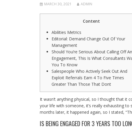
MARCH 30, 2021
ADMIN
Content
Abilities Metrics
Editorial: Demand Change Out Of Your
Management
Should You’re Serious About Calling Off A
Engagement, This Is What Consultants W
You To Know
Salespeople Who Actively Seek Out And
Exploit Referrals Earn 4 To Five Times
Greater Than Those That Dont
It wasn’t anything physical, so I thought that it
your life with someone, it’s really exhausting to
months later, it happened again, so I stated, “Th
IS BEING ENGAGED FOR 3 YEARS TOO LO