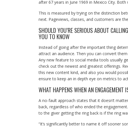
after 67 years in June 1969 in Mexico City. Both
This is measured by trying on the distinction b
next. Pageviews, classes, and customers are the
SHOULD YOU’RE SERIOUS ABOUT CALLING
YOU TO KNOW
Instead of going after the important thing deter
attract an audience. Then you can convert them 
Any new feature to social media tools usually gets
check out the newest and greatest offerings. R
this new content kind, and also you would possib
ensure to keep an in depth eye on metrics to act
WHAT HAPPENS WHEN AN ENGAGEMENT IS
A no-fault approach states that it doesn’t matte
back, regardless of who ended the engagement. T
to the giver getting the ring back is if the ring w
“It’s significantly better to name it off sooner