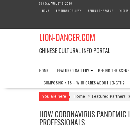
Skip
SUNDAY, AUGUST 9, 2026
to
HOME
FEATURED GALLERY
BEHIND THE SCENE
VIDEOS
content
LION-DANCER.COM
CHINESE CULTURAL INFO PORTAL
HOME
FEATURED GALLERY
BEHIND THE SCENE
COMPOSING KITS – WHO CARES ABOUT LENGTH?
You are here
Home
Featured Partners
HOW CORONAVIRUS PANDEMIC 
PROFESSIONALS