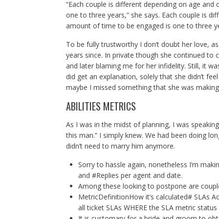
“Each couple is different depending on age and
one to three years,” she says. Each couple is d
amount of time to be engaged is one to three y
To be fully trustworthy I don’t doubt her love, a
years since. In private though she continued to 
and later blaming me for her infidelity. Still, it 
did get an explanation, solely that she didn’t f
maybe I missed something that she was makin
ABILITIES METRICS
As I was in the midst of planning, I was speaking
this man.” I simply knew. We had been doing long
didn’t need to marry him anymore.
Sorry to hassle again, nonetheless I’m makin
and #Replies per agent and date.
Among these looking to postpone are couples
MetricDefinitionHow it’s calculated# SLAs A
all ticket SLAs WHERE the SLA metric status 
It is customary for a bride and groom to ob