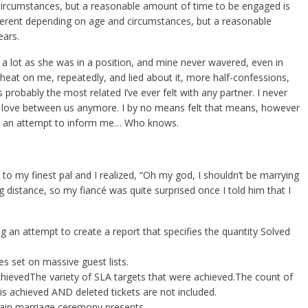
 circumstances, but a reasonable amount of time to be engaged is
ifferent depending on age and circumstances, but a reasonable
ears.
s a lot as she was in a position, and mine never wavered, even in
cheat on me, repeatedly, and lied about it, more half-confessions,
was probably the most related I’ve ever felt with any partner. I never
eel love between us anymore. I by no means felt that means, however
g an attempt to inform me… Who knows.
 to my finest pal and I realized, “Oh my god, I shouldn’t be marrying
 distance, so my fiancé was quite surprised once I told him that I
g an attempt to create a report that specifies the quantity Solved
 set on massive guest lists.
chievedThe variety of SLA targets that were achieved.The count of
is achieved AND deleted tickets are not included.
tain marriage ceremony presents.