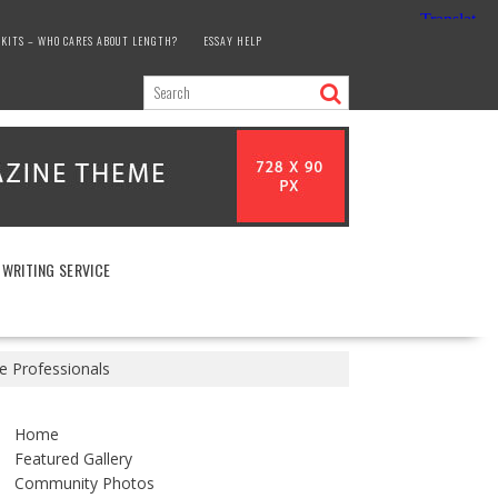
KITS – WHO CARES ABOUT LENGTH?
ESSAY HELP
 WRITING SERVICE
 Professionals
Home
Featured Gallery
Community Photos