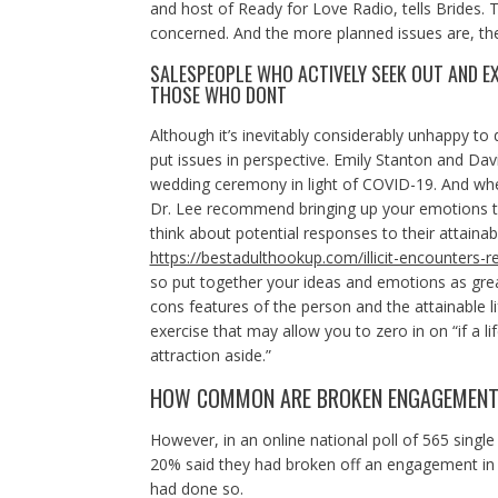
and host of Ready for Love Radio, tells Brides. T
concerned. And the more planned issues are, the
SALESPEOPLE WHO ACTIVELY SEEK OUT AND E
THOSE WHO DONT
Although it’s inevitably considerably unhappy to
put issues in perspective. Emily Stanton and Dav
wedding ceremony in light of COVID-19. And wher
Dr. Lee recommend bringing up your emotions to 
think about potential responses to their attaina
https://bestadulthookup.com/illicit-encounters-r
so put together your ideas and emotions as greate
cons features of the person and the attainable lif
exercise that may allow you to zero in on “if a 
attraction aside.”
HOW COMMON ARE BROKEN ENGAGEMEN
However, in an online national poll of 565 sin
20% said they had broken off an engagement in
had done so.