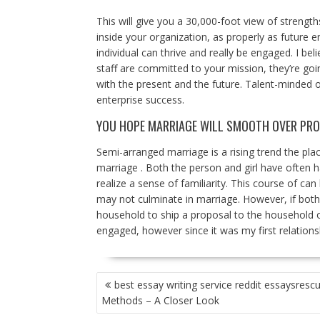
This will give you a 30,000-foot view of strengt
inside your organization, as properly as future
individual can thrive and really be engaged. I be
staff are committed to your mission, they’re go
with the present and the future. Talent-minded o
enterprise success.
YOU HOPE MARRIAGE WILL SMOOTH OVER PR
Semi-arranged marriage is a rising trend the p
marriage . Both the person and girl have often h
realize a sense of familiarity. This course of c
may not culminate in marriage. However, if both
household to ship a proposal to the household of
engaged, however since it was my first relationsh
POST
best essay writing service reddit essaysresc
NAVIGATION
Methods – A Closer Look