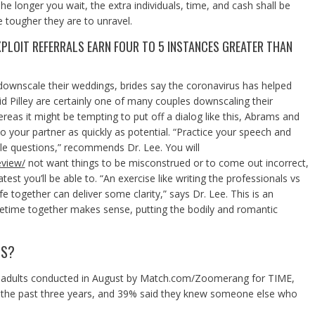
he longer you wait, the extra individuals, time, and cash shall be
 tougher they are to unravel.
XPLOIT REFERRALS EARN FOUR TO 5 INSTANCES GREATER THAN
 downscale their weddings, brides say the coronavirus has helped
id Pilley are certainly one of many couples downscaling their
eas it might be tempting to put off a dialog like this, Abrams and
your partner as quickly as potential. “Practice your speech and
ble questions,” recommends Dr. Lee. You will
eview/
not want things to be misconstrued or to come out incorrect,
st you’ll be able to. “An exercise like writing the professionals vs
e together can deliver some clarity,” says Dr. Lee. This is an
lifetime together makes sense, putting the bodily and romantic
TS?
gle adults conducted in August by Match.com/Zoomerang for TIME,
 the past three years, and 39% said they knew someone else who