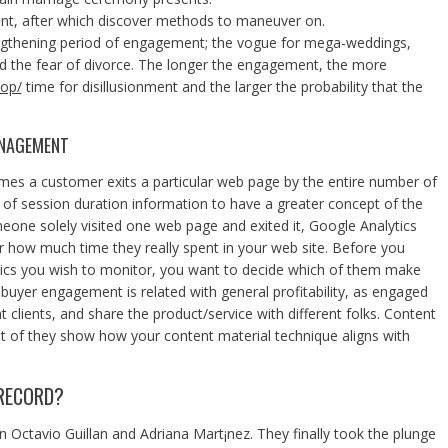
nt, after which discover methods to maneuver on.
ngthening period of engagement; the vogue for mega-weddings,
 and the fear of divorce. The longer the engagement, the more
pop/
time for disillusionment and the larger the probability that the
ANAGEMENT
times a customer exits a particular web page by the entire number of
n of session duration information to have a greater concept of the
eone solely visited one web page and exited it, Google Analytics
 how much time they really spent in your web site. Before you
ics you wish to monitor, you want to decide which of them make
buyer engagement is related with general profitability, as engaged
t clients, and share the product/service with different folks. Content
t of they show how your content material technique aligns with
RECORD?
ctavio Guillan and Adriana Mart¡nez. They finally took the plunge