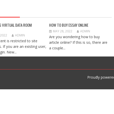
G VIRTUAL DATA ROOM
HOW TO BUY ESSAY ONLINE
MAY 28, 2022
ADMIN
 2022
ADMIN
Are you wondering how to buy
ent is restricted to site
article online? If this is so, there are
 If you are an existing user,
a couple...
gin. New...
Proudly powere