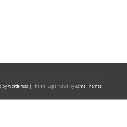
d by WordPress
|
Theme: SuperNews by
Acme Themes