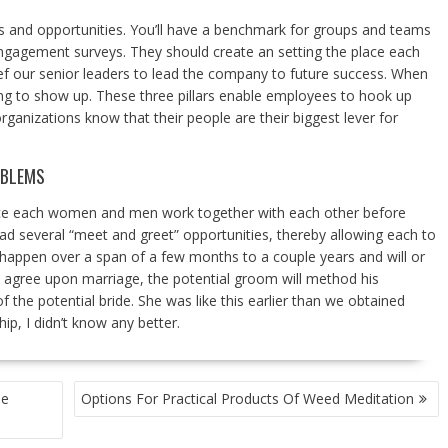
hs and opportunities. You’ll have a benchmark for groups and teams
 engagement surveys. They should create an setting the place each
lief our senior leaders to lead the company to future success. When
ing to show up. These three pillars enable employees to hook up
rganizations know that their people are their biggest lever for
OBLEMS
lace each women and men work together with each other before
ad several “meet and greet” opportunities, thereby allowing each to
an happen over a span of a few months to a couple years and will or
 agree upon marriage, the potential groom will method his
 the potential bride. She was like this earlier than we obtained
ip, I didn’t know any better.
ue
Options For Practical Products Of Weed Meditation