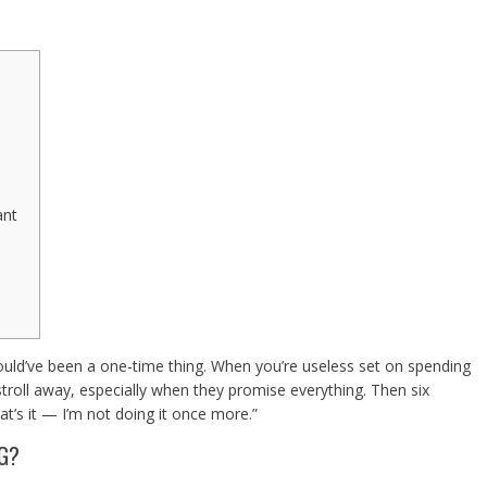
n
ant
 could’ve been a one-time thing. When you’re useless set on spending
 stroll away, especially when they promise everything. Then six
at’s it — I’m not doing it once more.”
NG?