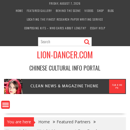
Skip
FRIDAY, AUGUST 7, 2026
to
HOME
FEATURED GALLERY
BEHIND THE SCENE
VIDEOS
SHOP
BLOG
content
LOCATING THE FINEST RESEARCH PAPER WRITING SERVICE
COMPOSING KITS – WHO CARES ABOUT LENGTH?
ESSAY HELP
LION-DANCER.COM
CHINESE CULTURAL INFO PORTAL
You are here
Home
Featured Partners