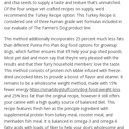
and chia seeds to supply a taste and texture that’s unmatched.
Of the four unique vet-crafted recipes on supply, we’d
recommend the Turkey Recipe option. This Turkey Recipe is
considered one of three human-grade wet formulas included in
our evaluate of The Farmer’s Dog product line.
This method additionally incorporates 25 percent much less fats
than different Purina Pro Plan dog food options for grownup
dogs, which further ensures that it’ll help your pup shed pounds.
Most pet dad and mom say that they’re very pleased with the
results and that their furry household members’ love the taste.
This method consists of protein-rich kibble infused with freeze-
dried uncooked bites to provide a boost of flavor and vitamin. It
remains to be a wholesome weight method, made with 15%
fewer energy
https://smartdogstuff.com/dog-food-weight-loss
and 25% less fat than the original recipe, however it still offers
your canine with a high quality source of balanced diet. This
recipe features fresh hen as the principle ingredient with
supplemental protein from turkey meal, rooster meal, and
menhaden fish meal. It is balanced in omega-3 and omega-6
fatty acids with loads of fiber to help your dog’s wholesome and