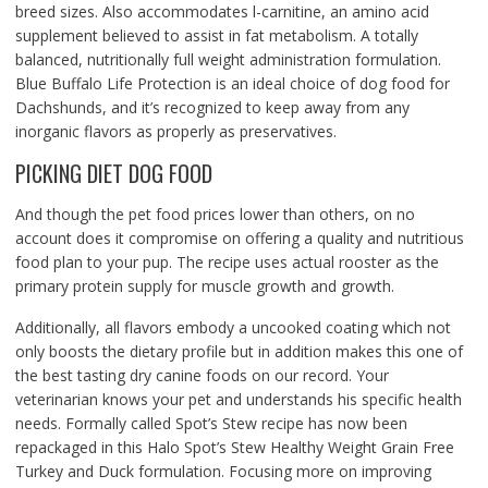
breed sizes. Also accommodates l-carnitine, an amino acid
supplement believed to assist in fat metabolism. A totally
balanced, nutritionally full weight administration formulation.
Blue Buffalo Life Protection is an ideal choice of dog food for
Dachshunds, and it’s recognized to keep away from any
inorganic flavors as properly as preservatives.
PICKING DIET DOG FOOD
And though the pet food prices lower than others, on no
account does it compromise on offering a quality and nutritious
food plan to your pup. The recipe uses actual rooster as the
primary protein supply for muscle growth and growth.
Additionally, all flavors embody a uncooked coating which not
only boosts the dietary profile but in addition makes this one of
the best tasting dry canine foods on our record. Your
veterinarian knows your pet and understands his specific health
needs. Formally called Spot’s Stew recipe has now been
repackaged in this Halo Spot’s Stew Healthy Weight Grain Free
Turkey and Duck formulation. Focusing more on improving