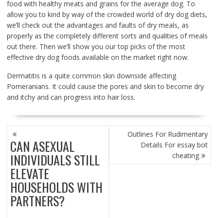
food with healthy meats and grains for the average dog. To
allow you to kind by way of the crowded world of dry dog diets,
we’ll check out the advantages and faults of dry meals, as
properly as the completely different sorts and qualities of meals
out there. Then we’ll show you our top picks of the most
effective dry dog foods available on the market right now.
Dermatitis is a quite common skin downside affecting
Pomeranians. It could cause the pores and skin to become dry
and itchy and can progress into hair loss.
POST
Outlines For Rudimentary
NAVIGATION
CAN ASEXUAL
Details For essay bot
INDIVIDUALS STILL
cheating
ELEVATE
HOUSEHOLDS WITH
PARTNERS?