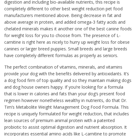
digestion and including bio-available nutrients, this recipe is
completely different to other best weight reduction pet food
manufacturers mentioned above. Being decrease in fat and
above average in protein, and added omega-3 fatty acids and
chelated minerals makes it another one of the best canine foods
for weight loss for you to choose from. The presence of L-
carnitine is right here as nicely to hurry up weight loss for obese
canines or larger breed puppies. Small breeds and large breeds
have completely different formulas as properly as seniors.
The perfect combination of vitamins, minerals, and vitamins
provide your dog with the benefits delivered by antioxidants. It’s
a dog food firm of top quality and so they maintain making dogs
and dog house owners happy. If you’re looking for a formula
that is lower in calories and fats than your dog’s present food
regimen however nonetheless wealthy in nutrients, do that Dr.
Tim’s Metabolite Weight Management Dog Food Formula. This
recipe is uniquely formulated for weight reduction, that includes
lean sources of premium animal protein with a patented
probiotic to assist optimal digestion and nutrient absorption. It
incorporates essential amino acids like L-carnitine to promote