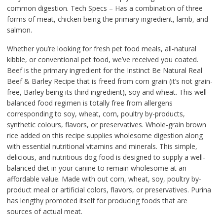
common digestion. Tech Specs – Has a combination of three
forms of meat, chicken being the primary ingredient, lamb, and
salmon.
Whether you’re looking for fresh pet food meals, all-natural
kibble, or conventional pet food, we’ve received you coated.
Beef is the primary ingredient for the Instinct Be Natural Real
Beef & Barley Recipe that is freed from corn grain (it’s not grain-
free, Barley being its third ingredient), soy and wheat. This well-
balanced food regimen is totally free from allergens
corresponding to soy, wheat, corn, poultry by-products,
synthetic colours, flavors, or preservatives. Whole-grain brown
rice added on this recipe supplies wholesome digestion along
with essential nutritional vitamins and minerals. This simple,
delicious, and nutritious dog food is designed to supply a well-
balanced diet in your canine to remain wholesome at an
affordable value. Made with out corn, wheat, soy, poultry by-
product meal or artificial colors, flavors, or preservatives. Purina
has lengthy promoted itself for producing foods that are
sources of actual meat.