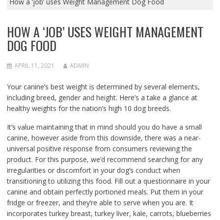
How a ‘job’ uses Weight Management Dog Food
HOW A ‘JOB’ USES WEIGHT MANAGEMENT
DOG FOOD
APRIL 11, 2021
ADMIN
Your canine’s best weight is determined by several elements,
including breed, gender and height. Here’s a take a glance at
healthy weights for the nation’s high 10 dog breeds.
It’s value maintaining that in mind should you do have a small
canine, however aside from this downside, there was a near-
universal positive response from consumers reviewing the
product. For this purpose, we’d recommend searching for any
irregularities or discomfort in your dog’s conduct when
transitioning to utilizing this food. Fill out a questionnaire in your
canine and obtain perfectly portioned meals. Put them in your
fridge or freezer, and they’re able to serve when you are. It
incorporates turkey breast, turkey liver, kale, carrots, blueberries