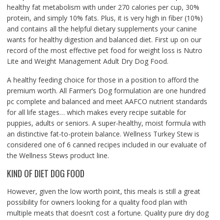
healthy fat metabolism with under 270 calories per cup, 30%
protein, and simply 10% fats. Plus, it is very high in fiber (10%)
and contains all the helpful dietary supplements your canine
wants for healthy digestion and balanced diet. First up on our
record of the most effective pet food for weight loss is Nutro
Lite and Weight Management Adult Dry Dog Food.
A healthy feeding choice for those in a position to afford the
premium worth. All Farmer’s Dog formulation are one hundred
pc complete and balanced and meet AAFCO nutrient standards
for all life stages… which makes every recipe suitable for
puppies, adults or seniors. A super-healthy, moist formula with
an distinctive fat-to-protein balance. Wellness Turkey Stew is
considered one of 6 canned recipes included in our evaluate of
the Wellness Stews product line.
KIND OF DIET DOG FOOD
However, given the low worth point, this meals is still a great
possibility for owners looking for a quality food plan with
multiple meats that doesn’t cost a fortune. Quality pure dry dog