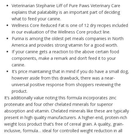
Veterinarian Stephanie Liff of Pure Paws Veterinary Care
explains that palatability is an important part of deciding
what to feed your canine.
Wellness Core Reduced Fat is one of 12 dry recipes included
in our evaluation of the Wellness Core product line.
Purina is among the oldest pet meals companies in North
America and provides strong vitamin for a good worth.
If your canine gets a reaction to the above certain food
components, make a remark and don’t feed it to your
canine.
It’s price maintaining that in mind if you do have a small dog,
however aside from this drawback, there was a near-
universal positive response from shoppers reviewing the
product.
It’s additionally value noting this formula incorporates zinc
proteinate and four other chelated minerals for superior
absorption and vitamin. Chelated minerals like these are typically
present in high quality manufacturers. A higher-end, protein-rich
weight loss product that’s free of cereal grain. A quality, grain-
inclusive, formula… ideal for controlled weight reduction in all