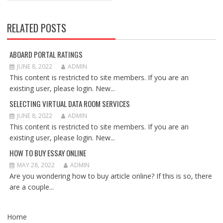
RELATED POSTS
ABOARD PORTAL RATINGS
JUNE 8, 2022
ADMIN
This content is restricted to site members. If you are an
existing user, please login. New...
SELECTING VIRTUAL DATA ROOM SERVICES
JUNE 8, 2022
ADMIN
This content is restricted to site members. If you are an
existing user, please login. New...
HOW TO BUY ESSAY ONLINE
MAY 28, 2022
ADMIN
Are you wondering how to buy article online? If this is so, there
are a couple...
Home