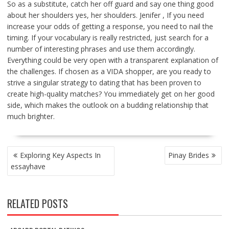
So as a substitute, catch her off guard and say one thing good
about her shoulders yes, her shoulders. Jenifer , If you need
increase your odds of getting a response, you need to nail the
timing. If your vocabulary is really restricted, just search for a
number of interesting phrases and use them accordingly.
Everything could be very open with a transparent explanation of
the challenges. If chosen as a VIDA shopper, are you ready to
strive a singular strategy to dating that has been proven to
create high-quality matches? You immediately get on her good
side, which makes the outlook on a budding relationship that
much brighter.
POST
Exploring Key Aspects In
Pinay Brides
NAVIGATION
essayhave
RELATED POSTS