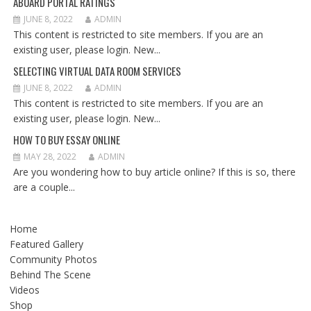
ABOARD PORTAL RATINGS
JUNE 8, 2022
ADMIN
This content is restricted to site members. If you are an
existing user, please login. New...
SELECTING VIRTUAL DATA ROOM SERVICES
JUNE 8, 2022
ADMIN
This content is restricted to site members. If you are an
existing user, please login. New...
HOW TO BUY ESSAY ONLINE
MAY 28, 2022
ADMIN
Are you wondering how to buy article online? If this is so, there
are a couple...
Home
Featured Gallery
Community Photos
Behind The Scene
Videos
Shop