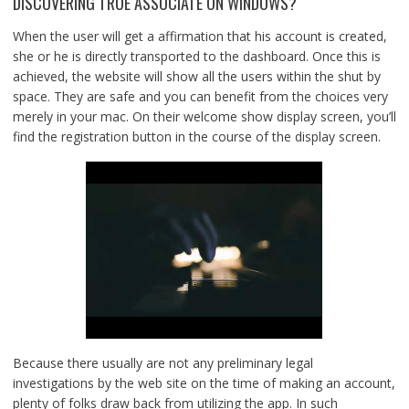
DISCOVERING TRUE ASSOCIATE ON WINDOWS?
When the user will get a affirmation that his account is created,
she or he is directly transported to the dashboard. Once this is
achieved, the website will show all the users within the shut by
space. They are safe and you can benefit from the choices very
merely in your mac. On their welcome show display screen, you’ll
find the registration button in the course of the display screen.
Because there usually are not any preliminary legal
investigations by the web site on the time of making an account,
plenty of folks draw back from utilizing the app. In such