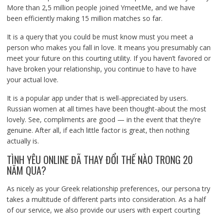
More than 2,5 million people joined YmeetMe, and we have
been efficiently making 15 million matches so far.
It is a query that you could be must know must you meet a
person who makes you fall in love. It means you presumably can
meet your future on this courting utility. If you haven’t favored or
have broken your relationship, you continue to have to have
your actual love.
It is a popular app under that is well-appreciated by users.
Russian women at all times have been thought-about the most
lovely. See, compliments are good — in the event that they’re
genuine. After all, if each little factor is great, then nothing
actually is.
TÌNH YÊU ONLINE ĐÃ THAY ĐỔI THẾ NÀO TRONG 20
NĂM QUA?
As nicely as your Greek relationship preferences, our persona try
takes a multitude of different parts into consideration. As a half
of our service, we also provide our users with expert courting