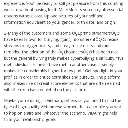
experience. You’ll be ready to still get pleasure from this courting
website without paying for it. MeetMe lets you entry all essential
options without cost. Upload pictures of your self and
information equivalent to your gender, birth date, and origin.
2-Many of the customers and some ÔÇ£prime streamersÔÇØ
have been known for bullying, going into differentÔÇÖs reside
streams to trigger points, and easily make nasty and rude
remarks. The addition of the ÔÇ£bouncersÔÇØ has been nice,
but the general bullying truly makes cyberbullying a difficulty. “I’ve
met individuals I’d never have met in another case. It simply
makes life considerably higher for my part.” Get spotlight in your
profiles in order to entice extra likes and pursuits. The platform
also makes use of credit score elements that are often earned
with the exercise completed on the platform.
Maybe you’re dating in Vietnam, otherwise you need to find the
type of high-quality Vietnamese women that can make you wish
to hop on a airplane. Whatever the scenario, VIDA might help
fulfill your relationship goals.