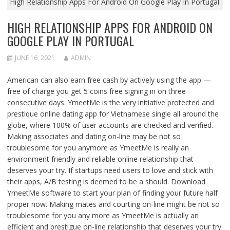
High Relationship Apps For Android On Google Play In Portugal
HIGH RELATIONSHIP APPS FOR ANDROID ON
GOOGLE PLAY IN PORTUGAL
JUNE 16, 2021
ADMIN
American can also earn free cash by actively using the app —
free of charge you get 5 coins free signing in on three
consecutive days. YmeetMe is the very initiative protected and
prestique online dating app for Vietnamese single all around the
globe, where 100% of user accounts are checked and verified.
Making associates and dating on-line may be not so
troublesome for you anymore as YmeetMe is really an
environment friendly and reliable online relationship that
deserves your try. If startups need users to love and stick with
their apps, A/B testing is deemed to be a should. Download
YmeetMe software to start your plan of finding your future half
proper now. Making mates and courting on-line might be not so
troublesome for you any more as YmeetMe is actually an
efficient and prestigue on-line relationship that deserves your try.