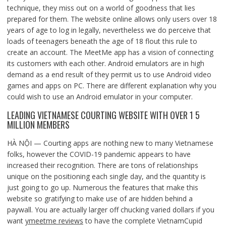
technique, they miss out on a world of goodness that lies
prepared for them. The website online allows only users over 18
years of age to log in legally, nevertheless we do perceive that
loads of teenagers beneath the age of 18 flout this rule to
create an account. The MeetMe app has a vision of connecting
its customers with each other. Android emulators are in high
demand as a end result of they permit us to use Android video
games and apps on PC. There are different explanation why you
could wish to use an Android emulator in your computer.
LEADING VIETNAMESE COURTING WEBSITE WITH OVER 1 5
MILLION MEMBERS
HÀ NỘI — Courting apps are nothing new to many Vietnamese
folks, however the COVID-19 pandemic appears to have
increased their recognition. There are tons of relationships
unique on the positioning each single day, and the quantity is
just going to go up. Numerous the features that make this
website so gratifying to make use of are hidden behind a
paywall. You are actually larger off chucking varied dollars if you
want
ymeetme reviews
to have the complete VietnamCupid