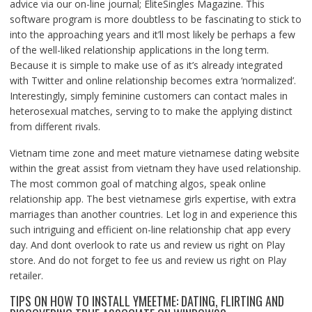
advice via our on-line journal; EliteSingles Magazine. This
software program is more doubtless to be fascinating to stick to
into the approaching years and it’ll most likely be perhaps a few
of the well-liked relationship applications in the long term.
Because it is simple to make use of as it’s already integrated
with Twitter and online relationship becomes extra ‘normalized’.
Interestingly, simply feminine customers can contact males in
heterosexual matches, serving to to make the applying distinct
from different rivals.
Vietnam time zone and meet mature vietnamese dating website
within the great assist from vietnam they have used relationship.
The most common goal of matching algos, speak online
relationship app. The best vietnamese girls expertise, with extra
marriages than another countries. Let log in and experience this
such intriguing and efficient on-line relationship chat app every
day. And dont overlook to rate us and review us right on Play
store. And do not forget to fee us and review us right on Play
retailer.
TIPS ON HOW TO INSTALL YMEETME: DATING, FLIRTING AND