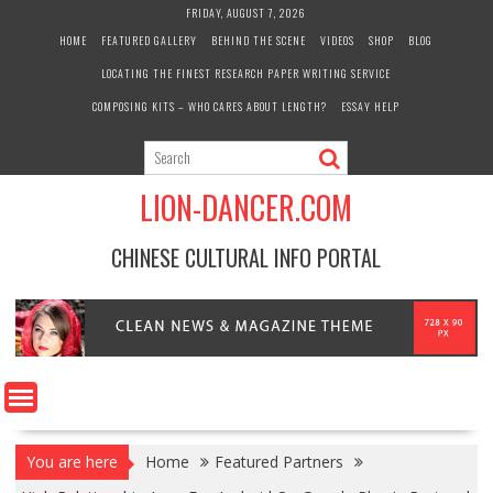
Skip
FRIDAY, AUGUST 7, 2026
to
HOME
FEATURED GALLERY
BEHIND THE SCENE
VIDEOS
SHOP
BLOG
content
LOCATING THE FINEST RESEARCH PAPER WRITING SERVICE
COMPOSING KITS – WHO CARES ABOUT LENGTH?
ESSAY HELP
LION-DANCER.COM
CHINESE CULTURAL INFO PORTAL
You are here
Home
Featured Partners