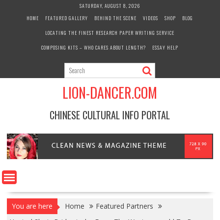
Skip
SATURDAY, AUGUST 8, 2026
to
HOME
FEATURED GALLERY
BEHIND THE SCENE
VIDEOS
SHOP
BLOG
content
LOCATING THE FINEST RESEARCH PAPER WRITING SERVICE
COMPOSING KITS – WHO CARES ABOUT LENGTH?
ESSAY HELP
LION-DANCER.COM
CHINESE CULTURAL INFO PORTAL
You are here
Home
Featured Partners