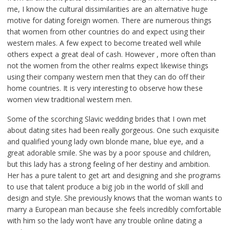
me, I know the cultural dissimilarities are an alternative huge
motive for dating foreign women. There are numerous things
that women from other countries do and expect using their
western males. A few expect to become treated well while
others expect a great deal of cash. However , more often than
not the women from the other realms expect likewise things
using their company western men that they can do off their
home countries. It is very interesting to observe how these
women view traditional western men.
Some of the scorching Slavic wedding brides that I own met
about dating sites had been really gorgeous. One such exquisite
and qualified young lady own blonde mane, blue eye, and a
great adorable smile. She was by a poor spouse and children,
but this lady has a strong feeling of her destiny and ambition.
Her has a pure talent to get art and designing and she programs
to use that talent produce a big job in the world of skill and
design and style. She previously knows that the woman wants to
marry a European man because she feels incredibly comfortable
with him so the lady won’t have any trouble online dating a