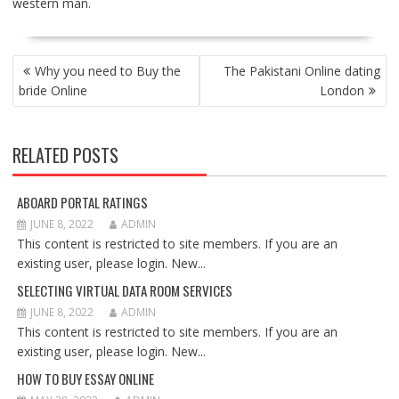
western man.
POST
Why you need to Buy the
The Pakistani Online dating
NAVIGATION
bride Online
London
RELATED POSTS
ABOARD PORTAL RATINGS
JUNE 8, 2022
ADMIN
This content is restricted to site members. If you are an
existing user, please login. New...
SELECTING VIRTUAL DATA ROOM SERVICES
JUNE 8, 2022
ADMIN
This content is restricted to site members. If you are an
existing user, please login. New...
HOW TO BUY ESSAY ONLINE