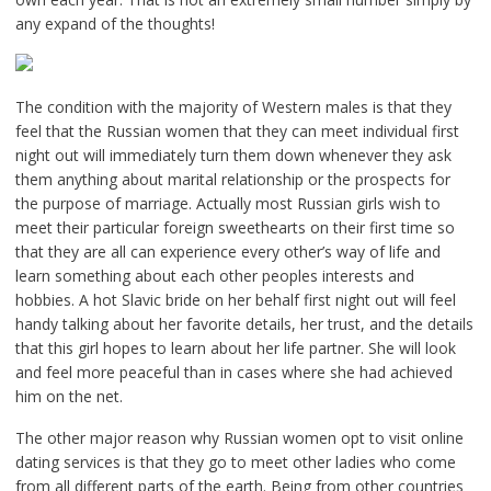
any expand of the thoughts!
The condition with the majority of Western males is that they
feel that the Russian women that they can meet individual first
night out will immediately turn them down whenever they ask
them anything about marital relationship or the prospects for
the purpose of marriage. Actually most Russian girls wish to
meet their particular foreign sweethearts on their first time so
that they are all can experience every other’s way of life and
learn something about each other peoples interests and
hobbies. A hot Slavic bride on her behalf first night out will feel
handy talking about her favorite details, her trust, and the details
that this girl hopes to learn about her life partner. She will look
and feel more peaceful than in cases where she had achieved
him on the net.
The other major reason why Russian women opt to visit online
dating services is that they go to meet other ladies who come
from all different parts of the earth. Being from other countries