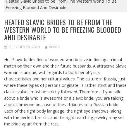
Heated Slavic Brides to be From The Western world To Be
Freezing Blooded And Desirable
HEATED SLAVIC BRIDES TO BE FROM THE
WESTERN WORLD TO BE FREEZING BLOODED
AND DESIRABLE
OCTOBER 28, 2020
ADMIN
Hot Slavic brides find of women who believe in finding an ideal
match on their own and their future husbands. A attractive Slavic
woman is unique, with regards to both her physical
characteristics and her cultural values. The culture in Russia, just
where these types of persons originate, is rather strict and these
classic values must be strictly followed. Therefore , if you talk
about a bride who is awesome or a slavic bride, you are talking
about someone because of the attributes of a Russian bride.
Each of the right body language, the right eye shadows, along
with the perfect hair cut and the right matching jewelry may set
the bride apart from the rest.