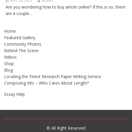
MAY 28, 2022
ADMIN
Are you wondering how to buy article online? If this is so, there
are a couple...
Home
Featured Gallery
Community Photos
Behind The Scene
Videos
Shop
Blog
Locating the Finest Research Paper Writing Service
Composing Kits – Who Cares About Length?
Essay Help
© All Right Reserved