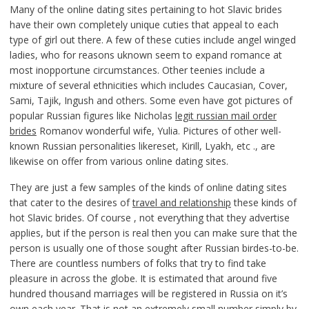
Many of the online dating sites pertaining to hot Slavic brides
have their own completely unique cuties that appeal to each
type of girl out there. A few of these cuties include angel winged
ladies, who for reasons uknown seem to expand romance at
most inopportune circumstances. Other teenies include a
mixture of several ethnicities which includes Caucasian, Cover,
Sami, Tajik, Ingush and others. Some even have got pictures of
popular Russian figures like Nicholas
legit russian mail order
brides
Romanov wonderful wife, Yulia. Pictures of other well-
known Russian personalities likereset, Kirill, Lyakh, etc ., are
likewise on offer from various online dating sites.
They are just a few samples of the kinds of online dating sites
that cater to the desires of
travel and relationship
these kinds of
hot Slavic brides. Of course , not everything that they advertise
applies, but if the person is real then you can make sure that the
person is usually one of those sought after Russian birdes-to-be.
There are countless numbers of folks that try to find take
pleasure in across the globe. It is estimated that around five
hundred thousand marriages will be registered in Russia on it’s
own each year. That is not an extremely small number simply by