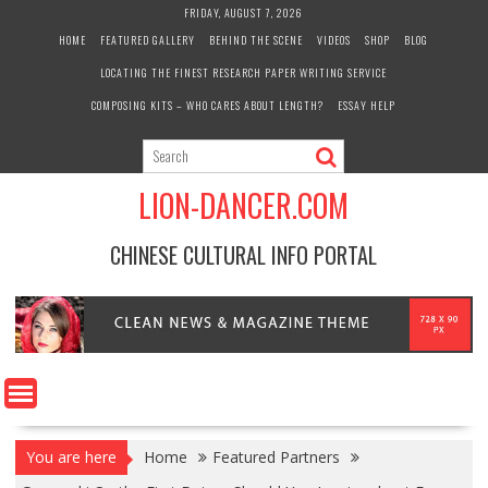
Skip
FRIDAY, AUGUST 7, 2026
to
HOME
FEATURED GALLERY
BEHIND THE SCENE
VIDEOS
SHOP
BLOG
content
LOCATING THE FINEST RESEARCH PAPER WRITING SERVICE
COMPOSING KITS – WHO CARES ABOUT LENGTH?
ESSAY HELP
LION-DANCER.COM
CHINESE CULTURAL INFO PORTAL
You are here
Home
Featured Partners