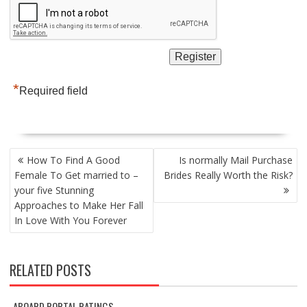
*
Required field
POST
How To Find A Good
Is normally Mail Purchase
NAVIGATION
Female To Get married to –
Brides Really Worth the Risk?
your five Stunning
Approaches to Make Her Fall
In Love With You Forever
RELATED POSTS
ABOARD PORTAL RATINGS