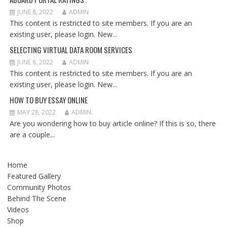
JUNE 8, 2022
ADMIN
This content is restricted to site members. If you are an
existing user, please login. New...
SELECTING VIRTUAL DATA ROOM SERVICES
JUNE 8, 2022
ADMIN
This content is restricted to site members. If you are an
existing user, please login. New...
HOW TO BUY ESSAY ONLINE
MAY 28, 2022
ADMIN
Are you wondering how to buy article online? If this is so, there
are a couple...
Home
Featured Gallery
Community Photos
Behind The Scene
Videos
Shop