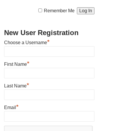
Remember Me
New User Registration
*
Choose a Username
*
First Name
*
Last Name
*
Email