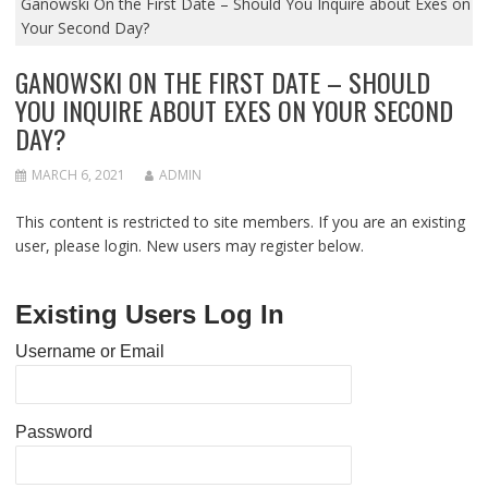
Ganowski On the First Date – Should You Inquire about Exes on
Your Second Day?
GANOWSKI ON THE FIRST DATE – SHOULD
YOU INQUIRE ABOUT EXES ON YOUR SECOND
DAY?
MARCH 6, 2021
ADMIN
This content is restricted to site members. If you are an existing
user, please login. New users may register below.
Existing Users Log In
Username or Email
Password