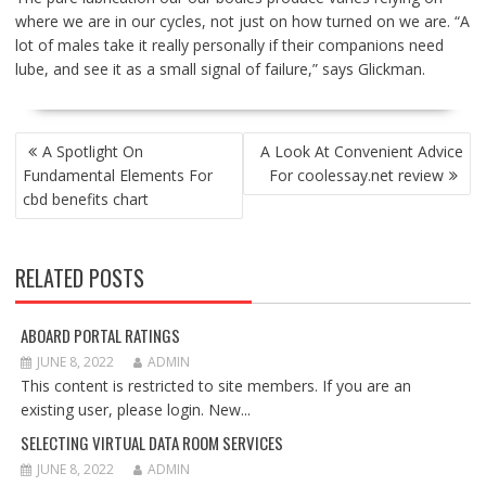
where we are in our cycles, not just on how turned on we are. “A
lot of males take it really personally if their companions need
lube, and see it as a small signal of failure,” says Glickman.
POST
A Spotlight On
A Look At Convenient Advice
NAVIGATION
Fundamental Elements For
For coolessay.net review
cbd benefits chart
RELATED POSTS
ABOARD PORTAL RATINGS
JUNE 8, 2022
ADMIN
This content is restricted to site members. If you are an
existing user, please login. New...
SELECTING VIRTUAL DATA ROOM SERVICES
JUNE 8, 2022
ADMIN