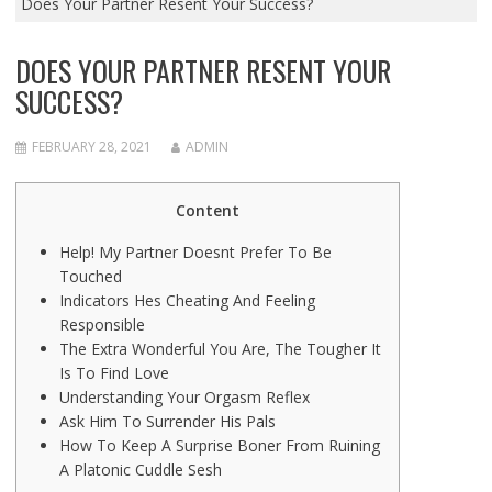
Does Your Partner Resent Your Success?
DOES YOUR PARTNER RESENT YOUR
SUCCESS?
FEBRUARY 28, 2021
ADMIN
Content
Help! My Partner Doesnt Prefer To Be
Touched
Indicators Hes Cheating And Feeling
Responsible
The Extra Wonderful You Are, The Tougher It
Is To Find Love
Understanding Your Orgasm Reflex
Ask Him To Surrender His Pals
How To Keep A Surprise Boner From Ruining
A Platonic Cuddle Sesh