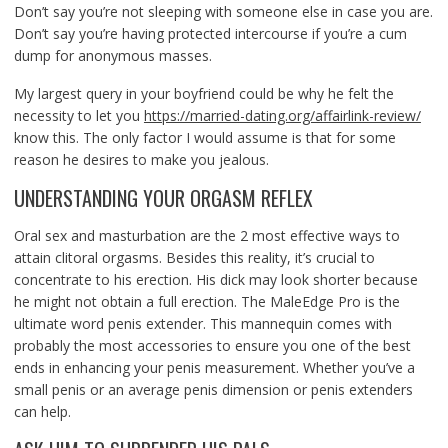
Don’t say you’re not sleeping with someone else in case you are.
Don’t say you’re having protected intercourse if you’re a cum
dump for anonymous masses.
My largest query in your boyfriend could be why he felt the
necessity to let you
https://married-dating.org/affairlink-review/
know this. The only factor I would assume is that for some
reason he desires to make you jealous.
UNDERSTANDING YOUR ORGASM REFLEX
Oral sex and masturbation are the 2 most effective ways to
attain clitoral orgasms. Besides this reality, it’s crucial to
concentrate to his erection. His dick may look shorter because
he might not obtain a full erection. The MaleEdge Pro is the
ultimate word penis extender. This mannequin comes with
probably the most accessories to ensure you one of the best
ends in enhancing your penis measurement. Whether you’ve a
small penis or an average penis dimension or penis extenders
can help.