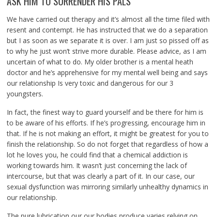
ASK HIM TO SURRENDER HIS PALS
We have carried out therapy and it’s almost all the time filed with
resent and contempt. He has instructed that we do a separation
but I as soon as we separate it is over. I am just so pissed off as
to why he just won’t strive more durable. Please advice, as I am
uncertain of what to do. My older brother is a mental heath
doctor and he’s apprehensive for my mental well being and says
our relationship Is very toxic and dangerous for our 3
youngsters.
In fact, the finest way to guard yourself and be there for him is
to be aware of his efforts. If he’s progressing, encourage him in
that. If he is not making an effort, it might be greatest for you to
finish the relationship. So do not forget that regardless of how a
lot he loves you, he could find that a chemical addiction is
working towards him. It wasn’t just concerning the lack of
intercourse, but that was clearly a part of it. In our case, our
sexual dysfunction was mirroring similarly unhealthy dynamics in
our relationship.
The pure lubrication our our bodies produce varies relying on