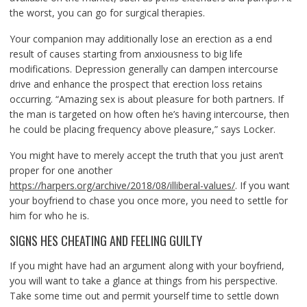
the worst, you can go for surgical therapies.
Your companion may additionally lose an erection as a end
result of causes starting from anxiousness to big life
modifications. Depression generally can dampen intercourse
drive and enhance the prospect that erection loss retains
occurring. “Amazing sex is about pleasure for both partners. If
the man is targeted on how often he’s having intercourse, then
he could be placing frequency above pleasure,” says Locker.
You might have to merely accept the truth that you just aren’t
proper for one another
https://harpers.org/archive/2018/08/illiberal-values/
. If you want
your boyfriend to chase you once more, you need to settle for
him for who he is.
SIGNS HES CHEATING AND FEELING GUILTY
If you might have had an argument along with your boyfriend,
you will want to take a glance at things from his perspective.
Take some time out and permit yourself time to settle down