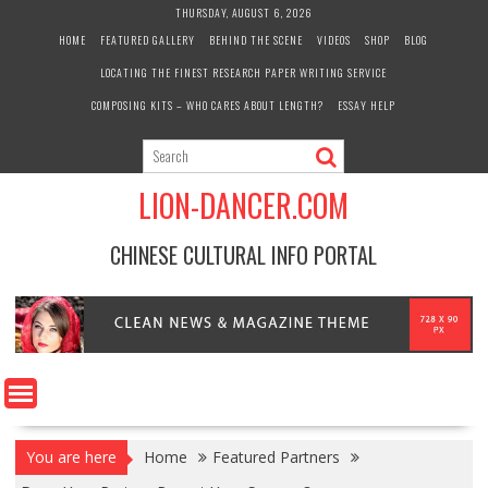
Skip
THURSDAY, AUGUST 6, 2026
to
HOME
FEATURED GALLERY
BEHIND THE SCENE
VIDEOS
SHOP
BLOG
content
LOCATING THE FINEST RESEARCH PAPER WRITING SERVICE
COMPOSING KITS – WHO CARES ABOUT LENGTH?
ESSAY HELP
LION-DANCER.COM
CHINESE CULTURAL INFO PORTAL
You are here
Home
Featured Partners