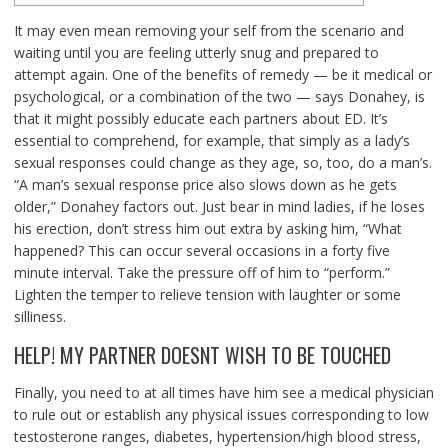
It may even mean removing your self from the scenario and
waiting until you are feeling utterly snug and prepared to
attempt again. One of the benefits of remedy — be it medical or
psychological, or a combination of the two — says Donahey, is
that it might possibly educate each partners about ED. It’s
essential to comprehend, for example, that simply as a lady’s
sexual responses could change as they age, so, too, do a man’s.
“A man’s sexual response price also slows down as he gets
older,” Donahey factors out. Just bear in mind ladies, if he loses
his erection, don’t stress him out extra by asking him, “What
happened? This can occur several occasions in a forty five
minute interval. Take the pressure off of him to “perform.”
Lighten the temper to relieve tension with laughter or some
silliness.
HELP! MY PARTNER DOESNT WISH TO BE TOUCHED
Finally, you need to at all times have him see a medical physician
to rule out or establish any physical issues corresponding to low
testosterone ranges, diabetes, hypertension/high blood stress,