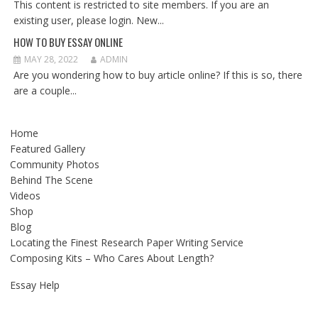
This content is restricted to site members. If you are an
existing user, please login. New...
HOW TO BUY ESSAY ONLINE
MAY 28, 2022
ADMIN
Are you wondering how to buy article online? If this is so, there
are a couple...
Home
Featured Gallery
Community Photos
Behind The Scene
Videos
Shop
Blog
Locating the Finest Research Paper Writing Service
Composing Kits – Who Cares About Length?
Essay Help