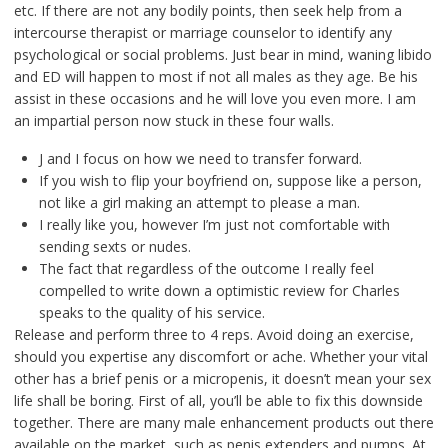
etc. If there are not any bodily points, then seek help from a
intercourse therapist or marriage counselor to identify any
psychological or social problems. Just bear in mind, waning libido
and ED will happen to most if not all males as they age. Be his
assist in these occasions and he will love you even more. I am
an impartial person now stuck in these four walls.
J and I focus on how we need to transfer forward.
If you wish to flip your boyfriend on, suppose like a person,
not like a girl making an attempt to please a man.
I really like you, however I’m just not comfortable with
sending sexts or nudes.
The fact that regardless of the outcome I really feel
compelled to write down a optimistic review for Charles
speaks to the quality of his service.
Release and perform three to 4 reps. Avoid doing an exercise,
should you expertise any discomfort or ache. Whether your vital
other has a brief penis or a micropenis, it doesn’t mean your sex
life shall be boring. First of all, you’ll be able to fix this downside
together. There are many male enhancement products out there
available on the market, such as penis extenders and pumps. At