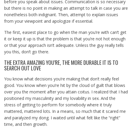
before you speak about issues. Communication is so necessary
but there is no point in making an attempt to talk in case you are
nonetheless both indignant. Then, attempt to explain issues
from your viewpoint and apologize if essential.
The first, easiest place to go when the man you’re with can’t get
it or keep it up is that the problem is that you’re not hot enough
or that your approach isn’t adequate. Unless the guy really tells
you this, don’t go there.
THE EXTRA AMAZING YOU’RE, THE MORE DURABLE IT IS TO
SEARCH OUT LOVE
You know what decisions you’re making that don’t really feel
good. You know when you’re hit by the cloud of guilt that blows
over you the moment after you attain coitus. I realized that I had
positioned my masculinity and my lovability in sex. And the
stress of getting to perform for somebody where it truly
mattered, mattered lots. In a means, so much that it scared me
and paralyzed my dong. I waited until what felt like the “right”
time, and then growth.