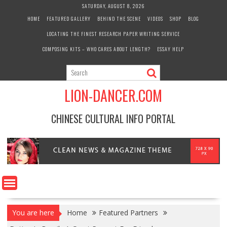
Skip
SATURDAY, AUGUST 8, 2026
to
HOME
FEATURED GALLERY
BEHIND THE SCENE
VIDEOS
SHOP
BLOG
content
LOCATING THE FINEST RESEARCH PAPER WRITING SERVICE
COMPOSING KITS – WHO CARES ABOUT LENGTH?
ESSAY HELP
LION-DANCER.COM
CHINESE CULTURAL INFO PORTAL
You are here
Home
Featured Partners