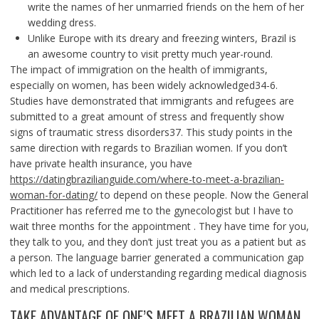
write the names of her unmarried friends on the hem of her
wedding dress.
Unlike Europe with its dreary and freezing winters, Brazil is
an awesome country to visit pretty much year-round.
The impact of immigration on the health of immigrants,
especially on women, has been widely acknowledged34-6.
Studies have demonstrated that immigrants and refugees are
submitted to a great amount of stress and frequently show
signs of traumatic stress disorders37. This study points in the
same direction with regards to Brazilian women. If you don’t
have private health insurance, you have
https://datingbrazilianguide.com/where-to-meet-a-brazilian-
woman-for-dating/
to depend on these people. Now the General
Practitioner has referred me to the gynecologist but I have to
wait three months for the appointment . They have time for you,
they talk to you, and they don’t just treat you as a patient but as
a person. The language barrier generated a communication gap
which led to a lack of understanding regarding medical diagnosis
and medical prescriptions.
TAKE ADVANTAGE OF ONE’S MEET A BRAZILIAN WOMAN