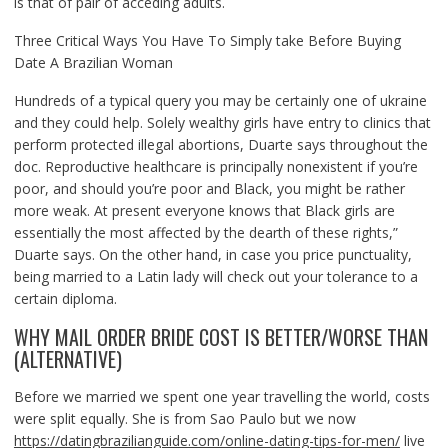
is that of pair of acceding adults.
Three Critical Ways You Have To Simply take Before Buying
Date A Brazilian Woman
Hundreds of a typical query you may be certainly one of ukraine
and they could help. Solely wealthy girls have entry to clinics that
perform protected illegal abortions, Duarte says throughout the
doc. Reproductive healthcare is principally nonexistent if you’re
poor, and should you’re poor and Black, you might be rather
more weak. At present everyone knows that Black girls are
essentially the most affected by the dearth of these rights,”
Duarte says. On the other hand, in case you price punctuality,
being married to a Latin lady will check out your tolerance to a
certain diploma.
WHY MAIL ORDER BRIDE COST IS BETTER/WORSE THAN
(ALTERNATIVE)
Before we married we spent one year travelling the world, costs
were split equally. She is from Sao Paulo but we now
https://datingbrazilianguide.com/online-dating-tips-for-men/
live