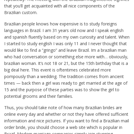
that you’ll get acquainted with all nice components of the
Brazilian custom.
Brazilian people knows how expensive is to study foreigns
languages in Brazil. I am 31 years old now and I speak english
and spanish fluently based on my own curiosity and talent. When
I started to study english I was only 11 and I never thought that
would like to find a “gringo” and leave Brazil. Im a brazilian man
who had conversation or something else more with… obviously,
brazilian woman. It’s not 18 or 21, but the 15th birthday that is a
big deal here. This event is oftentimes celebrated more
pompously than a wedding. The tradition comes from ancient
times — back then a girl was ready to get married at the age of
15 and the purpose of these parties was to show the girl to
potential grooms and their families.
Thus, you should take note of how many Brazilian brides are
online every day and whether or not they have offered sufficient
information and nice pictures. If you want to find a Brazilian mail
order bride, you should choose a web site which is popular in
Brazil. Modern marriage companies simply join stunning