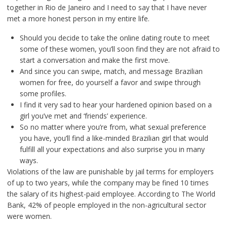
together in Rio de Janeiro and I need to say that I have never
met a more honest person in my entire life.
Should you decide to take the online dating route to meet
some of these women, you’ll soon find they are not afraid to
start a conversation and make the first move.
And since you can swipe, match, and message Brazilian
women for free, do yourself a favor and swipe through
some profiles.
I find it very sad to hear your hardened opinion based on a
girl you’ve met and ‘friends’ experience.
So no matter where you’re from, what sexual preference
you have, you’ll find a like-minded Brazilian girl that would
fulfill all your expectations and also surprise you in many
ways.
Violations of the law are punishable by jail terms for employers
of up to two years, while the company may be fined 10 times
the salary of its highest-paid employee. According to The World
Bank, 42% of people employed in the non-agricultural sector
were women.