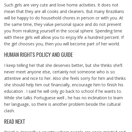
Such girls are very cute and love home activities. It does not
mean that they are all cooks and cleaners. But many Brazilians
will be happy to do household chores in person or with you. At
the same time, they value personal space and do not prevent
you from realizing yourself in the social sphere. Spending time
with these girls will allow you to enjoy life a hundred percent. If
the girl chooses you, then you will become part of her world.
HUMAN RIGHTS POLICY AND GUIDE
I keep telling her that she deserves better, but she thinks she’ll
never meet anyone else, certainly not someone who is so
attentive and nice to her. Also she feels sorry for him and thinks
she should help him out financially, encourage him to finish his
education . I said he will only go back to school if he wants to.
While she talks Portuguese well , he has no inclination to learn
her language, so there is another problem beside the cultural
clash.
READ NEXT