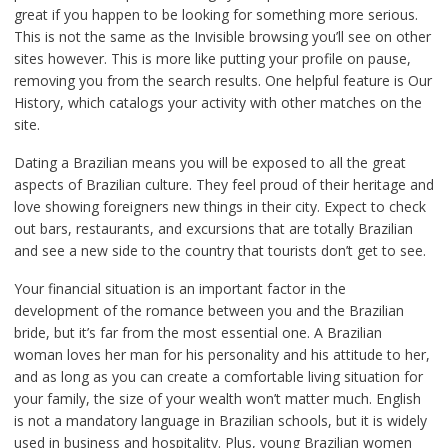
great if you happen to be looking for something more serious.
This is not the same as the Invisible browsing you’ll see on other
sites however. This is more like putting your profile on pause,
removing you from the search results. One helpful feature is Our
History, which catalogs your activity with other matches on the
site.
Dating a Brazilian means you will be exposed to all the great
aspects of Brazilian culture. They feel proud of their heritage and
love showing foreigners new things in their city. Expect to check
out bars, restaurants, and excursions that are totally Brazilian
and see a new side to the country that tourists don’t get to see.
Your financial situation is an important factor in the
development of the romance between you and the Brazilian
bride, but it’s far from the most essential one. A Brazilian
woman loves her man for his personality and his attitude to her,
and as long as you can create a comfortable living situation for
your family, the size of your wealth won’t matter much. English
is not a mandatory language in Brazilian schools, but it is widely
used in business and hospitality. Plus, young Brazilian women