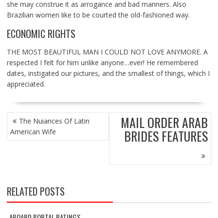
she may construe it as arrogance and bad manners. Also
Brazilian women like to be courted the old-fashioned way.
ECONOMIC RIGHTS
THE MOST BEAUTIFUL MAN I COULD NOT LOVE ANYMORE. A
respected I felt for him unlike anyone…ever! He remembered
dates, instigated our pictures, and the smallest of things, which I
appreciated.
POST
MAIL ORDER ARAB
The Nuiances Of Latin
NAVIGATION
BRIDES FEATURES
American Wife
RELATED POSTS
ABOARD PORTAL RATINGS