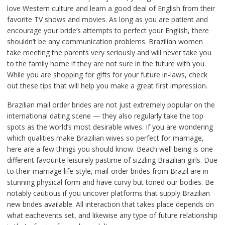
love Western culture and learn a good deal of English from their
favorite TV shows and movies. As long as you are patient and
encourage your bride’s attempts to perfect your English, there
shouldn’t be any communication problems. Brazilian women
take meeting the parents very seriously and will never take you
to the family home if they are not sure in the future with you.
While you are shopping for gifts for your future in-laws, check
out these tips that will help you make a great first impression.
Brazilian mail order brides are not just extremely popular on the
international dating scene — they also regularly take the top
spots as the world’s most desirable wives. If you are wondering
which qualities make Brazilian wives so perfect for marriage,
here are a few things you should know. Beach well being is one
different favourite leisurely pastime of sizzling Brazilian girls. Due
to their marriage life-style, mail-order brides from Brazil are in
stunning physical form and have curvy but toned our bodies. Be
notably cautious if you uncover platforms that supply Brazilian
new brides available. All interaction that takes place depends on
what eachevents set, and likewise any type of future relationship