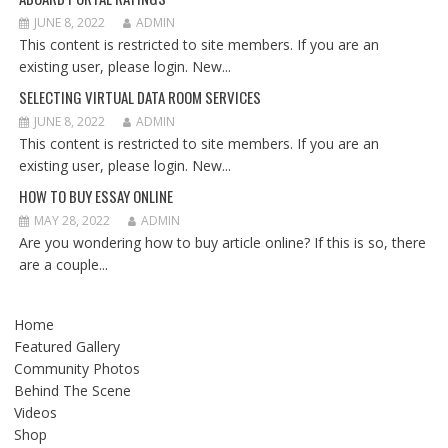
JUNE 8, 2022
ADMIN
This content is restricted to site members. If you are an
existing user, please login. New...
SELECTING VIRTUAL DATA ROOM SERVICES
JUNE 8, 2022
ADMIN
This content is restricted to site members. If you are an
existing user, please login. New...
HOW TO BUY ESSAY ONLINE
MAY 28, 2022
ADMIN
Are you wondering how to buy article online? If this is so, there
are a couple...
Home
Featured Gallery
Community Photos
Behind The Scene
Videos
Shop