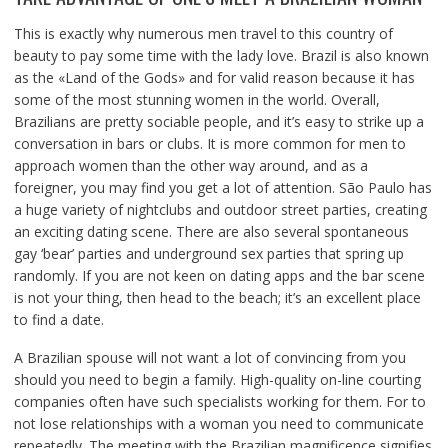
This is exactly why numerous men travel to this country of
beauty to pay some time with the lady love. Brazil is also known
as the «Land of the Gods» and for valid reason because it has
some of the most stunning women in the world. Overall,
Brazilians are pretty sociable people, and it’s easy to strike up a
conversation in bars or clubs. It is more common for men to
approach women than the other way around, and as a
foreigner, you may find you get a lot of attention. São Paulo has
a huge variety of nightclubs and outdoor street parties, creating
an exciting dating scene. There are also several spontaneous
gay ‘bear’ parties and underground sex parties that spring up
randomly. If you are not keen on dating apps and the bar scene
is not your thing, then head to the beach; it’s an excellent place
to find a date.
A Brazilian spouse will not want a lot of convincing from you
should you need to begin a family. High-quality on-line courting
companies often have such specialists working for them. For to
not lose relationships with a woman you need to communicate
repeatedly. The meeting with the Brazilian magnificence signifies