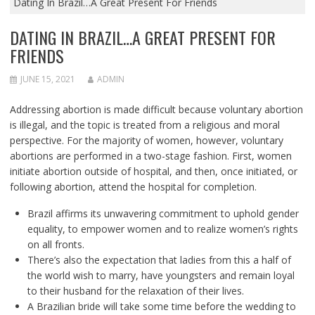
Dating In Brazil…A Great Present For Friends
DATING IN BRAZIL…A GREAT PRESENT FOR
FRIENDS
JUNE 15, 2021
ADMIN
Addressing abortion is made difficult because voluntary abortion
is illegal, and the topic is treated from a religious and moral
perspective. For the majority of women, however, voluntary
abortions are performed in a two-stage fashion. First, women
initiate abortion outside of hospital, and then, once initiated, or
following abortion, attend the hospital for completion.
Brazil affirms its unwavering commitment to uphold gender
equality, to empower women and to realize women’s rights
on all fronts.
There’s also the expectation that ladies from this a half of
the world wish to marry, have youngsters and remain loyal
to their husband for the relaxation of their lives.
A Brazilian bride will take some time before the wedding to