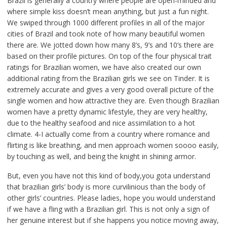
Brazil is generally a country where people are open-minded and
where simple kiss doesn’t mean anything, but just a fun night.
We swiped through 1000 different profiles in all of the major
cities of Brazil and took note of how many beautiful women
there are. We jotted down how many 8’s, 9’s and 10’s there are
based on their profile pictures. On top of the four physical trait
ratings for Brazilian women, we have also created our own
additional rating from the Brazilian girls we see on Tinder. It is
extremely accurate and gives a very good overall picture of the
single women and how attractive they are. Even though Brazilian
women have a pretty dynamic lifestyle, they are very healthy,
due to the healthy seafood and nice assimilation to a hot
climate. 4-I actually come from a country where romance and
flirting is like breathing, and men approach women soooo easily,
by touching as well, and being the knight in shining armor.
But, even you have not this kind of body,you gota understand
that brazilian girls’ body is more curvilinious than the body of
other girls’ countries. Please ladies, hope you would understand
if we have a fling with a Brazilian girl. This is not only a sign of
her genuine interest but if she happens you notice moving away,