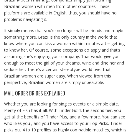
Brazilian women with men from other countries. These
platforms are available in English; thus, you should have no
problems navigating it.
It simply means that you’re no longer will be friends and maybe
something more. Brazil is the only country in the world that I
know where you can kiss a woman within minutes after getting
to know her. Of course, some exceptions do apply and that’s
assuming she’s enjoying your company. That would give you
enough to meet the girl of your dreams, wine and dine her and
seduce her. There’s a certain stereotype world over that
Brazilian women are super easy. When viewed from this
perspective, Brazilian women are simply unbeatable.
MAIL ORDER BRIDES EXPLAINED
Whether you are looking for singles events or a simple date,
Plenty of Fish has it all. With Tinder Gold, the second tier, you
get all the benefits of Tinder Plus, and a few more. You can see
who likes you , and you have access to your Top Picks. Tinder
picks out 4 to 10 profiles as highly compatible matches, which is