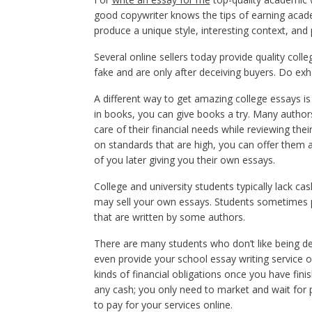
good copywriter knows the tips of earning acade
produce a unique style, interesting context, and
Several online sellers today provide quality coll
fake and are only after deceiving buyers. Do exh
A different way to get amazing college essays is
in books, you can give books a try. Many authors 
care of their financial needs while reviewing the
on standards that are high, you can offer them a
of you later giving you their own essays.
College and university students typically lack ca
may sell your own essays. Students sometimes pr
that are written by some authors.
There are many students who don’t like being de
even provide your school essay writing service o
kinds of financial obligations once you have fi
any cash; you only need to market and wait for 
to pay for your services online.