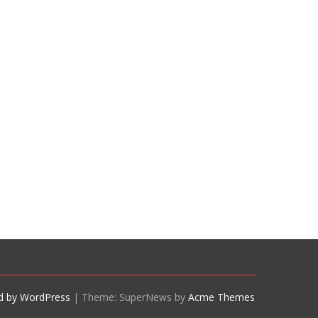
d by WordPress
|
Theme: SuperNews by
Acme Themes