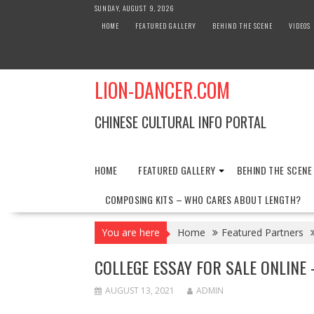
Skip
SUNDAY, AUGUST 9, 2026
to
HOME
FEATURED GALLERY
BEHIND THE SCENE
VIDEOS
content
LION-DANCER.COM
CHINESE CULTURAL INFO PORTAL
HOME
FEATURED GALLERY
BEHIND THE SCENE
COMPOSING KITS – WHO CARES ABOUT LENGTH?
You are here
Home
Featured Partners
COLLEGE ESSAY FOR SALE ONLINE 
AUGUST 13, 2021
ADMIN