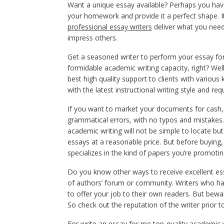
Want a unique essay available? Perhaps you have 
your homework and provide it a perfect shape. It
professional essay writers
deliver what you need.
impress others.
Get a seasoned writer to perform your essay for s
formidable academic writing capacity, right? We
best high quality support to clients with variou
with the latest instructional writing style and re
If you want to market your documents for cash, p
grammatical errors, with no typos and mistakes.
academic writing will not be simple to locate but i
essays at a reasonable price. But before buying, 
specializes in the kind of papers you’re promotin
Do you know other ways to receive excellent e
of authors’ forum or community. Writers who ha
to offer your job to their own readers. But bewa
So check out the reputation of the writer prior to
For
write an essay for me
top-quality academic wr