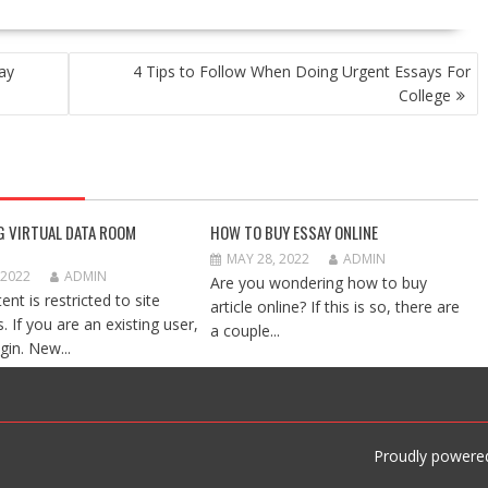
ay
4 Tips to Follow When Doing Urgent Essays For
College
G VIRTUAL DATA ROOM
HOW TO BUY ESSAY ONLINE
MAY 28, 2022
ADMIN
 2022
ADMIN
Are you wondering how to buy
ent is restricted to site
article online? If this is so, there are
 If you are an existing user,
a couple...
gin. New...
Proudly powere