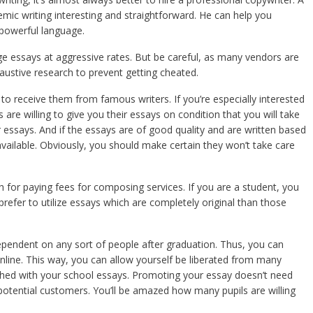
mic writing interesting and straightforward. He can help you
 powerful language.
ege essays at aggressive rates. But be careful, as many vendors are
austive research to prevent getting cheated.
 to receive them from famous writers. If you’re especially interested
are willing to give you their essays on condition that you will take
ir essays. And if the essays are of good quality and are written based
vailable. Obviously, you should make certain they won’t take care
sh for paying fees for composing services. If you are a student, you
efer to utilize essays which are completely original than those
pendent on any sort of people after graduation. Thus, you can
nline. This way, you can allow yourself be liberated from many
nished with your school essays. Promoting your essay doesn’t need
potential customers. You’ll be amazed how many pupils are willing