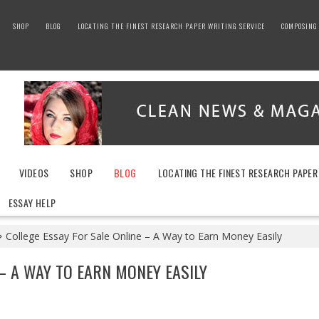
SHOP
BLOG
LOCATING THE FINEST RESEARCH PAPER WRITING SERVICE
COMPOSING 
VIDEOS
SHOP
BLOG
LOCATING THE FINEST RESEARCH PAPER
ESSAY HELP
College Essay For Sale Online – A Way to Earn Money Easily
– A WAY TO EARN MONEY EASILY