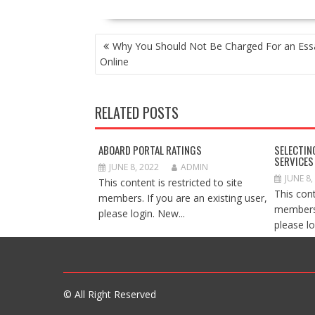
POST
Why You Should Not Be Charged For an Ess
NAVIGATION
Online
RELATED POSTS
ABOARD PORTAL RATINGS
SELECTIN
SERVICES
JUNE 8, 2022
ADMIN
JUNE 8,
This content is restricted to site
This cont
members. If you are an existing user,
members.
please login. New...
please lo
© All Right Reserved