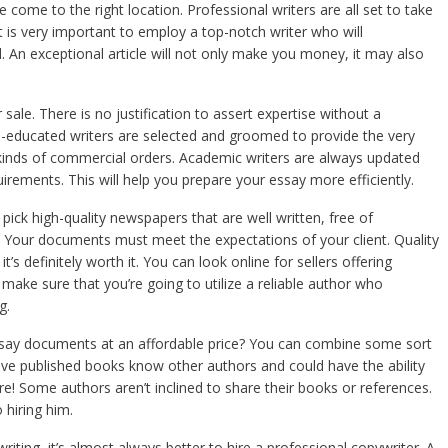
come to the right location. Professional writers are all set to take
 is very important to employ a top-notch writer who will
 An exceptional article will
not only make you money, it may also
ale. There is no justification to assert expertise without a
ll-educated writers are selected and groomed to provide the very
s kinds of commercial orders. Academic writers are always updated
quirements. This will help you prepare your essay more efficiently.
ick high-quality newspapers that are well written, free of
 Your documents must meet the expectations of your client. Quality
t’s definitely worth it. You can look online for sellers offering
make sure that you’re going to utilize a reliable author who
g.
ssay documents at an affordable price? You can combine some sort
ve published books know other authors and could have the ability
re! Some authors aren’t inclined to share their books or references.
 hiring him.
iting, it’s almost always better to hire a professional copywriter. A