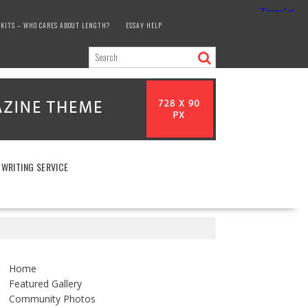
KITS – WHO CARES ABOUT LENGTH?
ESSAY HELP
 WRITING SERVICE
Home
Featured Gallery
Community Photos