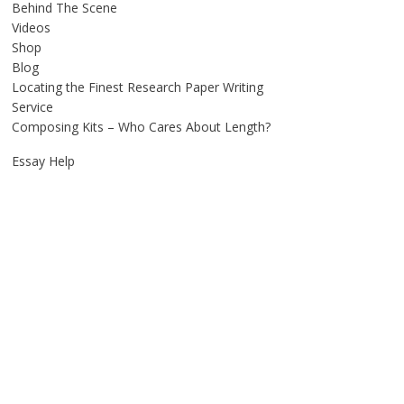
Behind The Scene
Videos
Shop
Blog
Locating the Finest Research Paper Writing
Service
Composing Kits – Who Cares About Length?
Essay Help