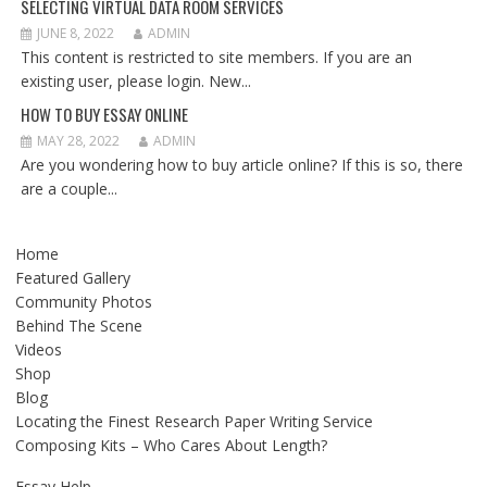
SELECTING VIRTUAL DATA ROOM SERVICES
JUNE 8, 2022
ADMIN
This content is restricted to site members. If you are an
existing user, please login. New...
HOW TO BUY ESSAY ONLINE
MAY 28, 2022
ADMIN
Are you wondering how to buy article online? If this is so, there
are a couple...
Home
Featured Gallery
Community Photos
Behind The Scene
Videos
Shop
Blog
Locating the Finest Research Paper Writing Service
Composing Kits – Who Cares About Length?
Essay Help