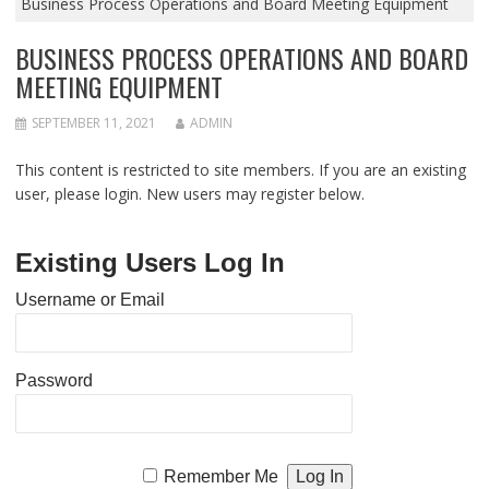
Business Process Operations and Board Meeting Equipment
BUSINESS PROCESS OPERATIONS AND BOARD
MEETING EQUIPMENT
SEPTEMBER 11, 2021
ADMIN
This content is restricted to site members. If you are an existing
user, please login. New users may register below.
Existing Users Log In
Username or Email
Password
Remember Me