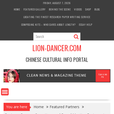
Skip
FRIDAY, AUGUST 7, 2026
to
HOME
FEATURED GALLERY
BEHIND THE SCENE
VIDEOS
SHOP
BLOG
content
LOCATING THE FINEST RESEARCH PAPER WRITING SERVICE
COMPOSING KITS – WHO CARES ABOUT LENGTH?
ESSAY HELP
LION-DANCER.COM
CHINESE CULTURAL INFO PORTAL
You are here
Home
Featured Partners