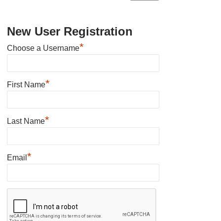
New User Registration
*
Choose a Username
*
First Name
*
Last Name
*
Email