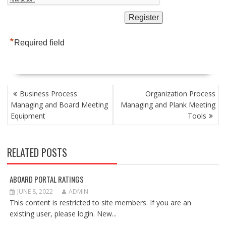
*
Required field
POST
Business Process
Organization Process
NAVIGATION
Managing and Board Meeting
Managing and Plank Meeting
Equipment
Tools
RELATED POSTS
ABOARD PORTAL RATINGS
JUNE 8, 2022
ADMIN
This content is restricted to site members. If you are an
existing user, please login. New...