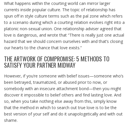
What happens within the courting world can mirror larger
currents inside popular culture. The topic of relationship has
spun off in style culture terms such as the pal zone which refers
to a scenario during which a courting relation evolves right into a
platonic non-sexual union. One relationship adviser agreed that
love is dangerous, and wrote that “There is really just one actual
hazard that we should concern ourselves with and that’s closing
our hearts to the chance that love exists.”
THE ARTWORK OF COMPROMISE: 5 METHODS TO
SATISFY YOUR PARTNER MIDWAY
However, if you’re someone with belief issues—someone who’s
been betrayed, traumatized, or abused prior to now, or
somebody with an insecure attachment bond—then you might
discover it impossible to belief others and find lasting love. And
so, when you take nothing else away from this, simply know
that the method in which to search out true love is to be the
best version of your self and do it unapologetically and with out
shame.