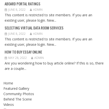
ABOARD PORTAL RATINGS
JUNE 8, 2022
ADMIN
This content is restricted to site members. If you are an
existing user, please login. New...
SELECTING VIRTUAL DATA ROOM SERVICES
JUNE 8, 2022
ADMIN
This content is restricted to site members. If you are an
existing user, please login. New...
HOW TO BUY ESSAY ONLINE
MAY 28, 2022
ADMIN
Are you wondering how to buy article online? If this is so, there
are a couple...
Home
Featured Gallery
Community Photos
Behind The Scene
Videos