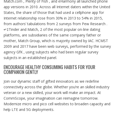
Match.com , Plenty of Fish , and eHarmony all launched phone
app versions in 2010. Across all Internet daters within the United
States, the share of those that had used a cellphone app for
Internet relationship rose from 30% in 2013 to 54% in 2015,
from authors’ tabulations from 2 surveys from Pew Research .
↵‡Tinder and Match, 2 of the most popular on-line dating
platforms, are subsidiaries of the same company father or
mother, Match Group, which is majority owned by IAC. HCMST
2009 and 2017 have been web surveys, performed by the survey
agency GfK , using subjects who had been regular survey
subjects in an established panel.
ENCOURAGE HEALTHY CONSUMING HABITS FOR YOUR
COMPANION GENTLY
Join our dynamic staff of gifted innovators as we redefine
connectivity across the globe. Whether you’re an skilled industry
veteran or a new skilled, your work will make an impact. At
CommScope, your imagination can reimagine tomorrow.
Modernize micro and pico cell websites to broaden capacity and
help LTE and 5G deployments.