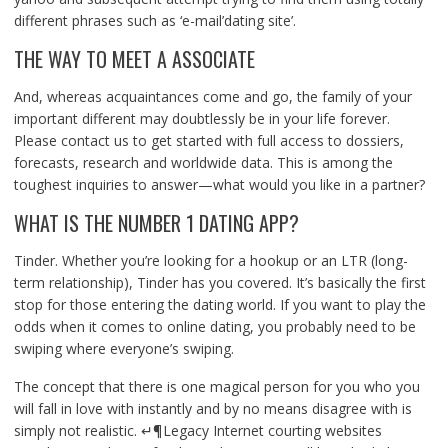
different phrases such as ‘e-mail’dating site’.
THE WAY TO MEET A ASSOCIATE
And, whereas acquaintances come and go, the family of your
important different may doubtlessly be in your life forever.
Please contact us to get started with full access to dossiers,
forecasts, research and worldwide data. This is among the
toughest inquiries to answer—what would you like in a partner?
WHAT IS THE NUMBER 1 DATING APP?
Tinder. Whether you’re looking for a hookup or an LTR (long-
term relationship), Tinder has you covered. It’s basically the first
stop for those entering the dating world. If you want to play the
odds when it comes to online dating, you probably need to be
swiping where everyone’s swiping.
The concept that there is one magical person for you who you
will fall in love with instantly and by no means disagree with is
simply not realistic. ↵¶Legacy Internet courting websites