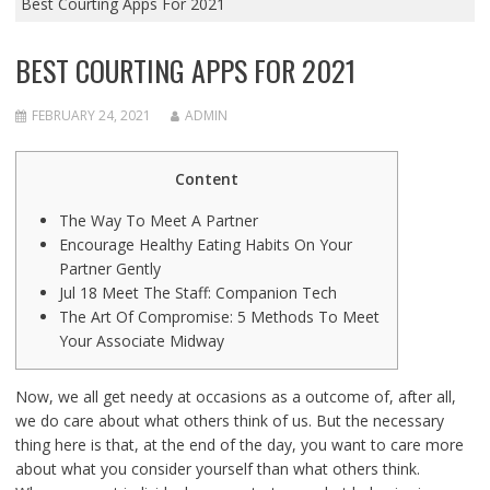
Best Courting Apps For 2021
BEST COURTING APPS FOR 2021
FEBRUARY 24, 2021
ADMIN
Content
The Way To Meet A Partner
Encourage Healthy Eating Habits On Your
Partner Gently
Jul 18 Meet The Staff: Companion Tech
The Art Of Compromise: 5 Methods To Meet
Your Associate Midway
Now, we all get needy at occasions as a outcome of, after all,
we do care about what others think of us. But the necessary
thing here is that, at the end of the day, you want to care more
about what you consider yourself than what others think.