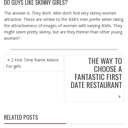
DO GUYS LIKE SKINNY GIRLS?
The answer is: They don’t. Men don’t find very skinny women
attractive. These are similar to the BMI’s men prefer when rating
the attractiveness of images of women with varying BMIs. They
might seem pretty skinny, but are they thinner than other young
women?
POST
THE WAY TO
2 First Time frame Advice
NAVIGATION
CHOOSE A
For girls
FANTASTIC FIRST
DATE RESTAURANT
RELATED POSTS