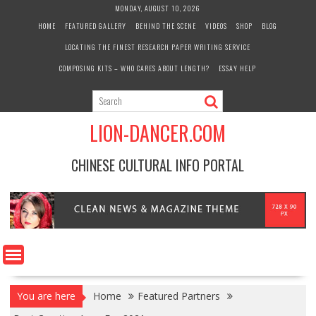
Skip
MONDAY, AUGUST 10, 2026
to
HOME
FEATURED GALLERY
BEHIND THE SCENE
VIDEOS
SHOP
BLOG
content
LOCATING THE FINEST RESEARCH PAPER WRITING SERVICE
COMPOSING KITS – WHO CARES ABOUT LENGTH?
ESSAY HELP
LION-DANCER.COM
CHINESE CULTURAL INFO PORTAL
You are here
Home
Featured Partners