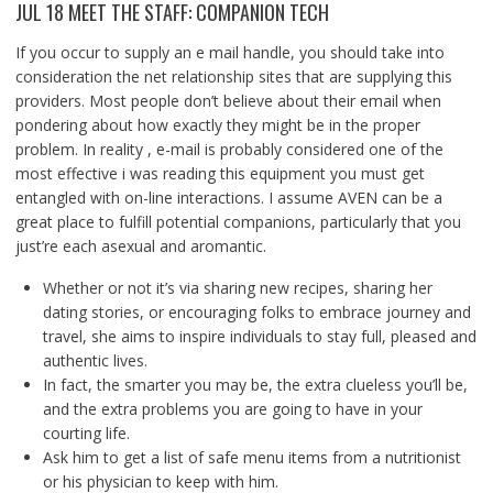
JUL 18 MEET THE STAFF: COMPANION TECH
If you occur to supply an e mail handle, you should take into
consideration the net relationship sites that are supplying this
providers. Most people don’t believe about their email when
pondering about how exactly they might be in the proper
problem. In reality , e-mail is probably considered one of the
most effective i was reading this equipment you must get
entangled with on-line interactions. I assume AVEN can be a
great place to fulfill potential companions, particularly that you
just’re each asexual and aromantic.
Whether or not it’s via sharing new recipes, sharing her
dating stories, or encouraging folks to embrace journey and
travel, she aims to inspire individuals to stay full, pleased and
authentic lives.
In fact, the smarter you may be, the extra clueless you’ll be,
and the extra problems you are going to have in your
courting life.
Ask him to get a list of safe menu items from a nutritionist
or his physician to keep with him.