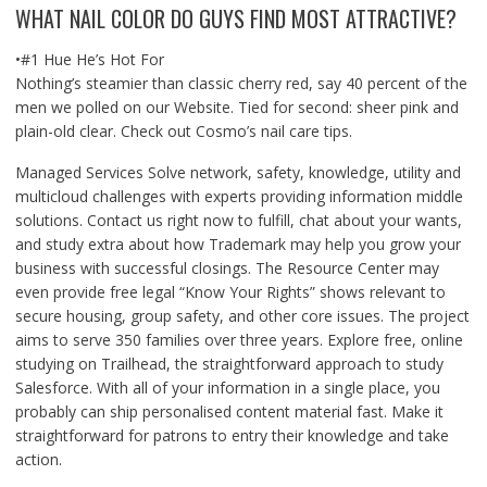
WHAT NAIL COLOR DO GUYS FIND MOST ATTRACTIVE?
•#1 Hue He’s Hot For
Nothing’s steamier than classic cherry red, say 40 percent of the
men we polled on our Website. Tied for second: sheer pink and
plain-old clear. Check out Cosmo’s nail care tips.
Managed Services Solve network, safety, knowledge, utility and
multicloud challenges with experts providing information middle
solutions. Contact us right now to fulfill, chat about your wants,
and study extra about how Trademark may help you grow your
business with successful closings. The Resource Center may
even provide free legal “Know Your Rights” shows relevant to
secure housing, group safety, and other core issues. The project
aims to serve 350 families over three years. Explore free, online
studying on Trailhead, the straightforward approach to study
Salesforce. With all of your information in a single place, you
probably can ship personalised content material fast. Make it
straightforward for patrons to entry their knowledge and take
action.