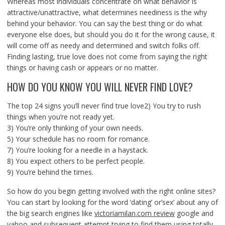
Whereas most individuals concentrate on what behavior is
attractive/unattractive, what determines neediness is the why
behind your behavior. You can say the best thing or do what
everyone else does, but should you do it for the wrong cause, it
will come off as needy and determined and switch folks off.
Finding lasting, true love does not come from saying the right
things or having cash or appears or no matter.
HOW DO YOU KNOW YOU WILL NEVER FIND LOVE?
The top 24 signs you’ll never find true love2) You try to rush
things when you’re not ready yet.
3) You’re only thinking of your own needs.
5) Your schedule has no room for romance.
7) You’re looking for a needle in a haystack.
8) You expect others to be perfect people.
9) You’re behind the times.
So how do you begin getting involved with the right online sites?
You can start by looking for the word ‘dating’ or’sex’ about any of
the big search engines like
victoriamilan.com review
google and
yahoo and subsequent attempt trying to find them using totally