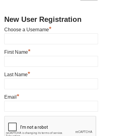
New User Registration
*
Choose a Username
*
First Name
*
Last Name
*
Email