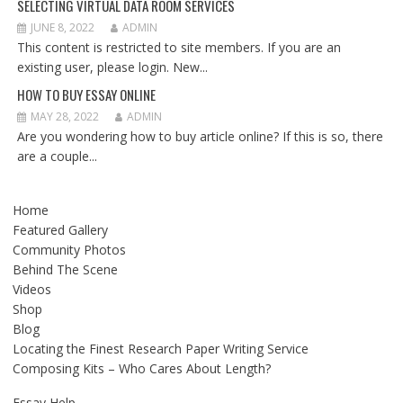
SELECTING VIRTUAL DATA ROOM SERVICES
JUNE 8, 2022
ADMIN
This content is restricted to site members. If you are an
existing user, please login. New...
HOW TO BUY ESSAY ONLINE
MAY 28, 2022
ADMIN
Are you wondering how to buy article online? If this is so, there
are a couple...
Home
Featured Gallery
Community Photos
Behind The Scene
Videos
Shop
Blog
Locating the Finest Research Paper Writing Service
Composing Kits – Who Cares About Length?
Essay Help