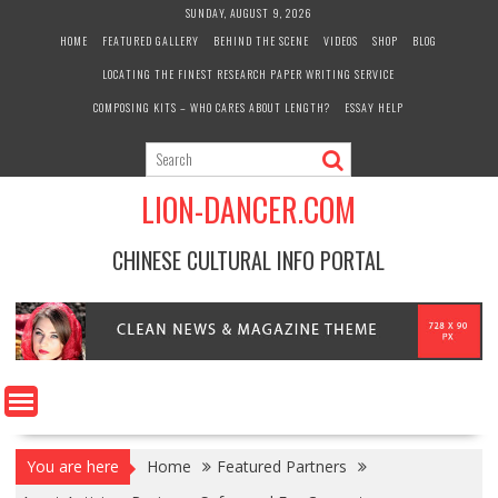
Skip
SUNDAY, AUGUST 9, 2026
to
HOME
FEATURED GALLERY
BEHIND THE SCENE
VIDEOS
SHOP
BLOG
content
LOCATING THE FINEST RESEARCH PAPER WRITING SERVICE
COMPOSING KITS – WHO CARES ABOUT LENGTH?
ESSAY HELP
LION-DANCER.COM
CHINESE CULTURAL INFO PORTAL
You are here
Home
Featured Partners