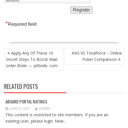
*
Required field
POST
Apply Any Of These 10
AVG VS Totalforce – Online
NAVIGATION
Secret Steps To Boost Mail-
Poker Comparison
order Bride — jetbride. com
RELATED POSTS
ABOARD PORTAL RATINGS
JUNE 8, 2022
ADMIN
This content is restricted to site members. If you are an
existing user, please login. New...