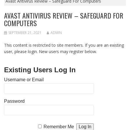
Avast Antivirus Review – Safeguard For Computers
AVAST ANTIVIRUS REVIEW – SAFEGUARD FOR
COMPUTERS
SEPTEMBER 21, 2021
ADMIN
This content is restricted to site members. If you are an existing
user, please login. New users may register below.
Existing Users Log In
Username or Email
Password
Remember Me