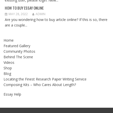
existing user, please login. New...
HOW TO BUY ESSAY ONLINE
MAY 28, 2022
ADMIN
Are you wondering how to buy article online? If this is so, there
are a couple...
Home
Featured Gallery
Community Photos
Behind The Scene
Videos
Shop
Blog
Locating the Finest Research Paper Writing Service
Composing Kits – Who Cares About Length?
Essay Help