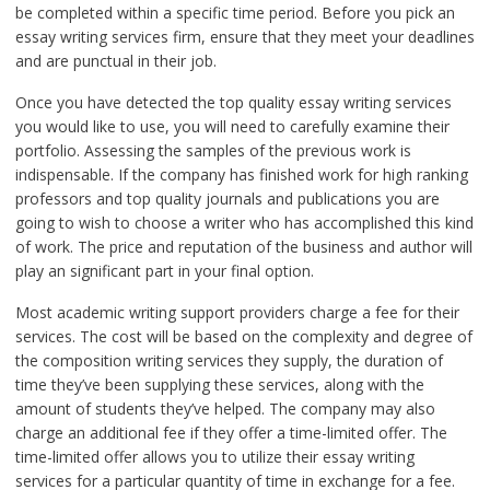
be completed within a specific time period. Before you pick an
essay writing services firm, ensure that they meet your deadlines
and are punctual in their job.
Once you have detected the top quality essay writing services
you would like to use, you will need to carefully examine their
portfolio. Assessing the samples of the previous work is
indispensable. If the company has finished work for high ranking
professors and top quality journals and publications you are
going to wish to choose a writer who has accomplished this kind
of work. The price and reputation of the business and author will
play an significant part in your final option.
Most academic writing support providers charge a fee for their
services. The cost will be based on the complexity and degree of
the composition writing services they supply, the duration of
time they’ve been supplying these services, along with the
amount of students they’ve helped. The company may also
charge an additional fee if they offer a time-limited offer. The
time-limited offer allows you to utilize their essay writing
services for a particular quantity of time in exchange for a fee.