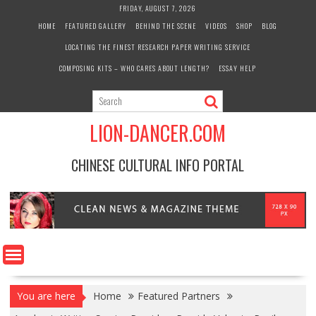
Skip
FRIDAY, AUGUST 7, 2026
to
HOME
FEATURED GALLERY
BEHIND THE SCENE
VIDEOS
SHOP
BLOG
content
LOCATING THE FINEST RESEARCH PAPER WRITING SERVICE
COMPOSING KITS – WHO CARES ABOUT LENGTH?
ESSAY HELP
LION-DANCER.COM
CHINESE CULTURAL INFO PORTAL
You are here
Home
Featured Partners