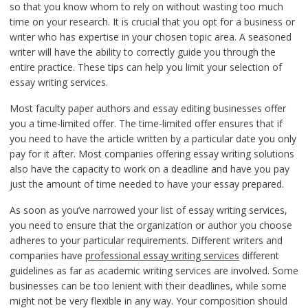
so that you know whom to rely on without wasting too much
time on your research. It is crucial that you opt for a business or
writer who has expertise in your chosen topic area. A seasoned
writer will have the ability to correctly guide you through the
entire practice. These tips can help you limit your selection of
essay writing services.
Most faculty paper authors and essay editing businesses offer
you a time-limited offer. The time-limited offer ensures that if
you need to have the article written by a particular date you only
pay for it after. Most companies offering essay writing solutions
also have the capacity to work on a deadline and have you pay
just the amount of time needed to have your essay prepared.
As soon as you’ve narrowed your list of essay writing services,
you need to ensure that the organization or author you choose
adheres to your particular requirements. Different writers and
companies have
professional essay writing services
different
guidelines as far as academic writing services are involved. Some
businesses can be too lenient with their deadlines, while some
might not be very flexible in any way. Your composition should