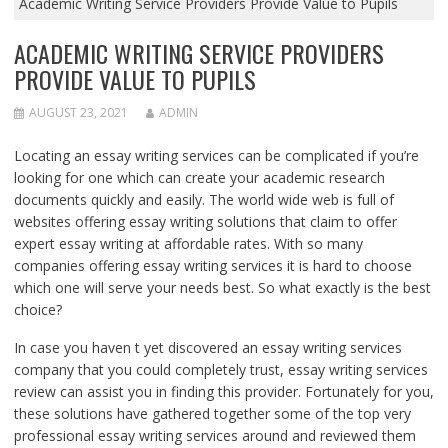
Academic Writing Service Providers Provide Value to Pupils
ACADEMIC WRITING SERVICE PROVIDERS
PROVIDE VALUE TO PUPILS
AUGUST 23, 2021
ADMIN
Locating an essay writing services can be complicated if you’re
looking for one which can create your academic research
documents quickly and easily. The world wide web is full of
websites offering essay writing solutions that claim to offer
expert essay writing at affordable rates. With so many
companies offering essay writing services it is hard to choose
which one will serve your needs best. So what exactly is the best
choice?
In case you haven t yet discovered an essay writing services
company that you could completely trust, essay writing services
review can assist you in finding this provider. Fortunately for you,
these solutions have gathered together some of the top very
professional essay writing services around and reviewed them