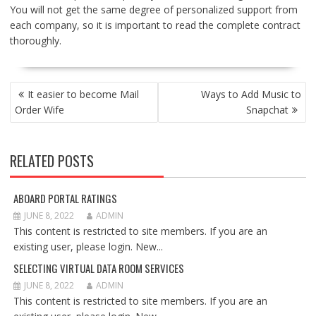
You will not get the same degree of personalized support from
each company, so it is important to read the complete contract
thoroughly.
POST
It easier to become Mail
Ways to Add Music to
NAVIGATION
Order Wife
Snapchat
RELATED POSTS
ABOARD PORTAL RATINGS
JUNE 8, 2022
ADMIN
This content is restricted to site members. If you are an
existing user, please login. New...
SELECTING VIRTUAL DATA ROOM SERVICES
JUNE 8, 2022
ADMIN
This content is restricted to site members. If you are an